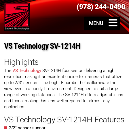
(978) 244-0490
VS Technology SV-1214H
Highlights
The
VS Technology
SV-1214H focuses on delivering a high
resolution making it an excellent choice for cameras that utilize
up to 2/3″ sensors. The bright F-number helps illuminate the
view even in a poorly lit environment. Designed to suit a large
range of working distances, The SV-1214H offers adjustable iris
and focus, making this lens well prepared for almost any
application.
VS Technology SV-1214H Features
2/3″ sensor support