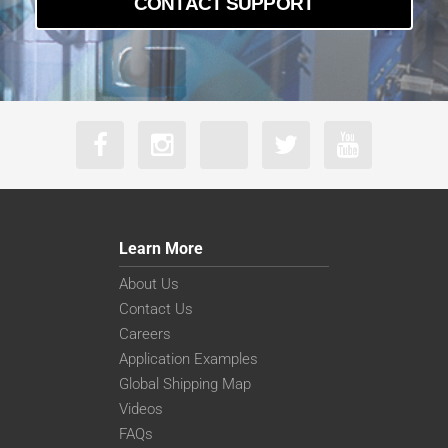
CONTACT SUPPORT
Learn More
About Us
Contact Us
Careers
Application Examples
Global Shipping Map
Videos
FAQs