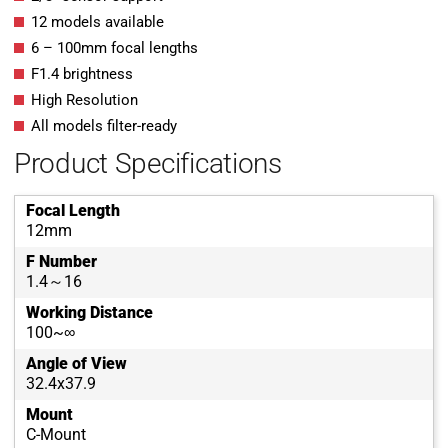
12 models available
6 – 100mm focal lengths
F1.4 brightness
High Resolution
All models filter-ready
Product Specifications
Focal Length
12mm
F Number
1.4～16
Working Distance
100~∞
Angle of View
32.4x37.9
Mount
C-Mount