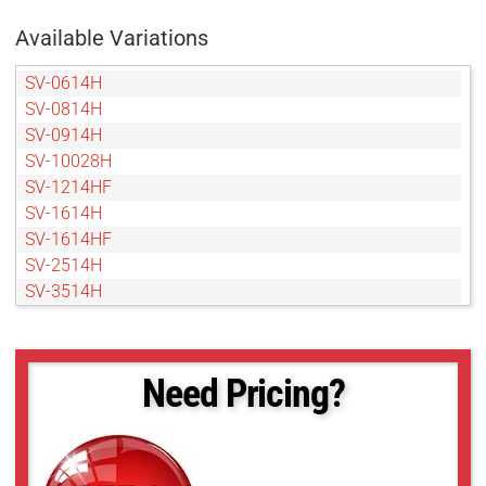
Available Variations
SV-0614H
SV-0814H
SV-0914H
SV-10028H
SV-1214HF
SV-1614H
SV-1614HF
SV-2514H
SV-3514H
SV-5014H
SV-5026H
SV-7525H
Need Pricing?