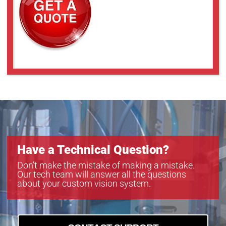
Have a Technical Question?
Don’t make the mistake of making a mistake.
Our tech team will answer all the questions
about your custom vision system.