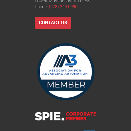
Lowell, Massachusetts 01851
Phone:
(978) 244-0490
CONTACT US