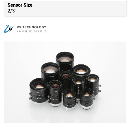
Sensor Size
2/3"