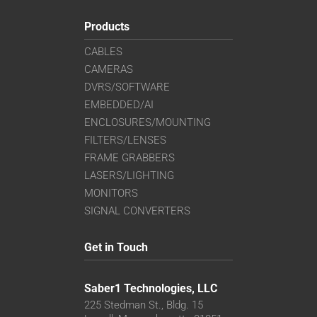
Products
CABLES
CAMERAS
DVRS/SOFTWARE
EMBEDDED/AI
ENCLOSURES/MOUNTING
FILTERS/LENSES
FRAME GRABBERS
LASERS/LIGHTING
MONITORS
SIGNAL CONVERTERS
Get in Touch
Saber1 Technologies, LLC
225 Stedman St., Bldg. 15