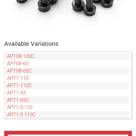
Available Variations
APT08-120C
APT08-65
APT08-65C
APT1-110
APT1-110C
APT1-65
APT1-65C
APT1.5-110
APT1.5-110C
APT1.5-65
APT1.5-65C