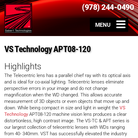
(978) 244-0490
VS Technology APT08-120
Highlights
The Telecentric lens has a parallel chief ray with its optical axis
and is ideal for co-axial lighting. Telecentric lenses eliminate
perspective errors in your image and do not change
magnification when the WD changed. This allows accurate
measurement of 3D objects or even objects that move up and
down. While being compact in size and light in weight the
VS
Technology
APT08-120 machine vision lens produces a clear
distortionless, high contrast image. The VS-TC & APT series is
our largest collection of telecentric lenses with WDs ranging
from 40- 340mm. VST has successfully elevated the industry