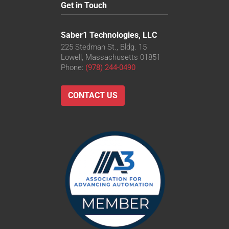
Get in Touch
Saber1 Technologies, LLC
225 Stedman St., Bldg. 15
Lowell, Massachusetts 01851
Phone:
(978) 244-0490
CONTACT US