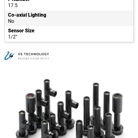
17.5
Co-axial Lighting
No
Sensor Size
1/2"