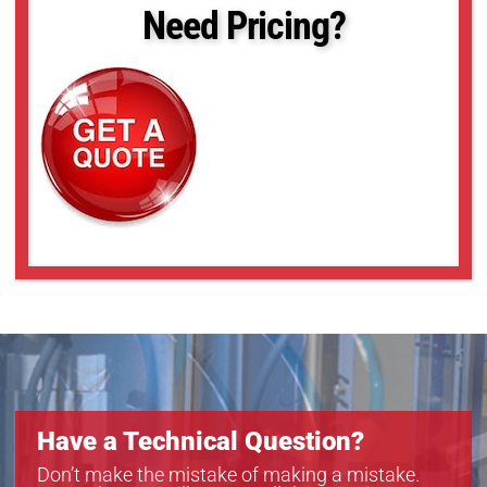
APT2-110
Need Pricing?
APT2-110C
APT2-65
APT2-65C
APT4-65
APT4-65C
Have a Technical Question?
Don’t make the mistake of making a mistake.