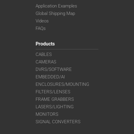
Application Examples
Global Shipping Map
Videos
FAQs
Products
CABLES
CAMERAS
DVRS/SOFTWARE
EMBEDDED/AI
ENCLOSURES/MOUNTING
FILTERS/LENSES
FRAME GRABBERS
LASERS/LIGHTING
MONITORS
SIGNAL CONVERTERS