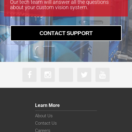
Our tech team will answer all the questions
about your custom vision system.
CONTACT SUPPORT
Learn More
About Us
Contact Us
Careers