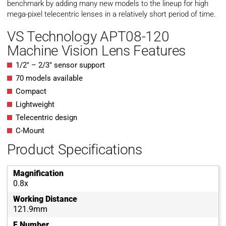
benchmark by adding many new models to the lineup for high
mega-pixel telecentric lenses in a relatively short period of time.
VS Technology APT08-120
Machine Vision Lens Features
1/2″ – 2/3″ sensor support
70 models available
Compact
Lightweight
Telecentric design
C-Mount
Product Specifications
Magnification
0.8x
Working Distance
121.9mm
F Number