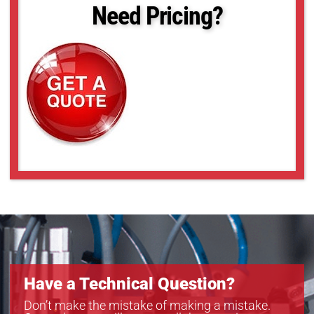
Need Pricing?
Have a Technical Question?
Don’t make the mistake of making a mistake.