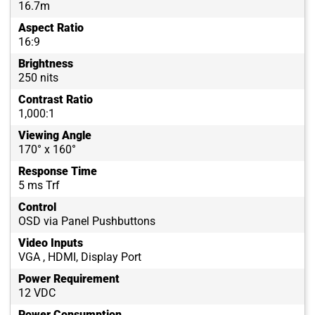
16.7m
Aspect Ratio
16:9
Brightness
250 nits
Contrast Ratio
1,000:1
Viewing Angle
170° x 160°
Response Time
5 ms Trf
Control
OSD via Panel Pushbuttons
Video Inputs
VGA , HDMI, Display Port
Power Requirement
12 VDC
Power Consumption