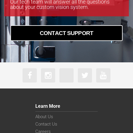
Our tech team will answer all the questions
about your custom vision system.
CONTACT SUPPORT
Learn More
About Us
Contact Us
Careers