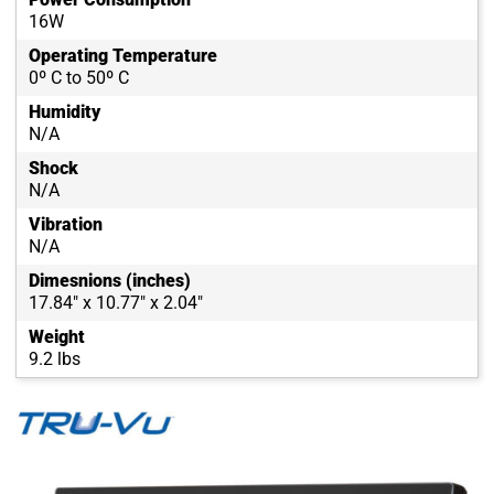
16W
Operating Temperature
0º C to 50º C
Humidity
N/A
Shock
N/A
Vibration
N/A
Dimesnions (inches)
17.84" x 10.77" x 2.04"
Weight
9.2 lbs