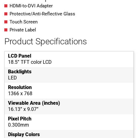
HDMI-to-DVI Adapter
Protective/Anti-Reflective Glass
Touch Screen
Private Label
Product Specifications
LCD Panel
18.5” TFT color LCD
Backlights
LED
Resolution
1366 x 768
Viewable Area (inches)
16.13” x 9.07”
Pixel Pitch
0.300mm
Display Colors