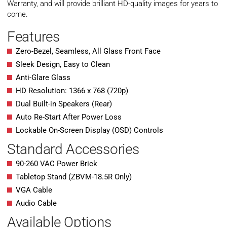
Warranty, and will provide brilliant HD-quality images for years to
come.
Features
Zero-Bezel, Seamless, All Glass Front Face
Sleek Design, Easy to Clean
Anti-Glare Glass
HD Resolution: 1366 x 768 (720p)
Dual Built-in Speakers (Rear)
Auto Re-Start After Power Loss
Lockable On-Screen Display (OSD) Controls
Standard Accessories
90-260 VAC Power Brick
Tabletop Stand (ZBVM-18.5R Only)
VGA Cable
Audio Cable
Available Options