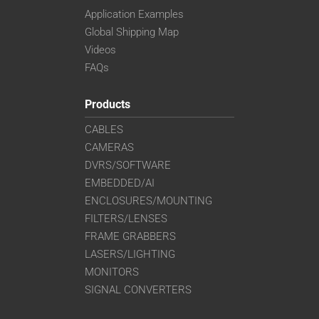
Application Examples
Global Shipping Map
Videos
FAQs
Products
CABLES
CAMERAS
DVRS/SOFTWARE
EMBEDDED/AI
ENCLOSURES/MOUNTING
FILTERS/LENSES
FRAME GRABBERS
LASERS/LIGHTING
MONITORS
SIGNAL CONVERTERS