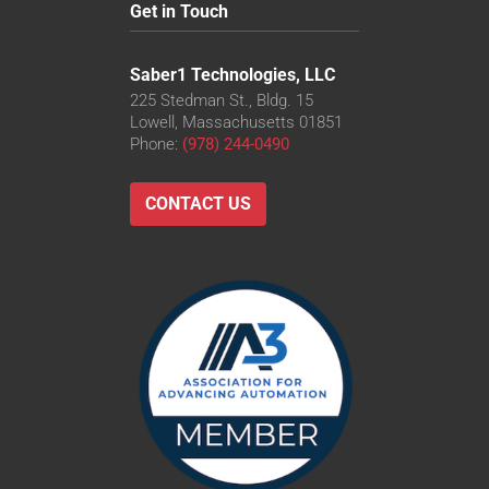
Get in Touch
Saber1 Technologies, LLC
225 Stedman St., Bldg. 15
Lowell, Massachusetts 01851
Phone:
(978) 244-0490
CONTACT US