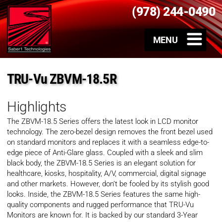
(978) 244-0490
TRU-Vu ZBVM-18.5R
Highlights
The ZBVM-18.5 Series offers the latest look in LCD monitor
technology. The zero-bezel design removes the front bezel used
on standard monitors and replaces it with a seamless edge-to-
edge piece of Anti-Glare glass. Coupled with a sleek and slim
black body, the ZBVM-18.5 Series is an elegant solution for
healthcare, kiosks, hospitality, A/V, commercial, digital signage
and other markets. However, don’t be fooled by its stylish good
looks. Inside, the ZBVM-18.5 Series features the same high-
quality components and rugged performance that TRU-Vu
Monitors are known for. It is backed by our standard 3-Year