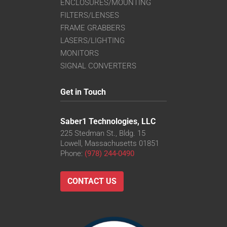
ENCLOSURES/MOUNTING
FILTERS/LENSES
FRAME GRABBERS
LASERS/LIGHTING
MONITORS
SIGNAL CONVERTERS
Get in Touch
Saber1 Technologies, LLC
225 Stedman St., Bldg. 15
Lowell, Massachusetts 01851
Phone:
(978) 244-0490
CONTACT US