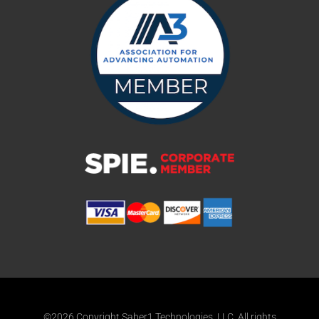
©2026 Copyright Saber1 Technologies, LLC. All rights