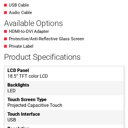
USB Cable
Audio Cable
Available Options
HDMI-to-DVI Adapter
Protective/Anti-Reflective Glass Screen
Private Label
Product Specifications
LCD Panel
18.5” TFT color LCD
Backlights
LED
Touch Screen Type
Projected Capacitive Touch
Touch Interface
USB