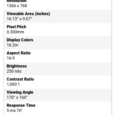
Resolution
1366 x 768
Viewable Area (inches)
16.13” x 9.07”
Pixel Pitch
0.300mm
Display Colors
16.2m
Aspect Ratio
16:9
Brightness
250 nits
Contrast Ratio
1,000:1
Viewing Angle
170° x 160°
Response Time
5 ms Trf