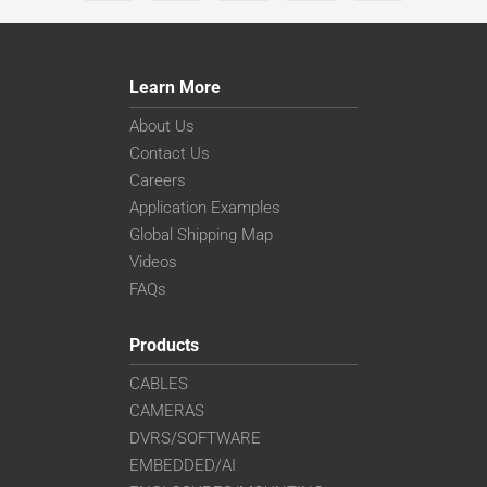
Learn More
About Us
Contact Us
Careers
Application Examples
Global Shipping Map
Videos
FAQs
Products
CABLES
CAMERAS
DVRS/SOFTWARE
EMBEDDED/AI