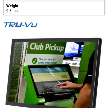
Weight
9.8 lbs