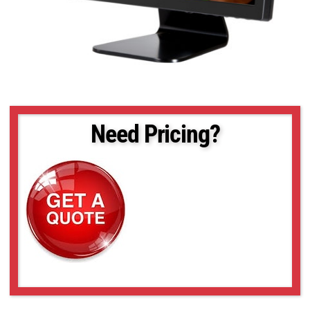
Need Pricing?