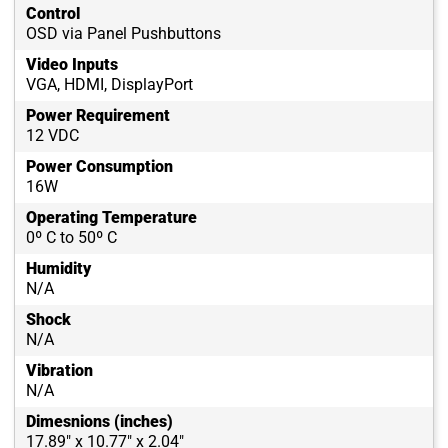
Control
OSD via Panel Pushbuttons
Video Inputs
VGA, HDMI, DisplayPort
Power Requirement
12 VDC
Power Consumption
16W
Operating Temperature
0º C to 50º C
Humidity
N/A
Shock
N/A
Vibration
N/A
Dimesnions (inches)
17.89" x 10.77" x 2.04"