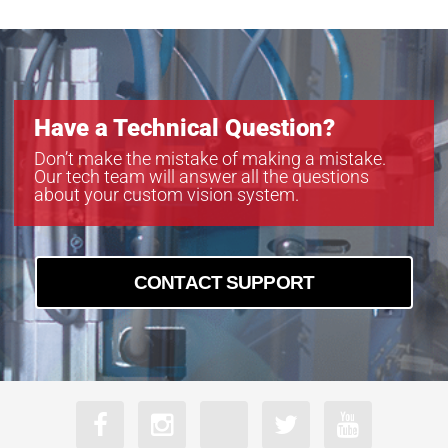
Have a Technical Question?
Don’t make the mistake of making a mistake.
Our tech team will answer all the questions
about your custom vision system.
CONTACT SUPPORT