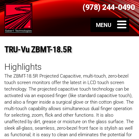
(978) 244-0490
TRU-Vu ZBMT-18.5R
Highlights
The ZBMT-18.5R Projected Capacitive, multi-touch, zero-bezel
touch screen monitors offer the latest in LCD touch screen
technology. The projected capacitive touch technology can be
activated via an exposed finger (like standard capacitive touch),
and also a finger inside a surgical glove or thin cotton glove. The
multi-touch capability allows simultaneous dual finger operation
for selecting, zoom, flick and other functions. It is also
unaffected by dirt, grease or moisture on the glass surface. The
sleek all-glass, seamless, zero-bezel front face is stylish as well
as functional; it is easy to clean and eliminates the potential for