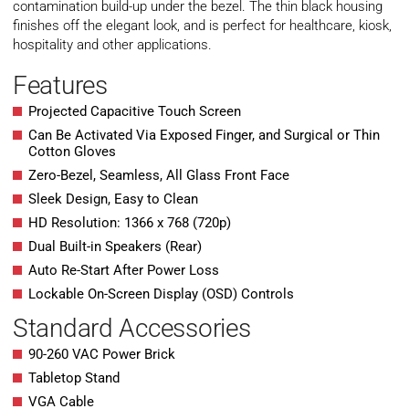
contamination build-up under the bezel. The thin black housing
finishes off the elegant look, and is perfect for healthcare, kiosk,
hospitality and other applications.
Features
Projected Capacitive Touch Screen
Can Be Activated Via Exposed Finger, and Surgical or Thin
Cotton Gloves
Zero-Bezel, Seamless, All Glass Front Face
Sleek Design, Easy to Clean
HD Resolution: 1366 x 768 (720p)
Dual Built-in Speakers (Rear)
Auto Re-Start After Power Loss
Lockable On-Screen Display (OSD) Controls
Standard Accessories
90-260 VAC Power Brick
Tabletop Stand
VGA Cable