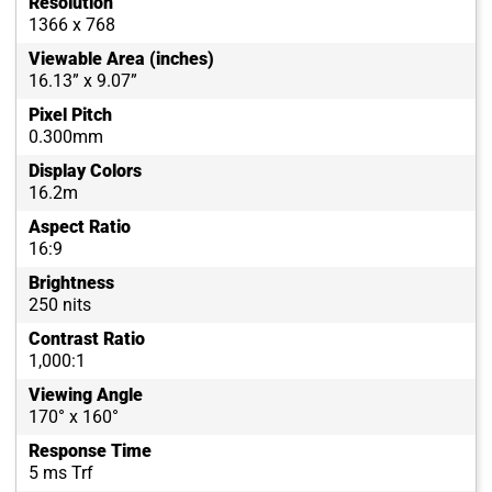
Resolution
1366 x 768
Viewable Area (inches)
16.13” x 9.07”
Pixel Pitch
0.300mm
Display Colors
16.2m
Aspect Ratio
16:9
Brightness
250 nits
Contrast Ratio
1,000:1
Viewing Angle
170° x 160°
Response Time
5 ms Trf