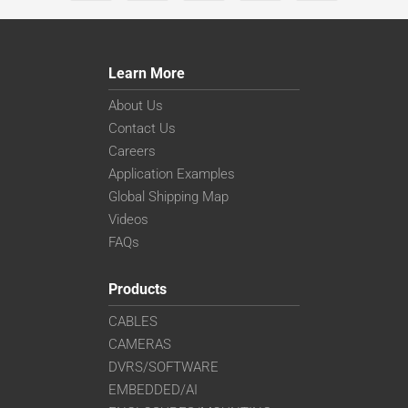
Learn More
About Us
Contact Us
Careers
Application Examples
Global Shipping Map
Videos
FAQs
Products
CABLES
CAMERAS
DVRS/SOFTWARE
EMBEDDED/AI