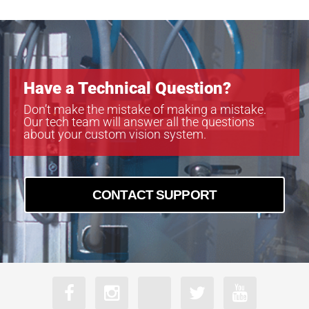
Have a Technical Question?
Don’t make the mistake of making a mistake.
Our tech team will answer all the questions
about your custom vision system.
CONTACT SUPPORT