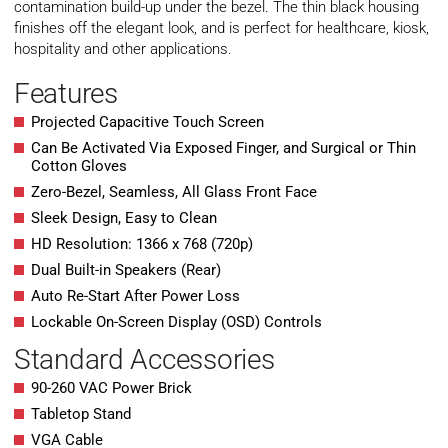
contamination build-up under the bezel. The thin black housing
finishes off the elegant look, and is perfect for healthcare, kiosk,
hospitality and other applications.
Features
Projected Capacitive Touch Screen
Can Be Activated Via Exposed Finger, and Surgical or Thin
Cotton Gloves
Zero-Bezel, Seamless, All Glass Front Face
Sleek Design, Easy to Clean
HD Resolution: 1366 x 768 (720p)
Dual Built-in Speakers (Rear)
Auto Re-Start After Power Loss
Lockable On-Screen Display (OSD) Controls
Standard Accessories
90-260 VAC Power Brick
Tabletop Stand
VGA Cable