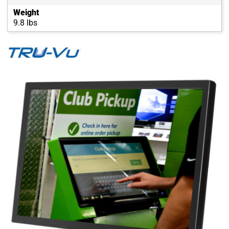
Weight
9.8 lbs