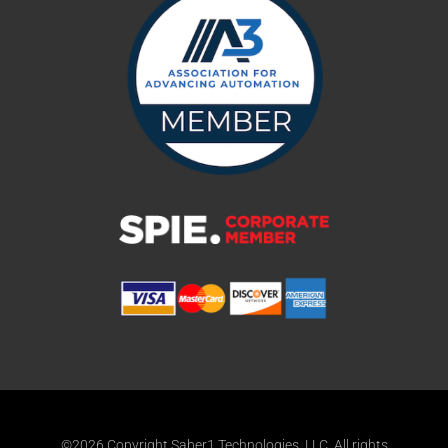
©2026 Copyright Saber1 Technologies, LLC. All rights