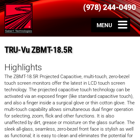
(978) 244-0490
TRU-Vu ZBMT-18.5R
Highlights
The ZBMT-18.5R Projected Capacitive, multi-touch, zero-bezel
touch screen monitors offer the latest in LCD touch screen
technology. The projected capacitive touch technology can be
activated via an exposed finger (like standard capacitive touch),
and also a finger inside a surgical glove or thin cotton glove. The
multi-touch capability allows simultaneous dual finger operation
for selecting, zoom, flick and other functions. It is also
unaffected by dirt, grease or moisture on the glass surface. The
sleek all-glass, seamless, zero-bezel front face is stylish as well
as functional; it is easy to clean and eliminates the potential for