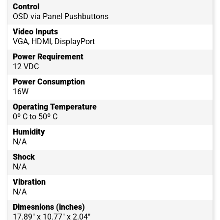
Control
OSD via Panel Pushbuttons
Video Inputs
VGA, HDMI, DisplayPort
Power Requirement
12 VDC
Power Consumption
16W
Operating Temperature
0º C to 50º C
Humidity
N/A
Shock
N/A
Vibration
N/A
Dimesnions (inches)
17.89" x 10.77" x 2.04"