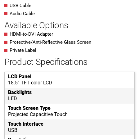
USB Cable
Audio Cable
Available Options
HDMI-to-DVI Adapter
Protective/Anti-Reflective Glass Screen
Private Label
Product Specifications
LCD Panel
18.5” TFT color LCD
Backlights
LED
Touch Screen Type
Projected Capacitive Touch
Touch Interface
USB