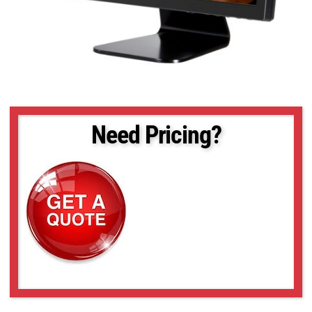
Need Pricing?