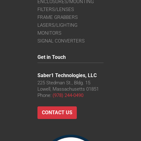
ENCLOSURES/MOUNTING
FILTERS/LENSES
FRAME GRABBERS
LASERS/LIGHTING
MONITORS
SIGNAL CONVERTERS
Get in Touch
Saber1 Technologies, LLC
225 Stedman St., Bldg. 15
Lowell, Massachusetts 01851
Phone:
(978) 244-0490
CONTACT US