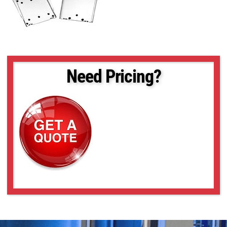
Need Pricing?