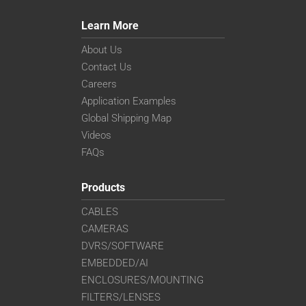
Learn More
About Us
Contact Us
Careers
Application Examples
Global Shipping Map
Videos
FAQs
Products
CABLES
CAMERAS
DVRS/SOFTWARE
EMBEDDED/AI
ENCLOSURES/MOUNTING
FILTERS/LENSES