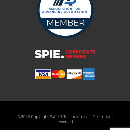
©2026 Copyright Saber1 Technologies, LLC. All rights
reserved