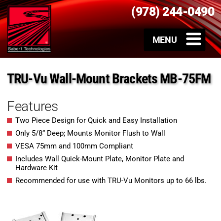
(978) 244-0490
TRU-Vu Wall-Mount Brackets MB-75FM
Features
Two Piece Design for Quick and Easy Installation
Only 5/8” Deep; Mounts Monitor Flush to Wall
VESA 75mm and 100mm Compliant
Includes Wall Quick-Mount Plate, Monitor Plate and
Hardware Kit
Recommended for use with TRU-Vu Monitors up to 66 lbs.