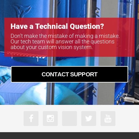
Have a Technical Question?
Don’t make the mistake of making a mistake.
Our tech team will answer all the questions
about your custom vision system.
CONTACT SUPPORT