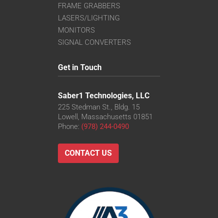
FRAME GRABBERS
LASERS/LIGHTING
MONITORS
SIGNAL CONVERTERS
Get in Touch
Saber1 Technologies, LLC
225 Stedman St., Bldg. 15
Lowell, Massachusetts 01851
Phone:
(978) 244-0490
CONTACT US