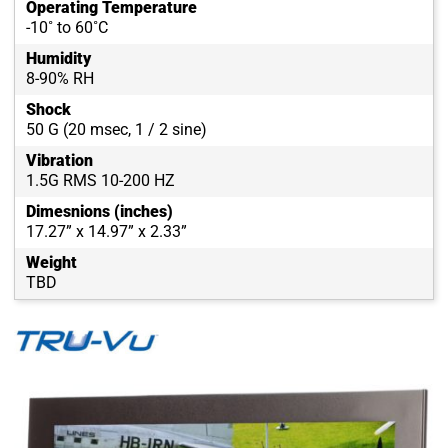
Operating Temperature
-10˚ to 60˚C
Humidity
8-90% RH
Shock
50 G (20 msec, 1 / 2 sine)
Vibration
1.5G RMS 10-200 HZ
Dimesnions (inches)
17.27” x 14.97” x 2.33”
Weight
TBD