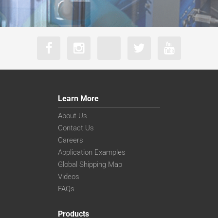
Learn More
About Us
Contact Us
Careers
Application Examples
Global Shipping Map
Videos
FAQs
Products