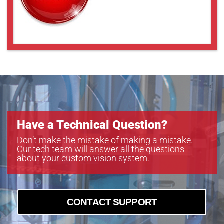
Have a Technical Question?
Don’t make the mistake of making a mistake.
Our tech team will answer all the questions
about your custom vision system.
CONTACT SUPPORT