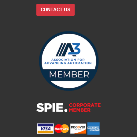
CONTACT US