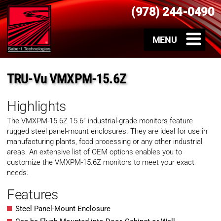
(978) 244-0490
TRU-Vu VMXPM-15.6Z
Highlights
The VMXPM-15.6Z 15.6” industrial-grade monitors feature
rugged steel panel-mount enclosures. They are ideal for use in
manufacturing plants, food processing or any other industrial
areas. An extensive list of OEM options enables you to
customize the VMXPM-15.6Z monitors to meet your exact
needs.
Features
Steel Panel-Mount Enclosure