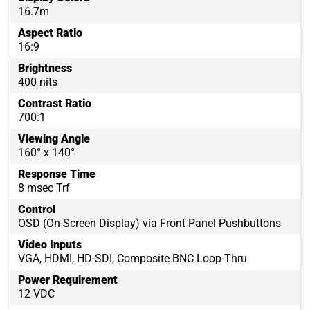
16.7m
Aspect Ratio
16:9
Brightness
400 nits
Contrast Ratio
700:1
Viewing Angle
160° x 140°
Response Time
8 msec Trf
Control
OSD (On-Screen Display) via Front Panel Pushbuttons
Video Inputs
VGA, HDMI, HD-SDI, Composite BNC Loop-Thru
Power Requirement
12 VDC