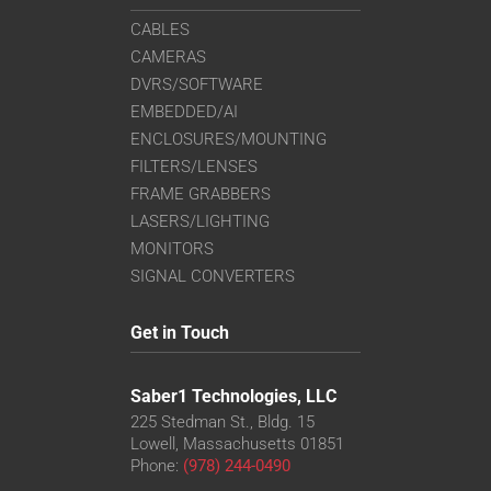
CABLES
CAMERAS
DVRS/SOFTWARE
EMBEDDED/AI
ENCLOSURES/MOUNTING
FILTERS/LENSES
FRAME GRABBERS
LASERS/LIGHTING
MONITORS
SIGNAL CONVERTERS
Get in Touch
Saber1 Technologies, LLC
225 Stedman St., Bldg. 15
Lowell, Massachusetts 01851
Phone:
(978) 244-0490