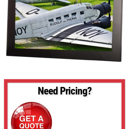
Need Pricing?