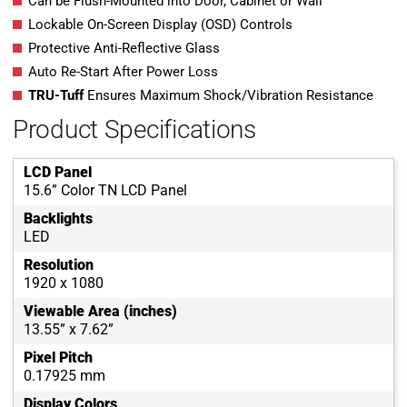
Can be Flush-Mounted into Door, Cabinet or Wall
Lockable On-Screen Display (OSD) Controls
Protective Anti-Reflective Glass
Auto Re-Start After Power Loss
TRU-Tuff
Ensures Maximum Shock/Vibration Resistance
Product Specifications
LCD Panel
15.6” Color TN LCD Panel
Backlights
LED
Resolution
1920 x 1080
Viewable Area (inches)
13.55” x 7.62”
Pixel Pitch
0.17925 mm
Display Colors