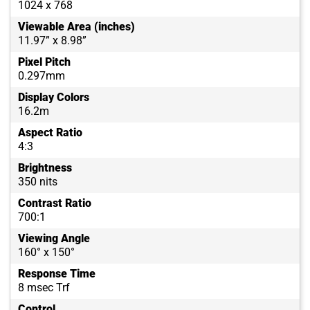
1024 x 768
Viewable Area (inches)
11.97” x 8.98”
Pixel Pitch
0.297mm
Display Colors
16.2m
Aspect Ratio
4:3
Brightness
350 nits
Contrast Ratio
700:1
Viewing Angle
160° x 150°
Response Time
8 msec Trf
Control