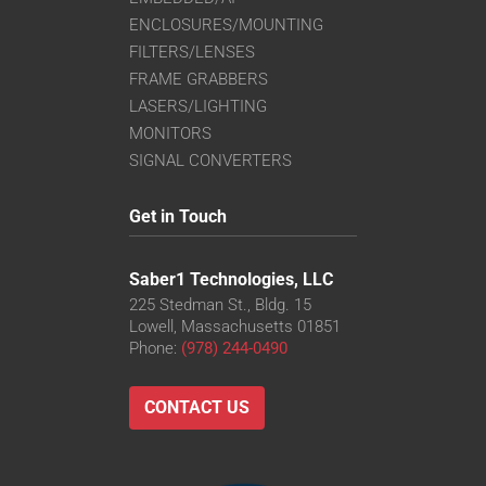
ENCLOSURES/MOUNTING
FILTERS/LENSES
FRAME GRABBERS
LASERS/LIGHTING
MONITORS
SIGNAL CONVERTERS
Get in Touch
Saber1 Technologies, LLC
225 Stedman St., Bldg. 15
Lowell, Massachusetts 01851
Phone:
(978) 244-0490
CONTACT US