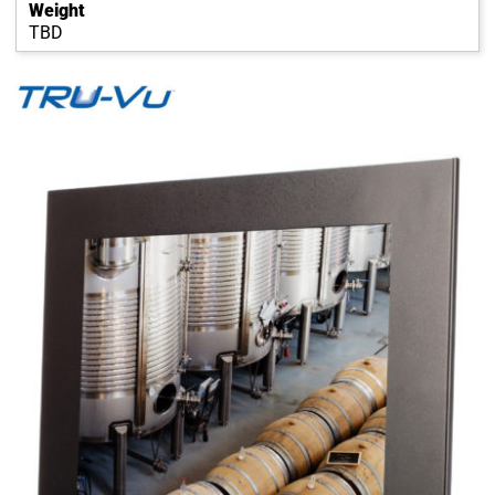
Weight
TBD