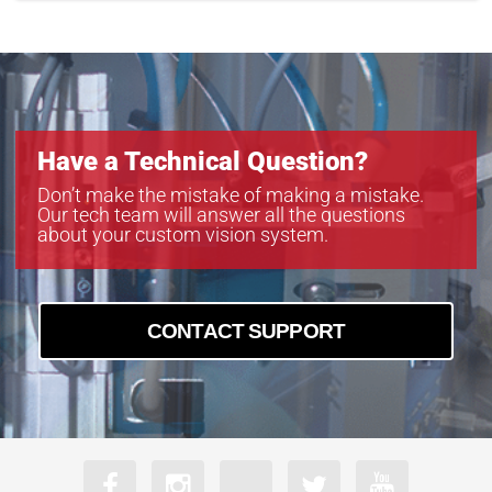
Have a Technical Question?
Don’t make the mistake of making a mistake.
Our tech team will answer all the questions
about your custom vision system.
CONTACT SUPPORT