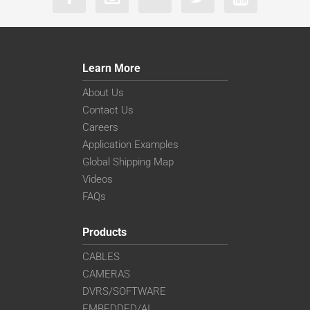
Learn More
About Us
Contact Us
Careers
Application Examples
Global Shipping Map
Videos
FAQs
Products
CABLES
CAMERAS
DVRS/SOFTWARE
EMBEDDED/AI