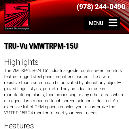
(978) 244-0490
TRU-Vu VMWTRPM-15U
Highlights
The VMTRP-15R-24 15” industrial-grade touch screen monitors
feature rugged steel panel-mount enclosures. The 5-wire
resistive touch screen can be activated by almost any object—
gloved finger, stylus, pen, etc. They are ideal for use in
manufacturing plants, food processing or any other areas where
a rugged, flush-mounted touch screen solution is desired. An
extensive list of OEM options enables you to customize the
VMTRP-15R-24 monitor to meet your exact needs.
Features