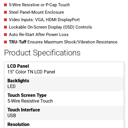
5-Wire Resistive or P-Cap Touch
Steel Panel-Mount Enclosure
Video Inputs: VGA, HDMI DisplayPort
Lockable On-Screen Display (OSD) Controls
Auto Re-Start After Power Loss
TRU-Tuff
Ensures Maximum Shock/Vibration Resistance
Product Specifications
LCD Panel
15” Color TN LCD Panel
Backlights
LED
Touch Screen Type
5-Wire Resistive Touch
Touch Interface
USB
Resolution