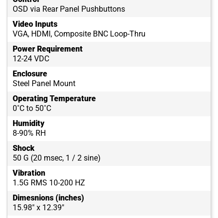
OSD via Rear Panel Pushbuttons
Video Inputs
VGA, HDMI, Composite BNC Loop-Thru
Power Requirement
12-24 VDC
Enclosure
Steel Panel Mount
Operating Temperature
0˚C to 50˚C
Humidity
8-90% RH
Shock
50 G (20 msec, 1 / 2 sine)
Vibration
1.5G RMS 10-200 HZ
Dimesnions (inches)
15.98" x 12.39"