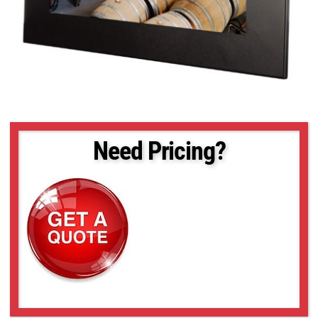
Need Pricing?