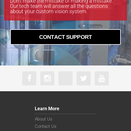
Don’t make the mistake of making a mistake.
Our tech team will answer all the questions
about your custom vision system.
CONTACT SUPPORT
Learn More
About Us
Contact Us