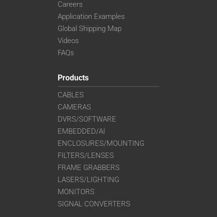
Careers
Application Examples
Global Shipping Map
Videos
FAQs
Products
CABLES
CAMERAS
DVRS/SOFTWARE
EMBEDDED/AI
ENCLOSURES/MOUNTING
FILTERS/LENSES
FRAME GRABBERS
LASERS/LIGHTING
MONITORS
SIGNAL CONVERTERS