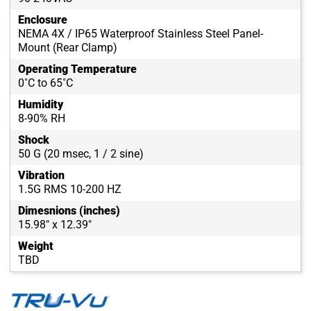
Enclosure
NEMA 4X / IP65 Waterproof Stainless Steel Panel-
Mount (Rear Clamp)
Operating Temperature
0˚C to 65˚C
Humidity
8-90% RH
Shock
50 G (20 msec, 1 / 2 sine)
Vibration
1.5G RMS 10-200 HZ
Dimesnions (inches)
15.98" x 12.39"
Weight
TBD