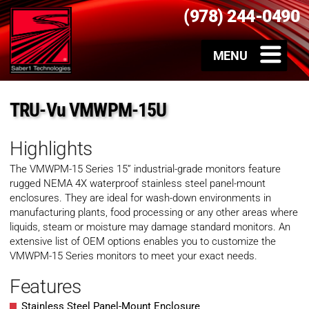
(978) 244-0490
TRU-Vu VMWPM-15U
Highlights
The VMWPM-15 Series 15” industrial-grade monitors feature
rugged NEMA 4X waterproof stainless steel panel-mount
enclosures. They are ideal for wash-down environments in
manufacturing plants, food processing or any other areas where
liquids, steam or moisture may damage standard monitors. An
extensive list of OEM options enables you to customize the
VMWPM-15 Series monitors to meet your exact needs.
Features
Stainless Steel Panel-Mount Enclosure