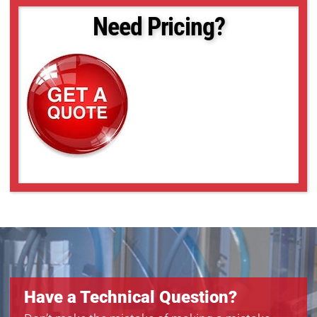
Need Pricing?
Have a Technical Question?