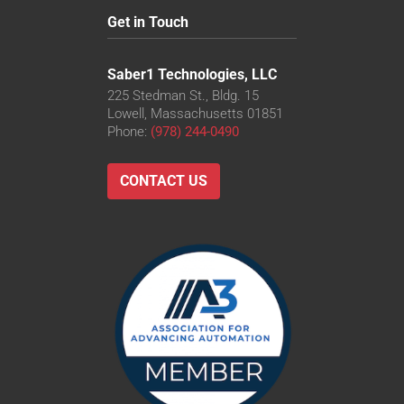
Get in Touch
Saber1 Technologies, LLC
225 Stedman St., Bldg. 15
Lowell, Massachusetts 01851
Phone:
(978) 244-0490
CONTACT US