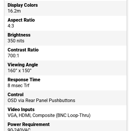
Display Colors
16.2m
Aspect Ratio
4:3
Brightness
350 nits
Contrast Ratio
700:1
Viewing Angle
160° x 150°
Response Time
8 msec Trf
Control
OSD via Rear Panel Pushbuttons
Video Inputs
VGA, HDMI, Composite (BNC Loop-Thru)
Power Requirement
90-240VAC