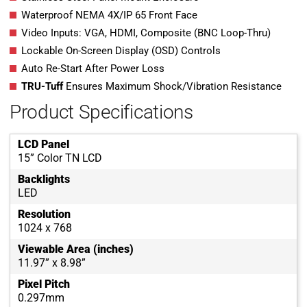
Waterproof NEMA 4X/IP 65 Front Face
Video Inputs: VGA, HDMI, Composite (BNC Loop-Thru)
Lockable On-Screen Display (OSD) Controls
Auto Re-Start After Power Loss
TRU-Tuff
Ensures Maximum Shock/Vibration Resistance
Product Specifications
LCD Panel
15” Color TN LCD
Backlights
LED
Resolution
1024 x 768
Viewable Area (inches)
11.97” x 8.98”
Pixel Pitch
0.297mm