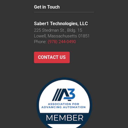
Get in Touch
Saber1 Technologies, LLC
225 Stedman St., Bldg. 15
Lowell, Massachusetts 01851
Phone:
(978) 244-0490
CONTACT US