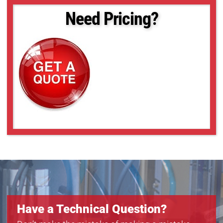
Need Pricing?
Have a Technical Question?