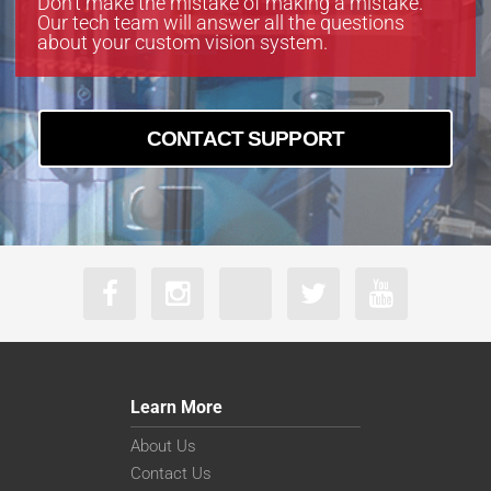
Don’t make the mistake of making a mistake.
Our tech team will answer all the questions
about your custom vision system.
CONTACT SUPPORT
Learn More
About Us
Contact Us