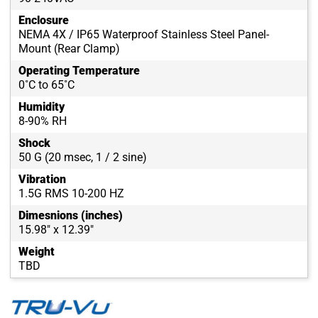
Enclosure
NEMA 4X / IP65 Waterproof Stainless Steel Panel-
Mount (Rear Clamp)
Operating Temperature
0˚C to 65˚C
Humidity
8-90% RH
Shock
50 G (20 msec, 1 / 2 sine)
Vibration
1.5G RMS 10-200 HZ
Dimesnions (inches)
15.98" x 12.39"
Weight
TBD