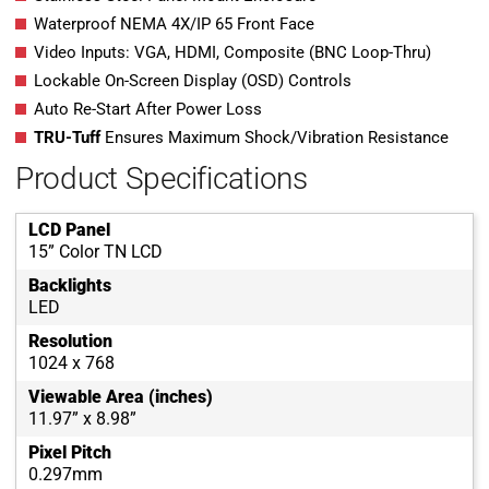
Waterproof NEMA 4X/IP 65 Front Face
Video Inputs: VGA, HDMI, Composite (BNC Loop-Thru)
Lockable On-Screen Display (OSD) Controls
Auto Re-Start After Power Loss
TRU-Tuff
Ensures Maximum Shock/Vibration Resistance
Product Specifications
LCD Panel
15” Color TN LCD
Backlights
LED
Resolution
1024 x 768
Viewable Area (inches)
11.97” x 8.98”
Pixel Pitch
0.297mm