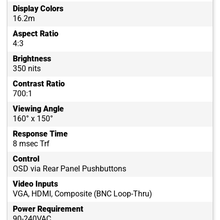
Display Colors
16.2m
Aspect Ratio
4:3
Brightness
350 nits
Contrast Ratio
700:1
Viewing Angle
160° x 150°
Response Time
8 msec Trf
Control
OSD via Rear Panel Pushbuttons
Video Inputs
VGA, HDMI, Composite (BNC Loop-Thru)
Power Requirement
90-240VAC