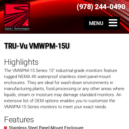
(978) 244-0490
TRU-Vu VMWPM-15U
Highlights
The VMWPM-15 Series 15” industrial-grade monitors feature
rugged NEMA 4X waterproof stainless steel panel-mount
enclosures. They are ideal for wash-down environments in
manufacturing plants, food processing or any other areas where
liquids, steam or moisture may damage standard monitors. An
extensive list of OEM options enables you to customize the
VMWPM-15 Series monitors to meet your exact needs.
Features
Stainless Steel Panel-Mount Enclosure