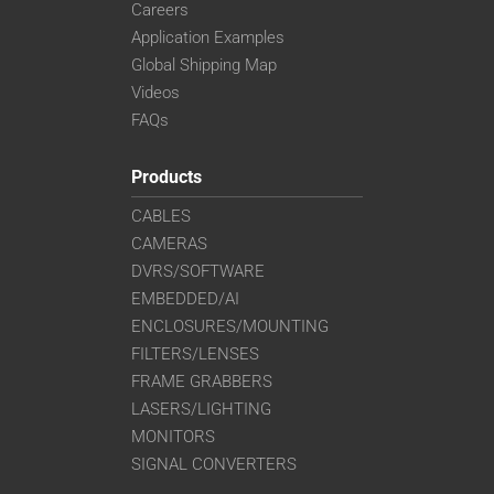
Careers
Application Examples
Global Shipping Map
Videos
FAQs
Products
CABLES
CAMERAS
DVRS/SOFTWARE
EMBEDDED/AI
ENCLOSURES/MOUNTING
FILTERS/LENSES
FRAME GRABBERS
LASERS/LIGHTING
MONITORS
SIGNAL CONVERTERS