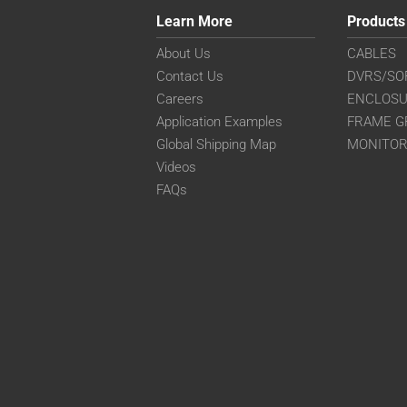
Learn More
Products
About Us
CABLES
Contact Us
DVRS/SO
Careers
ENCLOS
Application Examples
FRAME G
Global Shipping Map
MONITO
Videos
FAQs