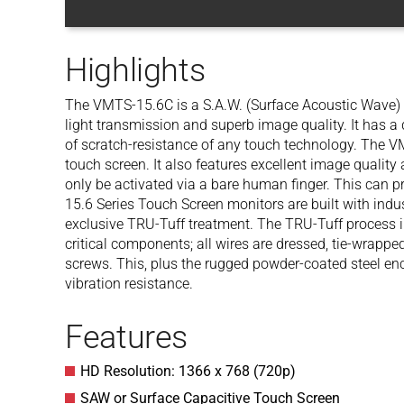
Highlights
The VMTS-15.6C is a S.A.W. (Surface Acoustic Wave) 
light transmission and superb image quality. It has a 
of scratch-resistance of any touch technology. The V
touch screen. It also features excellent image quality
only be activated via a bare human finger. This can p
15.6 Series Touch Screen monitors are built with ind
exclusive TRU-Tuff treatment. The TRU-Tuff process i
critical components; all wires are dressed, tie-wrapp
screws. This, plus the rugged powder-coated steel 
vibration resistance.
Features
HD Resolution: 1366 x 768 (720p)
SAW or Surface Capacitive Touch Screen