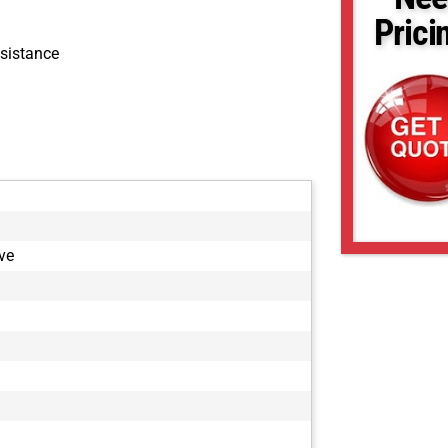
Prici
sistance
ve