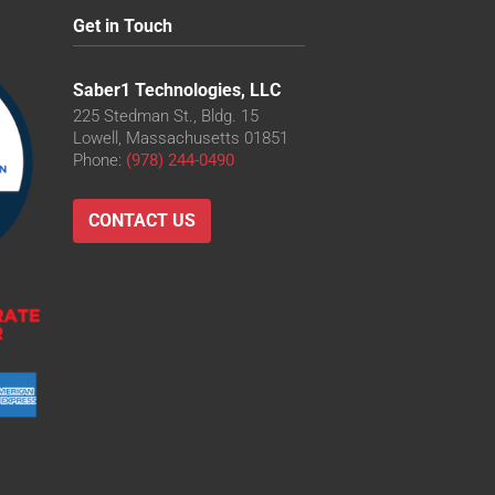
Get in Touch
Saber1 Technologies, LLC
225 Stedman St., Bldg. 15
Lowell, Massachusetts 01851
Phone:
(978) 244-0490
CONTACT US