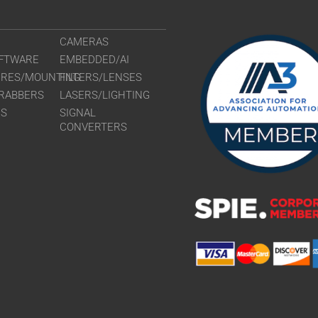
CAMERAS
FTWARE
EMBEDDED/AI
URES/MOUNTING
FILTERS/LENSES
RABBERS
LASERS/LIGHTING
RS
SIGNAL
CONVERTERS