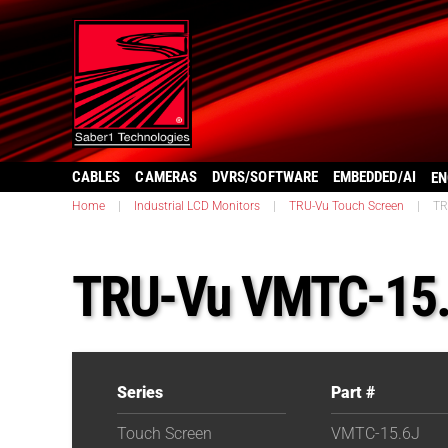
CABLES
CAMERAS
DVRS/SOFTWARE
EMBEDDED/AI
EN
Home
|
Industrial LCD Monitors
|
TRU-Vu Touch Screen
|
TR
TRU-Vu VMTC-15
Series
Part #
Touch Screen
VMTC-15.6J