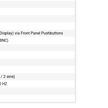
Display) via Front Panel Pushbuttons
(BNC)
/ 2 sine)
0 HZ