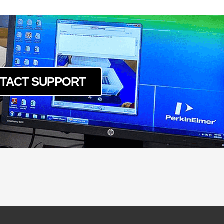
TACT SUPPORT