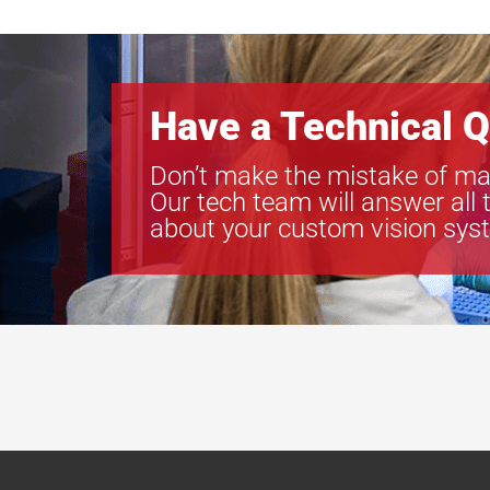
Have a Technical Q
Don’t make the mistake of ma
Our tech team will answer all 
about your custom vision sys