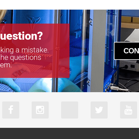
uestion?
king a mistake.
CON
the questions
tem.