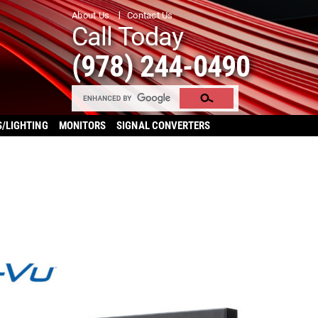
About Us
Contact Us
Call Today
(978) 244-0490
S/LIGHTING
MONITORS
SIGNAL CONVERTERS