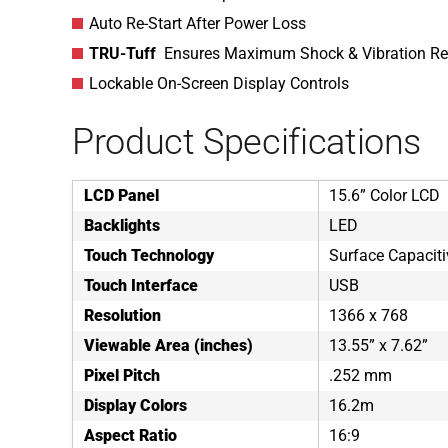
Auto Re-Start After Power Loss
TRU-Tuff
Ensures Maximum Shock & Vibration Re
Lockable On-Screen Display Controls
Product Specifications
LCD Panel
15.6” Color LCD
Backlights
LED
Touch Technology
Surface Capaciti
Touch Interface
USB
Resolution
1366 x 768
Viewable Area (inches)
13.55” x 7.62”
Pixel Pitch
.252 mm
Display Colors
16.2m
Aspect Ratio
16:9