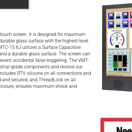
touch screen. It is designed for maximum
durable glass surface with the highest level
MTC-15.6J utilizes a Surface Capacitive
 and a durable glass surface. The screen can
revent accidental false-triggering. The VMT-
ustrial-grade components and receive our
ncludes RTV silicone on all connections and
ed and secured; and ThreadLock on all
enclosure, ensures maximum shock and
Nee