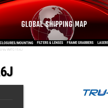
FILTERS & LENSES
FRAME GRABBERS
LASER
CLOSURES/MOUNTING
U-Vu VMTC-15.6J
.6J