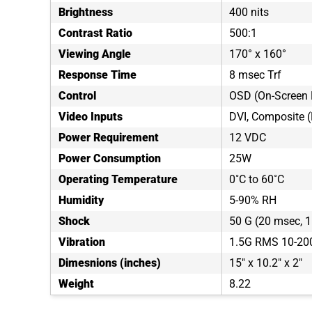
Brightness
400 nits
Contrast Ratio
500:1
Viewing Angle
170° x 160°
Response Time
8 msec Trf
Control
OSD (On-Screen 
Video Inputs
DVI, Composite 
Power Requirement
12 VDC
Power Consumption
25W
Operating Temperature
0˚C to 60˚C
Humidity
5-90% RH
Shock
50 G (20 msec, 1 
Vibration
1.5G RMS 10-20
Dimesnions (inches)
15" x 10.2" x 2"
Weight
8.22