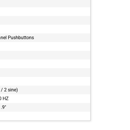
anel Pushbuttons
/ 2 sine)
0 HZ
1.9"