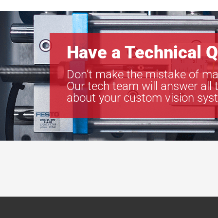
Have a Technical Q
Don’t make the mistake of ma
Our tech team will answer all 
about your custom vision sys