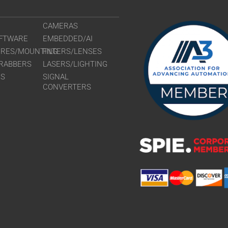
CAMERAS
FTWARE
EMBEDDED/AI
URES/MOUNTING
FILTERS/LENSES
RABBERS
LASERS/LIGHTING
RS
SIGNAL
CONVERTERS