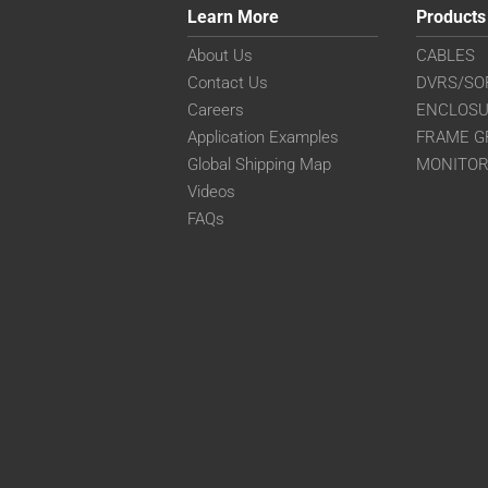
Learn More
Products
About Us
CABLES
Contact Us
DVRS/SO
Careers
ENCLOS
Application Examples
FRAME G
Global Shipping Map
MONITO
Videos
FAQs