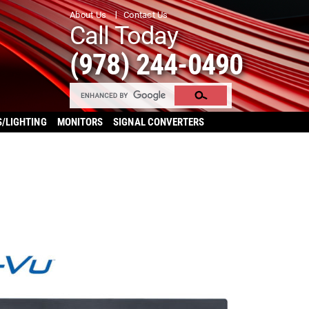
About Us
Contact Us
Call Today
(978) 244-0490
S/LIGHTING
MONITORS
SIGNAL CONVERTERS