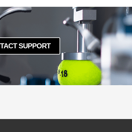
TACT SUPPORT