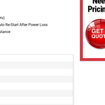
Nee
Prici
ru)
to Re-Start After Power Loss
stance