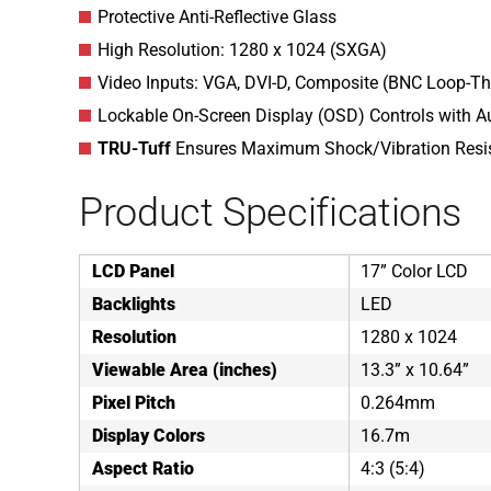
Protective Anti-Reflective Glass
High Resolution: 1280 x 1024 (SXGA)
Video Inputs: VGA, DVI-D, Composite (BNC Loop-Th
Lockable On-Screen Display (OSD) Controls with Au
TRU-Tuff
Ensures Maximum Shock/Vibration Resi
Product Specifications
LCD Panel
17” Color LCD
Backlights
LED
Resolution
1280 x 1024
Viewable Area (inches)
13.3” x 10.64”
Pixel Pitch
0.264mm
Display Colors
16.7m
Aspect Ratio
4:3 (5:4)