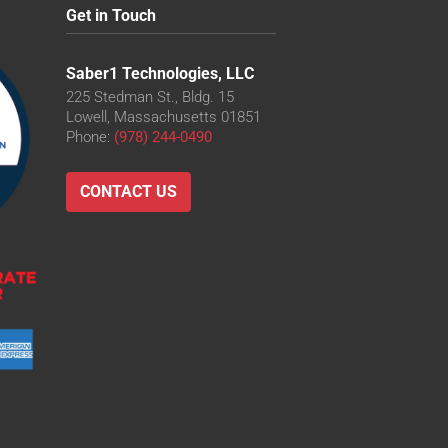
Get in Touch
Saber1 Technologies, LLC
225 Stedman St., Bldg. 15
Lowell, Massachusetts 01851
Phone:
(978) 244-0490
CONTACT US