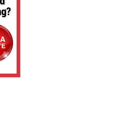
d
ng?