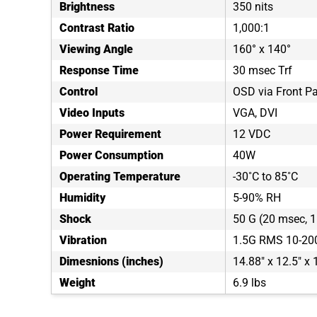
Brightness
350 nits
Contrast Ratio
1,000:1
Viewing Angle
160° x 140°
Response Time
30 msec Trf
Control
OSD via Front P
Video Inputs
VGA, DVI
Power Requirement
12 VDC
Power Consumption
40W
Operating Temperature
-30˚C to 85˚C
Humidity
5-90% RH
Shock
50 G (20 msec, 1 
Vibration
1.5G RMS 10-20
Dimesnions (inches)
14.88" x 12.5" x 
Weight
6.9 lbs