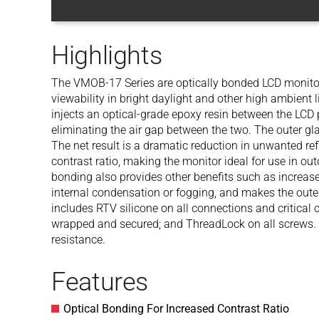
Highlights
The VMOB-17 Series are optically bonded LCD monitor
viewability in bright daylight and other high ambient 
injects an optical-grade epoxy resin between the LCD 
eliminating the air gap between the two. The outer gla
The net result is a dramatic reduction in unwanted re
contrast ratio, making the monitor ideal for use in outd
bonding also provides other benefits such as increas
internal condensation or fogging, and makes the oute
includes RTV silicone on all connections and critical 
wrapped and secured; and ThreadLock on all screws
resistance.
Features
Optical Bonding For Increased Contrast Ratio