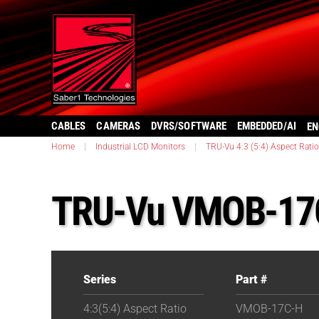
CABLES
CAMERAS
DVRS/SOFTWARE
EMBEDDED/AI
EN
Home
|
Industrial LCD Monitors
|
TRU-Vu 4:3 (5:4) Aspect Ratio
TRU-Vu VMOB-17
Series
Part #
4:3(5:4) Aspect Ratio
VMOB-17C-H