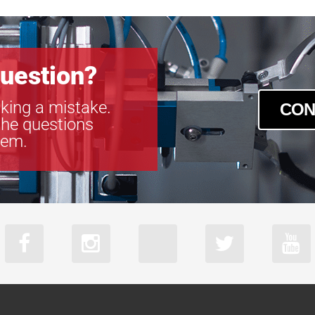
uestion?
king a mistake.
CON
the questions
tem.