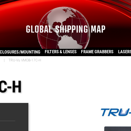
FILTERS & LENSES
FRAME GRABBERS
LASER
CLOSURES/MOUNTING
|
TRU-Vu VMOB-17C-H
C-H