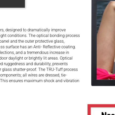
s, designed to dramatically improve
light conditions. The optical bonding process
panel and the outer protective glass,
ss surface has an Anti- Reflective coating.
flections, and a tremendous increase in
oor daylight or brightly lit areas. Optical
ed ruggedness and durability, prevents
r glass shatter-proof. The TRU-Tuff process
components; all wires are dressed, tie-
. This ensures maximum shock and vibration