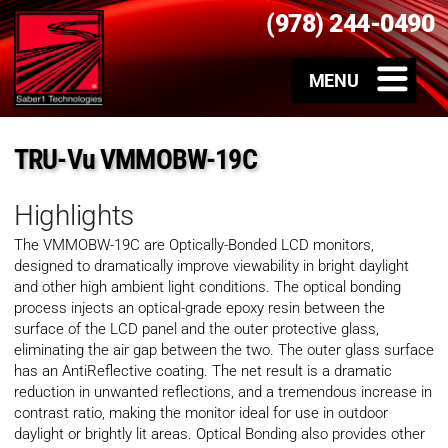
(978) 244-0490
TRU-Vu VMMOBW-19C
Highlights
The VMMOBW-19C are Optically-Bonded LCD monitors,
designed to dramatically improve viewability in bright daylight
and other high ambient light conditions. The optical bonding
process injects an optical-grade epoxy resin between the
surface of the LCD panel and the outer protective glass,
eliminating the air gap between the two. The outer glass surface
has an AntiReflective coating. The net result is a dramatic
reduction in unwanted reflections, and a tremendous increase in
contrast ratio, making the monitor ideal for use in outdoor
daylight or brightly lit areas. Optical Bonding also provides other