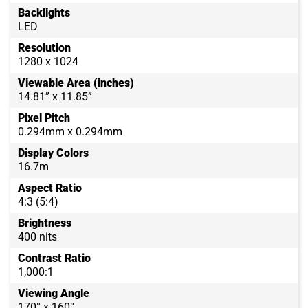
Backlights
LED
Resolution
1280 x 1024
Viewable Area (inches)
14.81” x 11.85”
Pixel Pitch
0.294mm x 0.294mm
Display Colors
16.7m
Aspect Ratio
4:3 (5:4)
Brightness
400 nits
Contrast Ratio
1,000:1
Viewing Angle
170° x 160°