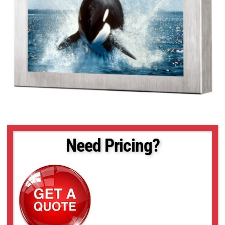
Need Pricing?