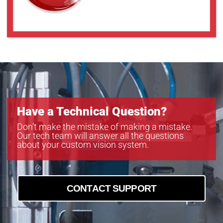
Have a Technical Question?
Don’t make the mistake of making a mistake.
Our tech team will answer all the questions
about your custom vision system.
CONTACT SUPPORT