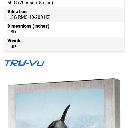
50 G (20 msec, ½ sine)
Vibration
1.5G RMS 10-200 HZ
Dimesnions (inches)
TBD
Weight
TBD