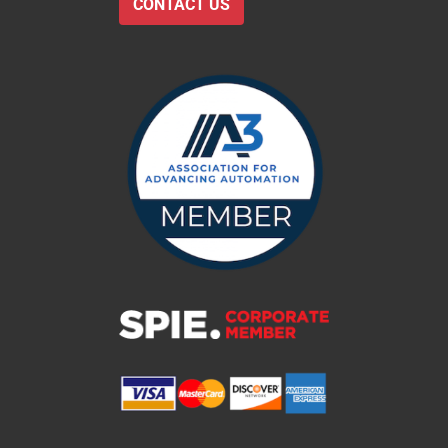
CONTACT US