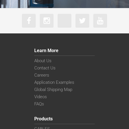
Learn More
About Us
Contact Us
Careers
Application Examples
Global Shipping Map
Videos
FAQs
Products