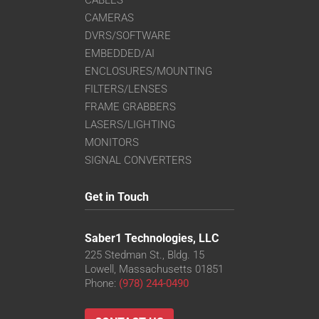
CABLES
CAMERAS
DVRS/SOFTWARE
EMBEDDED/AI
ENCLOSURES/MOUNTING
FILTERS/LENSES
FRAME GRABBERS
LASERS/LIGHTING
MONITORS
SIGNAL CONVERTERS
Get in Touch
Saber1 Technologies, LLC
225 Stedman St., Bldg. 15
Lowell, Massachusetts 01851
Phone:
(978) 244-0490