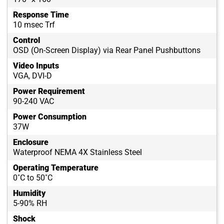
Response Time
10 msec Trf
Control
OSD (On-Screen Display) via Rear Panel Pushbuttons
Video Inputs
VGA, DVI-D
Power Requirement
90-240 VAC
Power Consumption
37W
Enclosure
Waterproof NEMA 4X Stainless Steel
Operating Temperature
0˚C to 50˚C
Humidity
5-90% RH
Shock