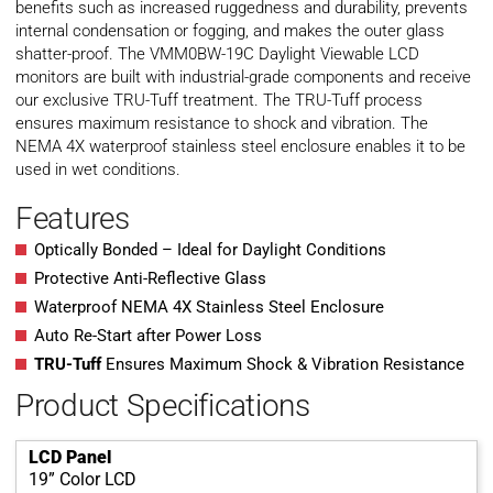
benefits such as increased ruggedness and durability, prevents
internal condensation or fogging, and makes the outer glass
shatter-proof. The VMM0BW-19C Daylight Viewable LCD
monitors are built with industrial-grade components and receive
our exclusive TRU-Tuff treatment. The TRU-Tuff process
ensures maximum resistance to shock and vibration. The
NEMA 4X waterproof stainless steel enclosure enables it to be
used in wet conditions.
Features
Optically Bonded – Ideal for Daylight Conditions
Protective Anti-Reflective Glass
Waterproof NEMA 4X Stainless Steel Enclosure
Auto Re-Start after Power Loss
TRU-Tuff
Ensures Maximum Shock & Vibration Resistance
Product Specifications
LCD Panel
19” Color LCD