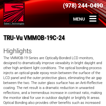
(978) 244-0490
TRU-Vu VMMOB-19C-24
Highlights
The VMMOB-19 Series are Optically-Bonded LCD monitors,
designed to dramatically improve viewabiity in bright dayight and
other high ambient light conditions. The optical bonding process
injects an optical-grade epoxy resin between the surface of the
LCD panel and the outer protective glass, eliminating the air gap
between the two. The outer glass surface has an Anti-Reflective
coating. The net result is a dramatic reduction in unwanted
reflections, and a tremendous increase in contrast ratio, making
the monitor ideal for use in outdoor daylight or brightly lit areas.
Optical Bonding also provides other benefits such as increased