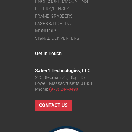
ENCLOSURES/MOUNTING
FILTERS/LENSES
FRAME GRABBERS
LASERS/LIGHTING
MONITORS
SIGNAL CONVERTERS
Get in Touch
Saber1 Technologies, LLC
225 Stedman St., Bldg. 15
Lowell, Massachusetts 01851
Phone:
(978) 244-0490
CONTACT US