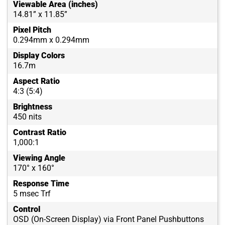
Viewable Area (inches)
14.81” x 11.85”
Pixel Pitch
0.294mm x 0.294mm
Display Colors
16.7m
Aspect Ratio
4:3 (5:4)
Brightness
450 nits
Contrast Ratio
1,000:1
Viewing Angle
170° x 160°
Response Time
5 msec Trf
Control
OSD (On-Screen Display) via Front Panel Pushbuttons