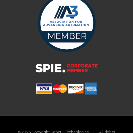
©2026 Copyright Saber1 Technologies, LLC. All rights