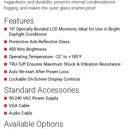
ruggedness and durability, prevents internal condensationor
fogging, and makes the outer glass shatter-proof.
Features
19” Optically Bonded LCD Monitors; Ideal for Use in Bright
Daylight Conditions
Protective Anti-Reflective Glass
450 Nits Brightness
Operating Temperature: -22˚ to +185˚F
TRU-Tuff Ensures Maximum Shock & Vibration Resistance
Auto Re-start After Power Loss
Lockable On-Screen Display Controls
Standard Accessories
90-240 VAC Power Supply
VGA Cable
Audio Cable
Available Options