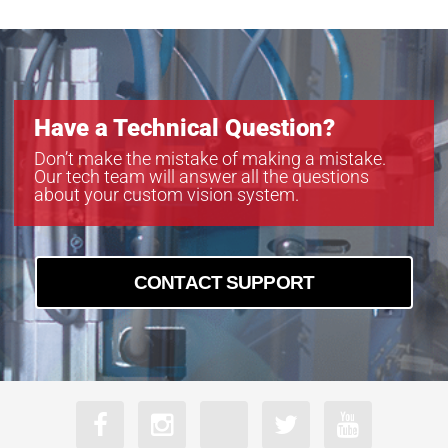
Have a Technical Question?
Don’t make the mistake of making a mistake.
Our tech team will answer all the questions
about your custom vision system.
CONTACT SUPPORT