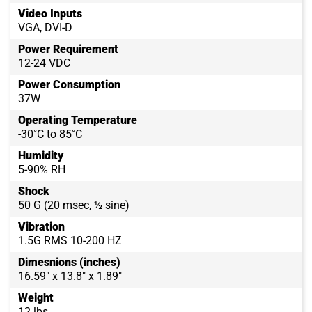
Video Inputs
VGA, DVI-D
Power Requirement
12-24 VDC
Power Consumption
37W
Operating Temperature
-30˚C to 85˚C
Humidity
5-90% RH
Shock
50 G (20 msec, ½ sine)
Vibration
1.5G RMS 10-200 HZ
Dimesnions (inches)
16.59" x 13.8" x 1.89"
Weight
12 lbs