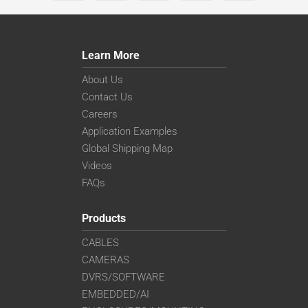
Learn More
About Us
Contact Us
Careers
Application Examples
Global Shipping Map
Videos
FAQs
Products
CABLES
CAMERAS
DVRS/SOFTWARE
EMBEDDED/AI