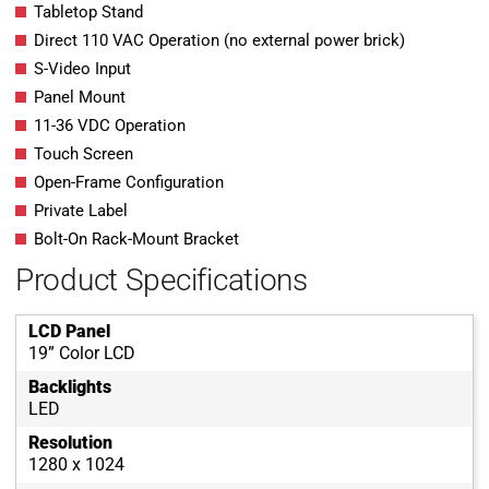
Tabletop Stand
Direct 110 VAC Operation (no external power brick)
S-Video Input
Panel Mount
11-36 VDC Operation
Touch Screen
Open-Frame Configuration
Private Label
Bolt-On Rack-Mount Bracket
Product Specifications
LCD Panel
19” Color LCD
Backlights
LED
Resolution
1280 x 1024