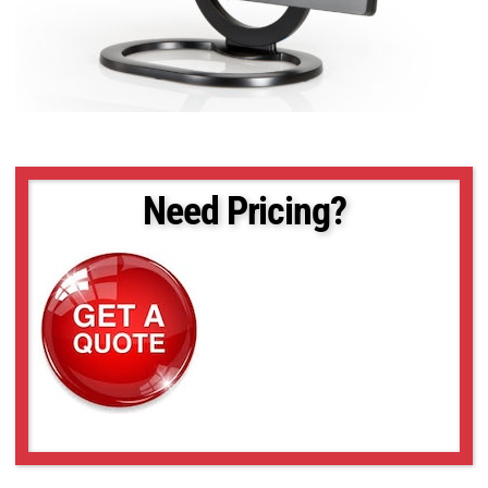
Need Pricing?