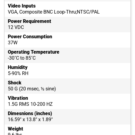
Video Inputs
VGA, Composite BNC Loop-Thru;NTSC/PAL
Power Requirement
12 VDC
Power Consumption
37W
Operating Temperature
-30˚C to 85˚C
Humidity
5-90% RH
Shock
50 G (20 msec, ½ sine)
Vibration
1.5G RMS 10-200 HZ
Dimesnions (inches)
16.59" x 13.8" x 1.89"
Weight
9.6 lbs