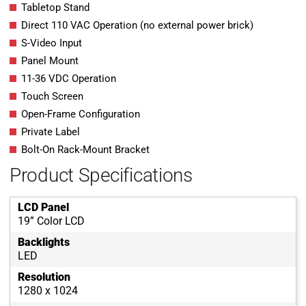
Tabletop Stand
Direct 110 VAC Operation (no external power brick)
S-Video Input
Panel Mount
11-36 VDC Operation
Touch Screen
Open-Frame Configuration
Private Label
Bolt-On Rack-Mount Bracket
Product Specifications
LCD Panel
19” Color LCD
Backlights
LED
Resolution
1280 x 1024