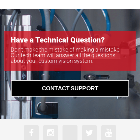
Have a Technical Question?
Don’t make the mistake of making a mistake.
Our tech team will answer all the questions
about your custom vision system.
CONTACT SUPPORT