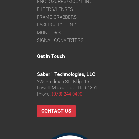
ENCLOSURES/MOUNTING
FILTERS/LENSES
FRAME GRABBERS
LASERS/LIGHTING
MONITORS
SIGNAL CONVERTERS
Get in Touch
Saber1 Technologies, LLC
225 Stedman St., Bldg. 15
Lowell, Massachusetts 01851
Phone:
(978) 244-0490
CONTACT US