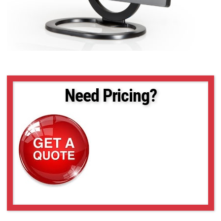
Need Pricing?