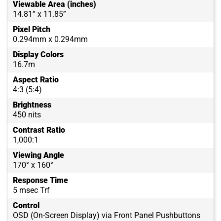
Viewable Area (inches)
14.81” x 11.85”
Pixel Pitch
0.294mm x 0.294mm
Display Colors
16.7m
Aspect Ratio
4:3 (5:4)
Brightness
450 nits
Contrast Ratio
1,000:1
Viewing Angle
170° x 160°
Response Time
5 msec Trf
Control
OSD (On-Screen Display) via Front Panel Pushbuttons