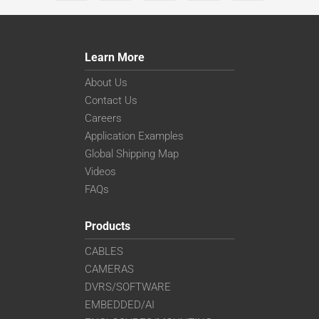
Learn More
About Us
Contact Us
Careers
Application Examples
Global Shipping Map
Videos
FAQs
Products
CABLES
CAMERAS
DVRS/SOFTWARE
EMBEDDED/AI