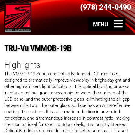
(978) 244-0490
TRU-Vu VMMOB-19B
Highlights
The VMMOB-19 Series are Optically-Bonded LCD monitors,
designed to dramatically improve viewabiity in bright dayight and
other high ambient light conditions. The optical bonding process
injects an optical-grade epoxy resin between the surface of the
LCD panel and the outer protective glass, eliminating the air gap
between the two. The outer glass surface has an Anti-Reflective
coating. The net result is a dramatic reduction in unwanted
reflections, and a tremendous increase in contrast ratio, making
the monitor ideal for use in outdoor daylight or brightly lit areas.
Optical Bonding also provides other benefits such as increased