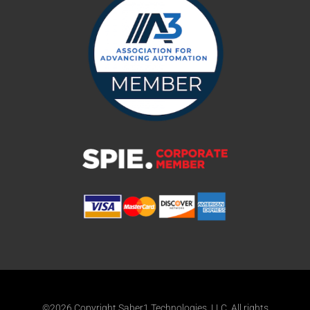
©2026 Copyright Saber1 Technologies, LLC. All rights