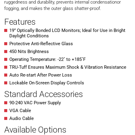
ruggedness and durability, prevents internal condensationor
fogging, and makes the outer glass shatter-proof.
Features
19” Optically Bonded LCD Monitors; Ideal for Use in Bright
Daylight Conditions
Protective Anti-Reflective Glass
450 Nits Brightness
Operating Temperature: -22˚ to +185˚F
TRU-Tuff Ensures Maximum Shock & Vibration Resistance
Auto Re-start After Power Loss
Lockable On-Screen Display Controls
Standard Accessories
90-240 VAC Power Supply
VGA Cable
Audio Cable
Available Options