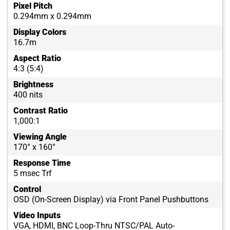
Pixel Pitch
0.294mm x 0.294mm
Display Colors
16.7m
Aspect Ratio
4:3 (5:4)
Brightness
400 nits
Contrast Ratio
1,000:1
Viewing Angle
170° x 160°
Response Time
5 msec Trf
Control
OSD (On-Screen Display) via Front Panel Pushbuttons
Video Inputs
VGA, HDMI, BNC Loop-Thru NTSC/PAL Auto-