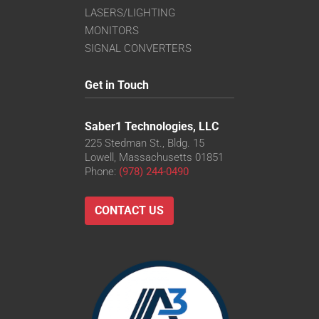
LASERS/LIGHTING
MONITORS
SIGNAL CONVERTERS
Get in Touch
Saber1 Technologies, LLC
225 Stedman St., Bldg. 15
Lowell, Massachusetts 01851
Phone:
(978) 244-0490
CONTACT US