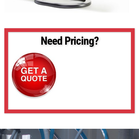
Need Pricing?