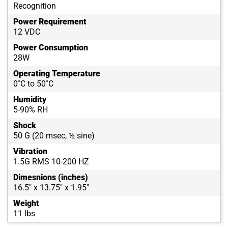
Recognition
Power Requirement
12 VDC
Power Consumption
28W
Operating Temperature
0˚C to 50˚C
Humidity
5-90% RH
Shock
50 G (20 msec, ½ sine)
Vibration
1.5G RMS 10-200 HZ
Dimesnions (inches)
16.5" x 13.75" x 1.95"
Weight
11 lbs