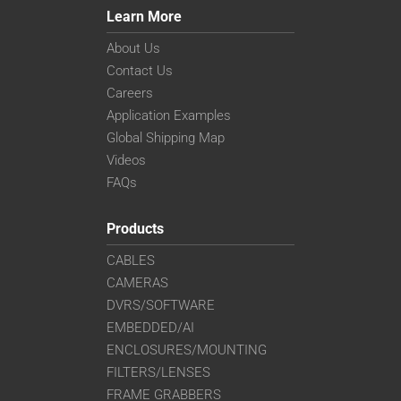
Learn More
About Us
Contact Us
Careers
Application Examples
Global Shipping Map
Videos
FAQs
Products
CABLES
CAMERAS
DVRS/SOFTWARE
EMBEDDED/AI
ENCLOSURES/MOUNTING
FILTERS/LENSES
FRAME GRABBERS