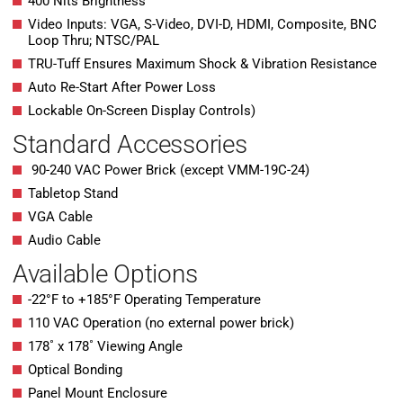
400 Nits Brightness
Video Inputs: VGA, S-Video, DVI-D, HDMI, Composite, BNC
Loop Thru; NTSC/PAL
TRU-Tuff Ensures Maximum Shock & Vibration Resistance
Auto Re-Start After Power Loss
Lockable On-Screen Display Controls)
Standard Accessories
90-240 VAC Power Brick (except VMM-19C-24)
Tabletop Stand
VGA Cable
Audio Cable
Available Options
-22°F to +185°F Operating Temperature
110 VAC Operation (no external power brick)
178˚ x 178˚ Viewing Angle
Optical Bonding
Panel Mount Enclosure