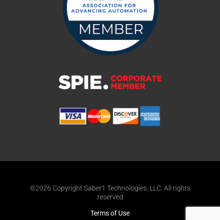
©2026 Copyright Saber1 Technologies, LLC. All rights
reserved
Terms of Use