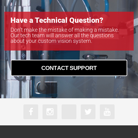
Have a Technical Question?
Don’t make the mistake of making a mistake.
Our tech team will answer all the questions
about your custom vision system.
CONTACT SUPPORT