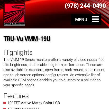
(978) 244-0490
TRU-Vu VMM-19U
Highlights
The VMM-19 Series monitors offer a variety of video inputs, 400
nits brightness, and reliable long-term performance. These are
also available in standard, open frame, rack mount, panel mount,
and touch screen optional configurations. An extensive list of
available OEM options enables you to customize a solution to
your specific needs.
Features
19” TFT Active Matrix Color LCD