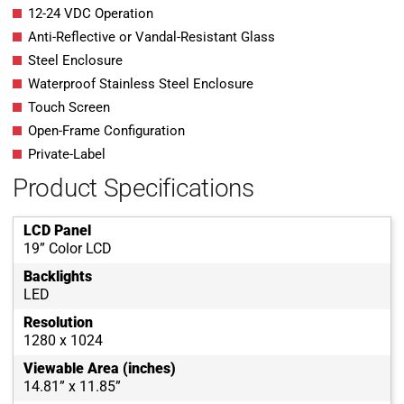
12-24 VDC Operation
Anti-Reflective or Vandal-Resistant Glass
Steel Enclosure
Waterproof Stainless Steel Enclosure
Touch Screen
Open-Frame Configuration
Private-Label
Product Specifications
LCD Panel
19” Color LCD
Backlights
LED
Resolution
1280 x 1024
Viewable Area (inches)
14.81” x 11.85”