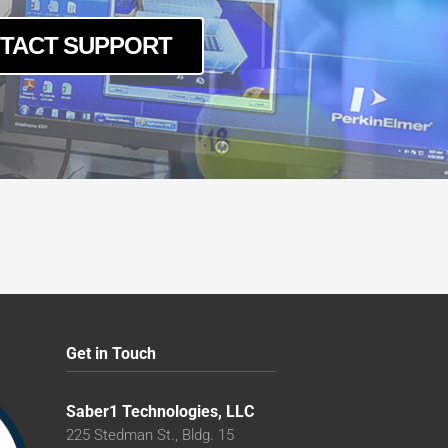
TACT SUPPORT
Get in Touch
Saber1 Technologies, LLC
225 Stedman St., Bldg. 15