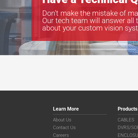
Don’t make the mistake of ma
Our tech team will answer all 
about your custom vision sys
Learn More
Products
About Us
CABLES
Contact Us
DVRS/SO
Careers
ENCLOS