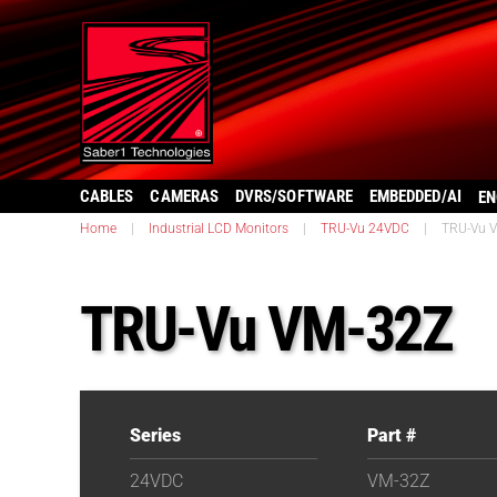
CABLES
CAMERAS
DVRS/SOFTWARE
EMBEDDED/AI
EN
Home
|
Industrial LCD Monitors
|
TRU-Vu 24VDC
|
TRU-Vu 
TRU-Vu VM-32Z
Series
Part #
24VDC
VM-32Z