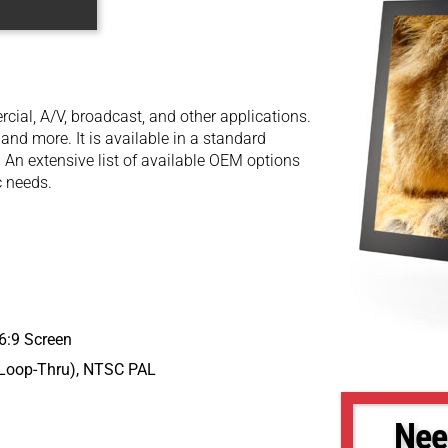
cial, A/V, broadcast, and other applications.
 and more. It is available in a standard
 An extensive list of available OEM options
c needs.
16:9 Screen
 Loop-Thru), NTSC PAL
Nee