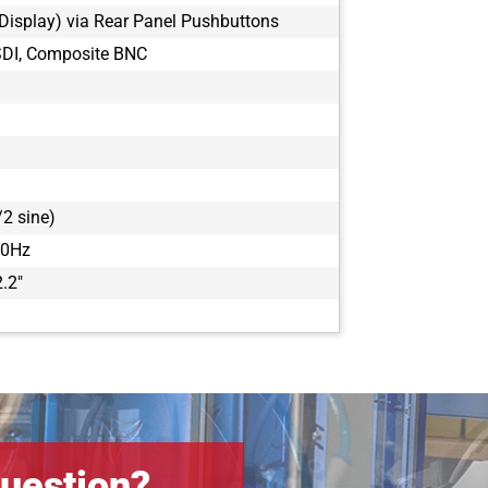
Display) via Rear Panel Pushbuttons
SDI, Composite BNC
2 sine)
00Hz
2.2"
uestion?