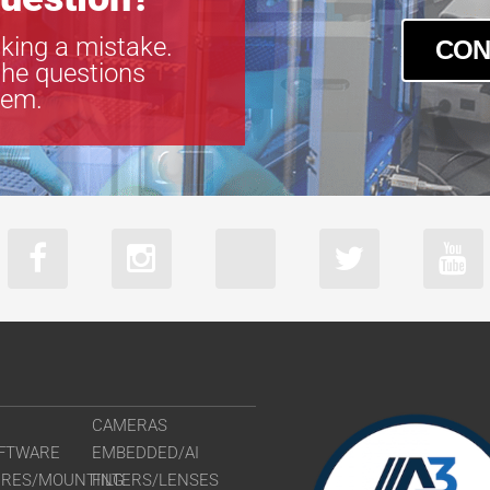
king a mistake.
CON
the questions
tem.
CAMERAS
FTWARE
EMBEDDED/AI
URES/MOUNTING
FILTERS/LENSES