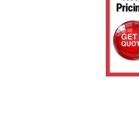
Prici