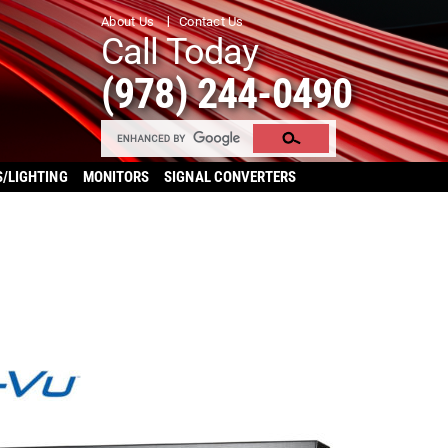
About Us
Contact Us
Call Today
(978) 244-0490
S/LIGHTING
MONITORS
SIGNAL CONVERTERS