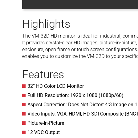
Highlights
The VM-32D HD monitor is ideal for industrial, commer
It provides crystal-clear HD images, picture-in-picture,
enclosure, open frame or touch screen configurations.
enables you to customize the VM-32D to your specifi
Features
32” HD Color LCD Monitor
Full HD Resolution: 1920 x 1080 (1080p/60)
Aspect Correction: Does Not Distort 4:3 Image on 
Video Inputs: VGA, HDMI, HD-SDI Composite (BNC
Picture-In-Picture
12 VDC Output