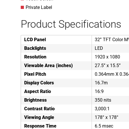
Private Label
Product Specifications
LCD Panel
32” TFT Color 
Backlights
LED
Resolution
1920 x 1080
Viewable Area (inches)
27.5” x 15.5”
Pixel Pitch
0.364mm X 0.3
Display Colors
16.7m
Aspect Ratio
16:9
Brightness
350 nits
Contrast Ratio
3,000:1
Viewing Angle
178° x 178°
Response Time
6.5 msec