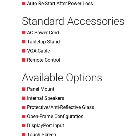
Auto Re-Start After Power Loss
Standard Accessories
AC Power Cord
Tabletop Stand
VGA Cable
Remote Control
Available Options
Panel Mount
Internal Speakers
Protective/Anti-Reflective Glass
Open-Frame Configuration
DisplayPort Input
Touch Screen