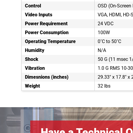
Control
OSD (On-Screen 
Video Inputs
VGA, HDMI, HD-
Power Requirement
24 VDC
Power Consumption
100W
Operating Temperature
0˚C to 50˚C
Humidity
N/A
Shock
50 G (11 msec 1/
Vibration
1.0 G RMS 10-3
Dimesnions (inches)
29.33" x 17.8" x 
Weight
32 lbs
Have a Technical Q