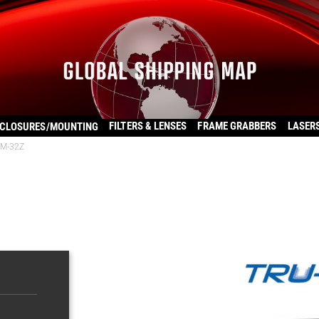
FILTERS & LENSES
FRAME GRABBERS
LASER
CLOSURES/MOUNTING
VM-32Z