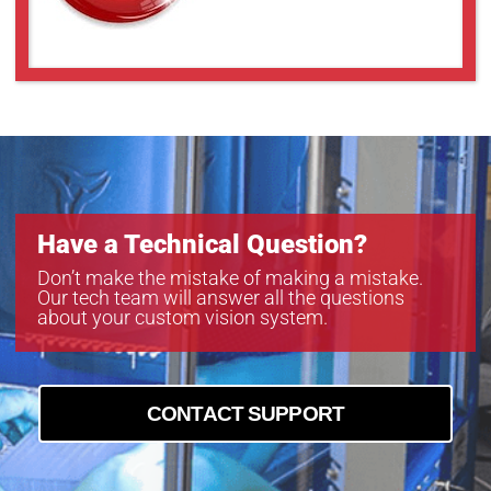
Have a Technical Question?
Don’t make the mistake of making a mistake.
Our tech team will answer all the questions
about your custom vision system.
CONTACT SUPPORT