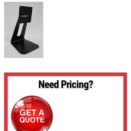
Need Pricing?