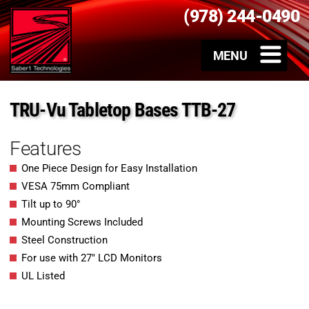
(978) 244-0490
TRU-Vu Tabletop Bases TTB-27
Features
One Piece Design for Easy Installation
VESA 75mm Compliant
Tilt up to 90°
Mounting Screws Included
Steel Construction
For use with 27″ LCD Monitors
UL Listed