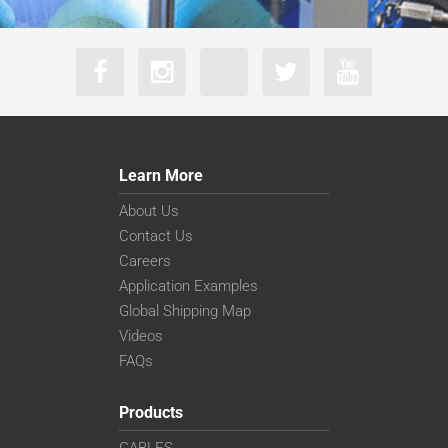
Learn More
About Us
Contact Us
Careers
Application Examples
Global Shipping Map
Videos
FAQs
Products
CABLES