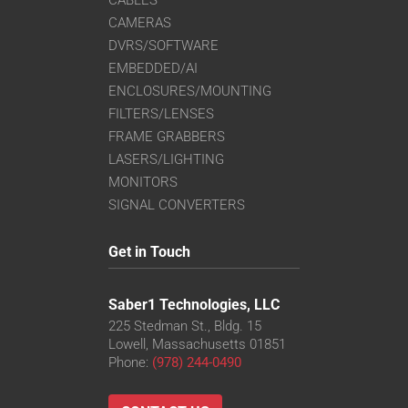
CAMERAS
DVRS/SOFTWARE
EMBEDDED/AI
ENCLOSURES/MOUNTING
FILTERS/LENSES
FRAME GRABBERS
LASERS/LIGHTING
MONITORS
SIGNAL CONVERTERS
Get in Touch
Saber1 Technologies, LLC
225 Stedman St., Bldg. 15
Lowell, Massachusetts 01851
Phone:
(978) 244-0490