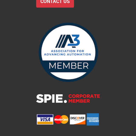
CONTACT US