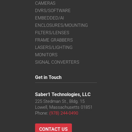
CAMERAS
DVRS/SOFTWARE
EMBEDDED/AI
ENCLOSURES/MOUNTING
FILTERS/LENSES
FRAME GRABBERS
LASERS/LIGHTING
MONITORS
SIGNAL CONVERTERS
Get in Touch
Saber1 Technologies, LLC
225 Stedman St., Bldg. 15
Lowell, Massachusetts 01851
Phone:
(978) 244-0490
CONTACT US