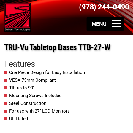
(978) 244-0490
TRU-Vu Tabletop Bases TTB-27-W
Features
One Piece Design for Easy Installation
VESA 75mm Compliant
Tilt up to 90°
Mounting Screws Included
Steel Construction
For use with 27″ LCD Monitors
UL Listed