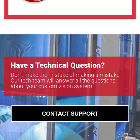
Have a Technical Question?
Don’t make the mistake of making a mistake.
Our tech team will answer all the questions
about your custom vision system.
CONTACT SUPPORT