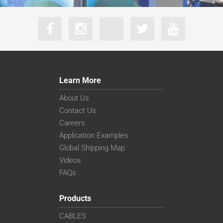
Learn More
About Us
Contact Us
Careers
Application Examples
Global Shipping Map
Videos
FAQs
Products
CABLES