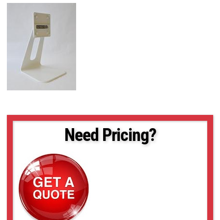
Need Pricing?