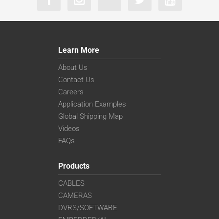
Learn More
About Us
Contact Us
Careers
Application Examples
Global Shipping Map
Videos
FAQs
Products
CABLES
CAMERAS
DVRS/SOFTWARE