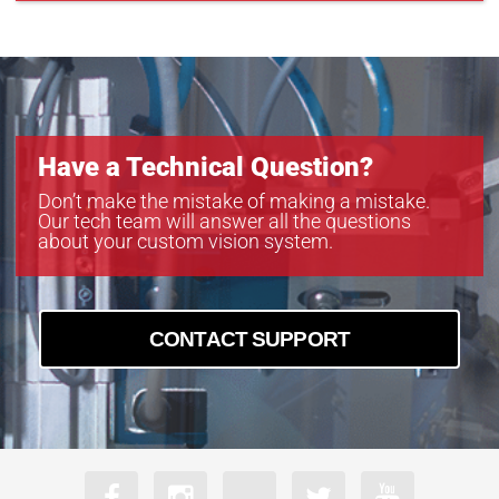
Have a Technical Question?
Don’t make the mistake of making a mistake.
Our tech team will answer all the questions
about your custom vision system.
CONTACT SUPPORT