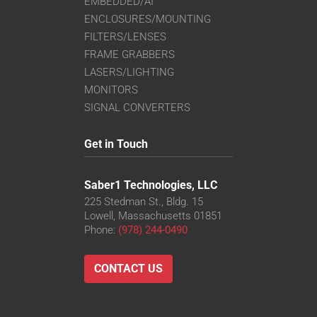
EMBEDDED/AI
ENCLOSURES/MOUNTING
FILTERS/LENSES
FRAME GRABBERS
LASERS/LIGHTING
MONITORS
SIGNAL CONVERTERS
Get in Touch
Saber1 Technologies, LLC
225 Stedman St., Bldg. 15
Lowell, Massachusetts 01851
Phone:
(978) 244-0490
CONTACT US