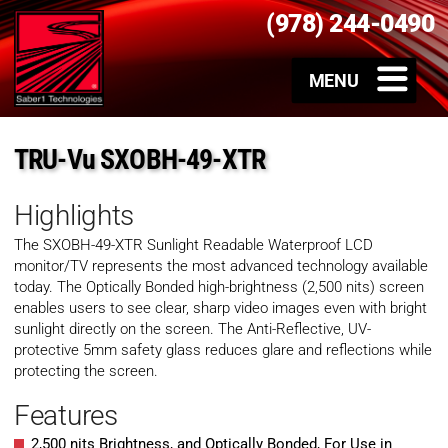
(978) 244-0490
TRU-Vu SXOBH-49-XTR
Highlights
The SXOBH-49-XTR Sunlight Readable Waterproof LCD
monitor/TV represents the most advanced technology available
today. The Optically Bonded high-brightness (2,500 nits) screen
enables users to see clear, sharp video images even with bright
sunlight directly on the screen. The Anti-Reflective, UV-
protective 5mm safety glass reduces glare and reflections while
protecting the screen.
Features
2,500 nits Brightness, and Optically Bonded, For Use in