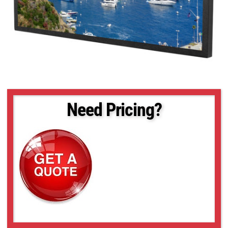
Need Pricing?