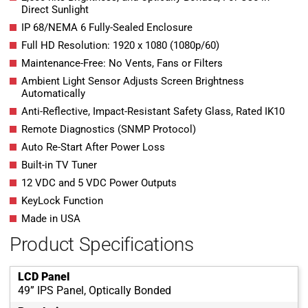
Direct Sunlight
IP 68/NEMA 6 Fully-Sealed Enclosure
Full HD Resolution: 1920 x 1080 (1080p/60)
Maintenance-Free: No Vents, Fans or Filters
Ambient Light Sensor Adjusts Screen Brightness
Automatically
Anti-Reflective, Impact-Resistant Safety Glass, Rated IK10
Remote Diagnostics (SNMP Protocol)
Auto Re-Start After Power Loss
Built-in TV Tuner
12 VDC and 5 VDC Power Outputs
KeyLock Function
Made in USA
Product Specifications
LCD Panel
49” IPS Panel, Optically Bonded