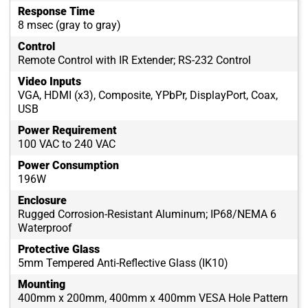
Response Time
8 msec (gray to gray)
Control
Remote Control with IR Extender; RS-232 Control
Video Inputs
VGA, HDMI (x3), Composite, YPbPr, DisplayPort, Coax,
USB
Power Requirement
100 VAC to 240 VAC
Power Consumption
196W
Enclosure
Rugged Corrosion-Resistant Aluminum; IP68/NEMA 6
Waterproof
Protective Glass
5mm Tempered Anti-Reflective Glass (IK10)
Mounting
400mm x 200mm, 400mm x 400mm VESA Hole Pattern