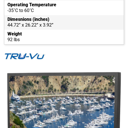
Operating Temperature
-35˚C to 60˚C
Dimesnions (inches)
44.72” x 26.22” x 3.92”
Weight
92 lbs