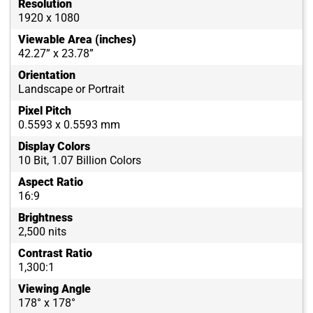
Resolution
1920 x 1080
Viewable Area (inches)
42.27” x 23.78”
Orientation
Landscape or Portrait
Pixel Pitch
0.5593 x 0.5593 mm
Display Colors
10 Bit, 1.07 Billion Colors
Aspect Ratio
16:9
Brightness
2,500 nits
Contrast Ratio
1,300:1
Viewing Angle
178° x 178°