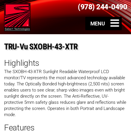
(978) 244-0490
TRU-Vu SXOBH-43-XTR
Highlights
The SXOBH-43-XTR Sunlight Readable Waterproof LCD
monitor/TV represents the most advanced technology available
today. The Optically Bonded high-brightness (2,500 nits) screen
enables users to see clear, sharp video images even with bright
sunlight directly on the screen. The Anti-Reflective, UV-
protective 5mm safety glass reduces glare and reflections while
protecting the screen. Operates in both Portrait and Landscape
mode.
Features