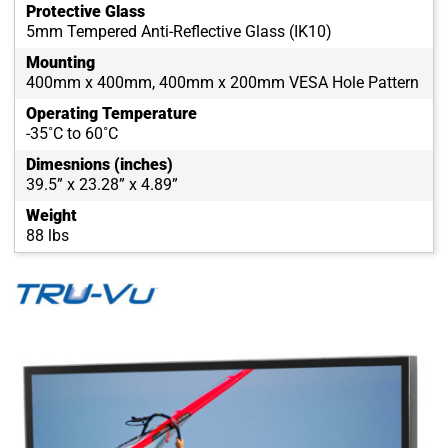
Protective Glass
5mm Tempered Anti-Reflective Glass (IK10)
Mounting
400mm x 400mm, 400mm x 200mm VESA Hole Pattern
Operating Temperature
-35˚C to 60˚C
Dimesnions (inches)
39.5” x 23.28” x 4.89”
Weight
88 lbs