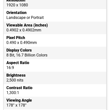
Resolution
1920 x 1080
Orientation
Landscape or Portrait
Viewable Area (inches)
0.4902 x 0.4902mm
Pixel Pitch
0.490 x 0.490mm
Display Colors
8 Bit, 16.7 Billion Colors
Aspect Ratio
16:9
Brightness
2,500 nits
Contrast Ratio
1,300:1
Viewing Angle
178° x 178°