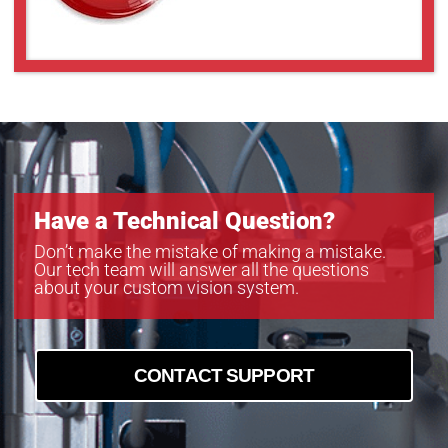
Have a Technical Question?
Don’t make the mistake of making a mistake.
Our tech team will answer all the questions
about your custom vision system.
CONTACT SUPPORT