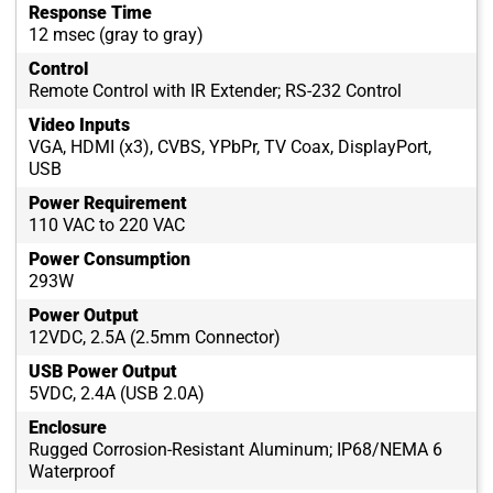
Response Time
12 msec (gray to gray)
Control
Remote Control with IR Extender; RS-232 Control
Video Inputs
VGA, HDMI (x3), CVBS, YPbPr, TV Coax, DisplayPort,
USB
Power Requirement
110 VAC to 220 VAC
Power Consumption
293W
Power Output
12VDC, 2.5A (2.5mm Connector)
USB Power Output
5VDC, 2.4A (USB 2.0A)
Enclosure
Rugged Corrosion-Resistant Aluminum; IP68/NEMA 6
Waterproof