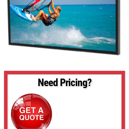
Need Pricing?