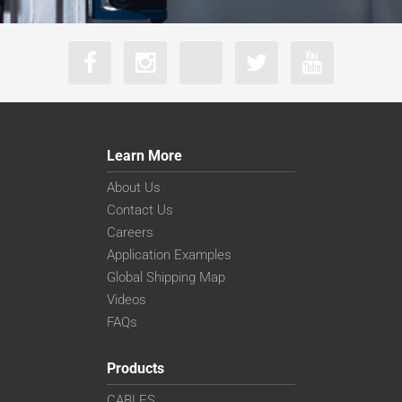
Learn More
About Us
Contact Us
Careers
Application Examples
Global Shipping Map
Videos
FAQs
Products
CABLES