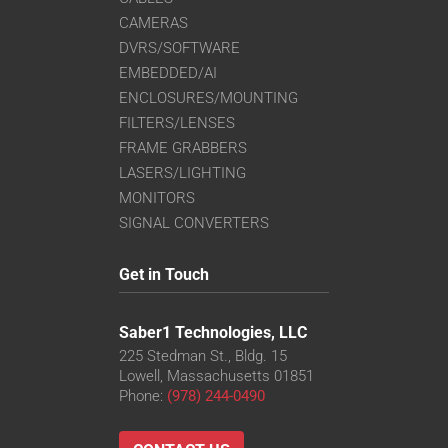
CAMERAS
DVRS/SOFTWARE
EMBEDDED/AI
ENCLOSURES/MOUNTING
FILTERS/LENSES
FRAME GRABBERS
LASERS/LIGHTING
MONITORS
SIGNAL CONVERTERS
Get in Touch
Saber1 Technologies, LLC
225 Stedman St., Bldg. 15
Lowell, Massachusetts 01851
Phone:
(978) 244-0490