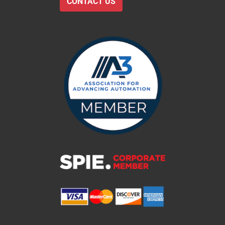
CONTACT US