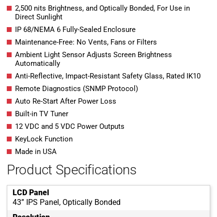
2,500 nits Brightness, and Optically Bonded, For Use in
Direct Sunlight
IP 68/NEMA 6 Fully-Sealed Enclosure
Maintenance-Free: No Vents, Fans or Filters
Ambient Light Sensor Adjusts Screen Brightness
Automatically
Anti-Reflective, Impact-Resistant Safety Glass, Rated IK10
Remote Diagnostics (SNMP Protocol)
Auto Re-Start After Power Loss
Built-in TV Tuner
12 VDC and 5 VDC Power Outputs
KeyLock Function
Made in USA
Product Specifications
LCD Panel
43” IPS Panel, Optically Bonded