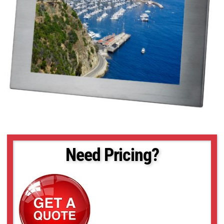
Need Pricing?