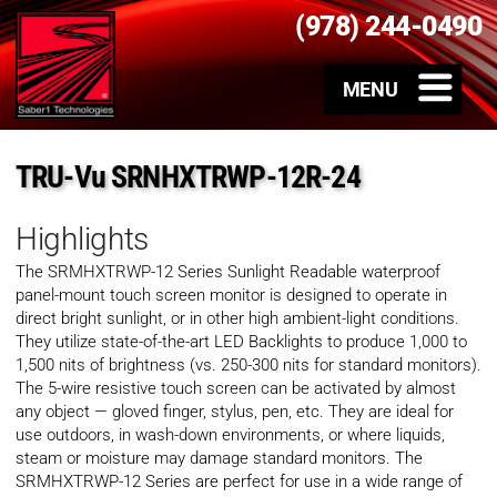
(978) 244-0490
TRU-Vu SRNHXTRWP-12R-24
Highlights
The SRMHXTRWP-12 Series Sunlight Readable waterproof
panel-mount touch screen monitor is designed to operate in
direct bright sunlight, or in other high ambient-light conditions.
They utilize state-of-the-art LED Backlights to produce 1,000 to
1,500 nits of brightness (vs. 250-300 nits for standard monitors).
The 5-wire resistive touch screen can be activated by almost
any object — gloved finger, stylus, pen, etc. They are ideal for
use outdoors, in wash-down environments, or where liquids,
steam or moisture may damage standard monitors. The
SRMHXTRWP-12 Series are perfect for use in a wide range of