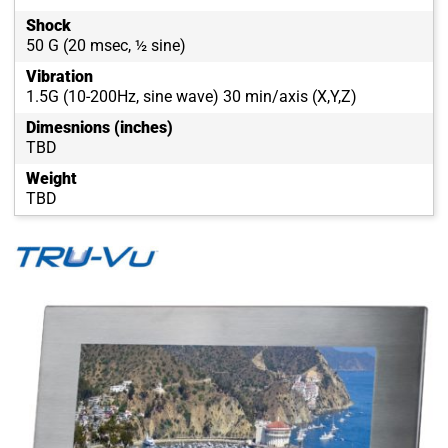
Shock
50 G (20 msec, ½ sine)
Vibration
1.5G (10-200Hz, sine wave) 30 min/axis (X,Y,Z)
Dimesnions (inches)
TBD
Weight
TBD