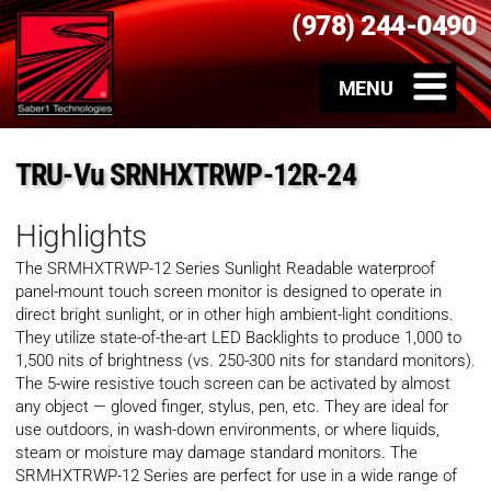
(978) 244-0490
TRU-Vu SRNHXTRWP-12R-24
Highlights
The SRMHXTRWP-12 Series Sunlight Readable waterproof
panel-mount touch screen monitor is designed to operate in
direct bright sunlight, or in other high ambient-light conditions.
They utilize state-of-the-art LED Backlights to produce 1,000 to
1,500 nits of brightness (vs. 250-300 nits for standard monitors).
The 5-wire resistive touch screen can be activated by almost
any object — gloved finger, stylus, pen, etc. They are ideal for
use outdoors, in wash-down environments, or where liquids,
steam or moisture may damage standard monitors. The
SRMHXTRWP-12 Series are perfect for use in a wide range of