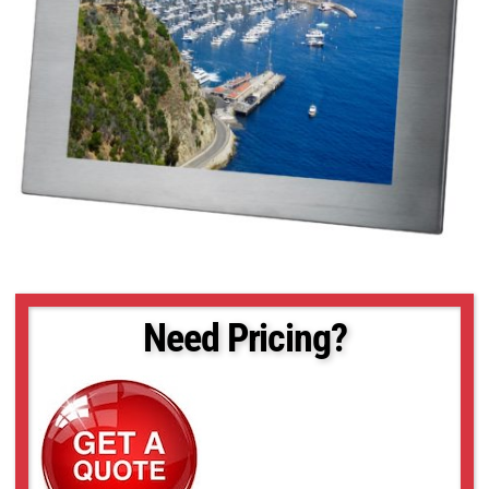
Need Pricing?