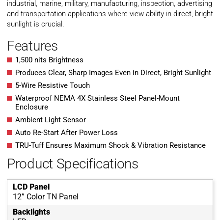
industrial, marine, military, manufacturing, inspection, advertising
and transportation applications where view-ability in direct, bright
sunlight is crucial.
Features
1,500 nits Brightness
Produces Clear, Sharp Images Even in Direct, Bright Sunlight
5-Wire Resistive Touch
Waterproof NEMA 4X Stainless Steel Panel-Mount
Enclosure
Ambient Light Sensor
Auto Re-Start After Power Loss
TRU-Tuff Ensures Maximum Shock & Vibration Resistance
Product Specifications
LCD Panel
12” Color TN Panel
Backlights