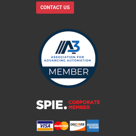
CONTACT US