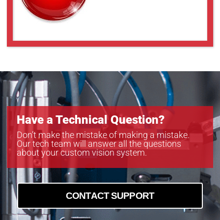
Have a Technical Question?
Don’t make the mistake of making a mistake.
Our tech team will answer all the questions
about your custom vision system.
CONTACT SUPPORT