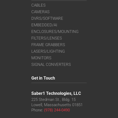
CABLES
CAMERAS
DVRS/SOFTWARE
EMBEDDED/AI
ENCLOSURES/MOUNTING
FILTERS/LENSES
FRAME GRABBERS
LASERS/LIGHTING
MONITORS
SIGNAL CONVERTERS
Get in Touch
Saber1 Technologies, LLC
225 Stedman St., Bldg. 15
Lowell, Massachusetts 01851
Phone:
(978) 244-0490