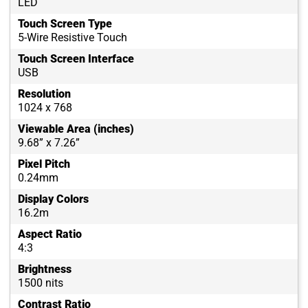
LED
Touch Screen Type
5-Wire Resistive Touch
Touch Screen Interface
USB
Resolution
1024 x 768
Viewable Area (inches)
9.68” x 7.26”
Pixel Pitch
0.24mm
Display Colors
16.2m
Aspect Ratio
4:3
Brightness
1500 nits
Contrast Ratio