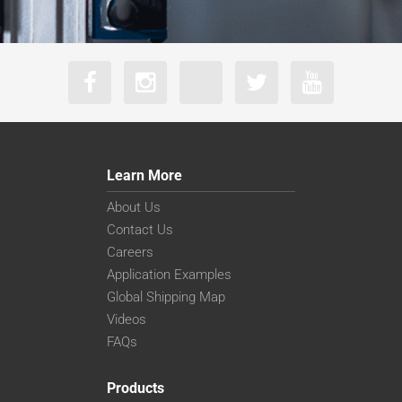
Learn More
About Us
Contact Us
Careers
Application Examples
Global Shipping Map
Videos
FAQs
Products