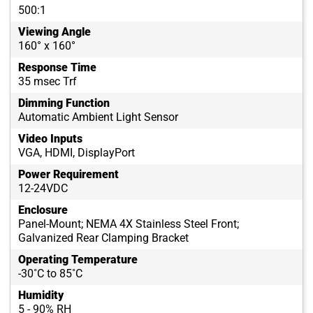
500:1
Viewing Angle
160° x 160°
Response Time
35 msec Trf
Dimming Function
Automatic Ambient Light Sensor
Video Inputs
VGA, HDMI, DisplayPort
Power Requirement
12-24VDC
Enclosure
Panel-Mount; NEMA 4X Stainless Steel Front;
Galvanized Rear Clamping Bracket
Operating Temperature
-30˚C to 85˚C
Humidity
5 - 90% RH