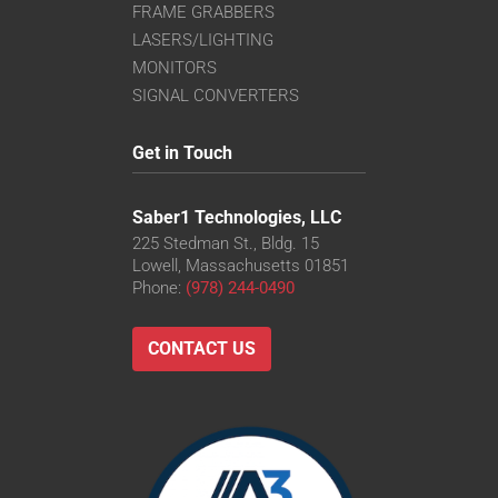
FRAME GRABBERS
LASERS/LIGHTING
MONITORS
SIGNAL CONVERTERS
Get in Touch
Saber1 Technologies, LLC
225 Stedman St., Bldg. 15
Lowell, Massachusetts 01851
Phone:
(978) 244-0490
CONTACT US