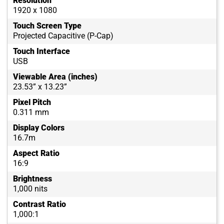
Resolution
1920 x 1080
Touch Screen Type
Projected Capacitive (P-Cap)
Touch Interface
USB
Viewable Area (inches)
23.53” x 13.23”
Pixel Pitch
0.311 mm
Display Colors
16.7m
Aspect Ratio
16:9
Brightness
1,000 nits
Contrast Ratio
1,000:1