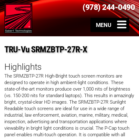
(978) 244-0490
TRU-Vu SRMZBTP-27R-X
Highlights
The SRMZBTP-27R High-Bright touch screen monitors are
designed to operate in high ambient-light conditions. These
state-of-the-art monitors produce over 1,000 nits of brightness
(vs. 150-200 nits for standard laptops). This results in amazingly
bright, crystal-clear HD images. The SRMZBTP-27R Sunlight
Readable touch screens are ideal for use in a wide range of
industrial, law enforcement, aviation, marine, military, medical,
inspection, advertising and transportation applications where
viewability in bright light conditions is crucial. The P-Cap touch
panel enables multi-touch operation. It is compatible with all