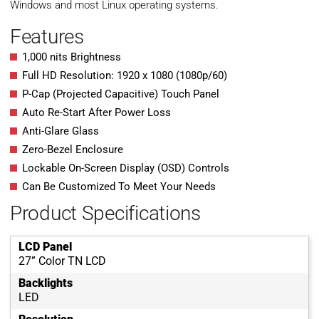
Windows and most Linux operating systems.
Features
1,000 nits Brightness
Full HD Resolution: 1920 x 1080 (1080p/60)
P-Cap (Projected Capacitive) Touch Panel
Auto Re-Start After Power Loss
Anti-Glare Glass
Zero-Bezel Enclosure
Lockable On-Screen Display (OSD) Controls
Can Be Customized To Meet Your Needs
Product Specifications
LCD Panel
27” Color TN LCD
Backlights
LED