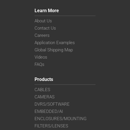
Learn More
About Us
Contact Us
Careers
Application Examples
Global Shipping Map
Videos
FAQs
Products
CABLES
CAMERAS
DVRS/SOFTWARE
EMBEDDED/AI
ENCLOSURES/MOUNTING
FILTERS/LENSES