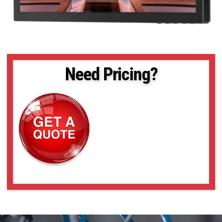
Need Pricing?