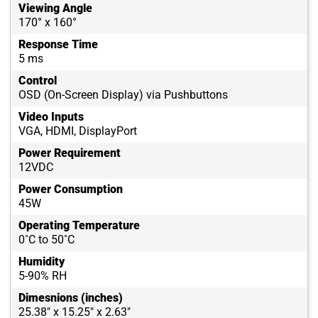
Viewing Angle
170° x 160°
Response Time
5 ms
Control
OSD (On-Screen Display) via Pushbuttons
Video Inputs
VGA, HDMI, DisplayPort
Power Requirement
12VDC
Power Consumption
45W
Operating Temperature
0˚C to 50˚C
Humidity
5-90% RH
Dimesnions (inches)
25.38" x 15.25" x 2.63"