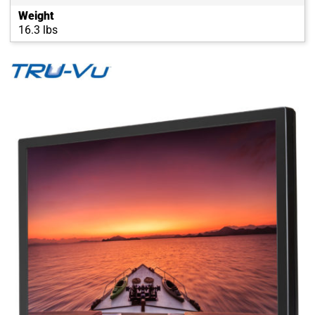
Weight
16.3 lbs