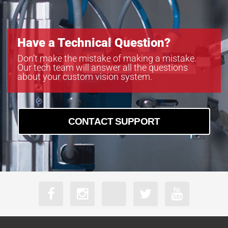
Have a Technical Question?
Don’t make the mistake of making a mistake.
Our tech team will answer all the questions
about your custom vision system.
CONTACT SUPPORT