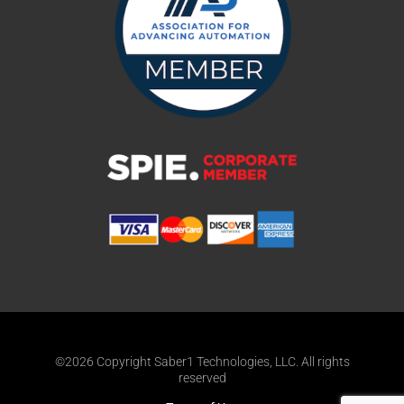
©2026 Copyright Saber1 Technologies, LLC. All rights
reserved