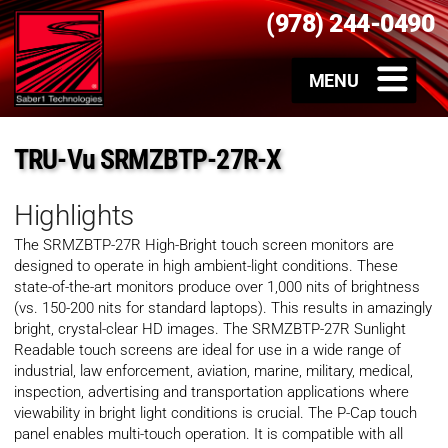
(978) 244-0490
TRU-Vu SRMZBTP-27R-X
Highlights
The SRMZBTP-27R High-Bright touch screen monitors are
designed to operate in high ambient-light conditions. These
state-of-the-art monitors produce over 1,000 nits of brightness
(vs. 150-200 nits for standard laptops). This results in amazingly
bright, crystal-clear HD images. The SRMZBTP-27R Sunlight
Readable touch screens are ideal for use in a wide range of
industrial, law enforcement, aviation, marine, military, medical,
inspection, advertising and transportation applications where
viewability in bright light conditions is crucial. The P-Cap touch
panel enables multi-touch operation. It is compatible with all