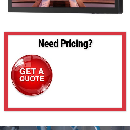
Need Pricing?