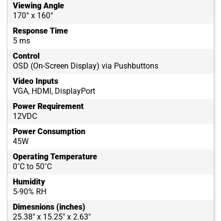
Viewing Angle
170° x 160°
Response Time
5 ms
Control
OSD (On-Screen Display) via Pushbuttons
Video Inputs
VGA, HDMI, DisplayPort
Power Requirement
12VDC
Power Consumption
45W
Operating Temperature
0˚C to 50˚C
Humidity
5-90% RH
Dimesnions (inches)
25.38" x 15.25" x 2.63"