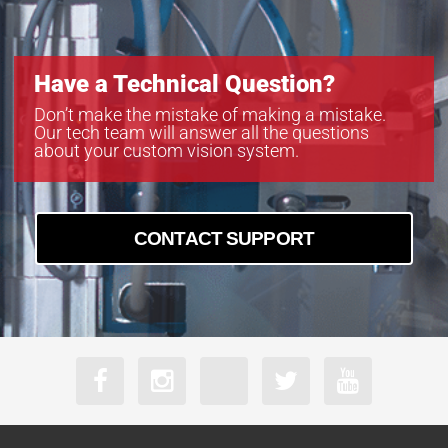
Have a Technical Question?
Don’t make the mistake of making a mistake.
Our tech team will answer all the questions
about your custom vision system.
CONTACT SUPPORT