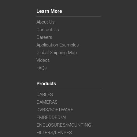
Learn More
About Us
Contact Us
Careers
Application Examples
Global Shipping Map
Videos
FAQs
Products
CABLES
CAMERAS
DVRS/SOFTWARE
EMBEDDED/AI
ENCLOSURES/MOUNTING
FILTERS/LENSES