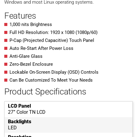
Windows and most Linux operating systems.
Features
1,000 nits Brightness
Full HD Resolution: 1920 x 1080 (1080p/60)
P-Cap (Projected Capacitive) Touch Panel
Auto Re-Start After Power Loss
Anti-Glare Glass
Zero-Bezel Enclosure
Lockable On-Screen Display (OSD) Controls
Can Be Customized To Meet Your Needs
Product Specifications
LCD Panel
27” Color TN LCD
Backlights
LED