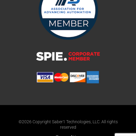
©2026 Copyright Saber1 Technologies, LLC. All rights
reserved