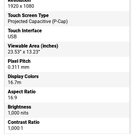
Resolution
1920 x 1080
Touch Screen Type
Projected Capacitive (P-Cap)
Touch Interface
USB
Viewable Area (inches)
23.53” x 13.23”
Pixel Pitch
0.311 mm
Display Colors
16.7m
Aspect Ratio
16:9
Brightness
1,000 nits
Contrast Ratio
1,000:1