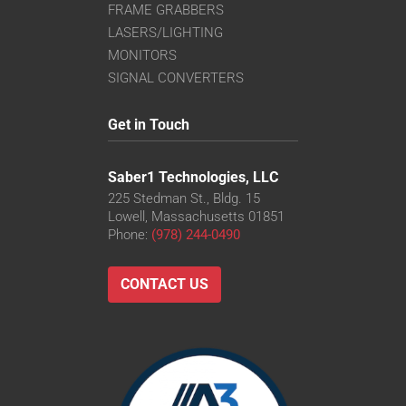
FRAME GRABBERS
LASERS/LIGHTING
MONITORS
SIGNAL CONVERTERS
Get in Touch
Saber1 Technologies, LLC
225 Stedman St., Bldg. 15
Lowell, Massachusetts 01851
Phone:
(978) 244-0490
CONTACT US