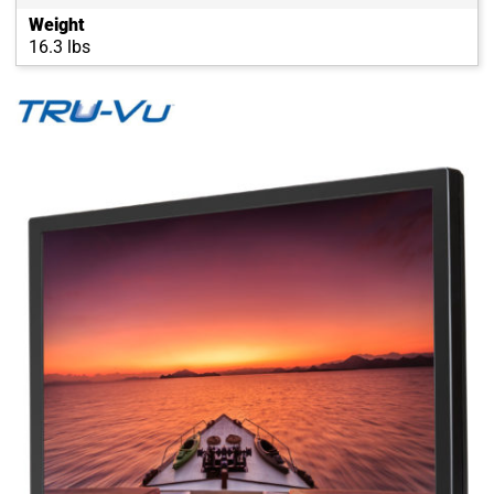
Weight
16.3 lbs