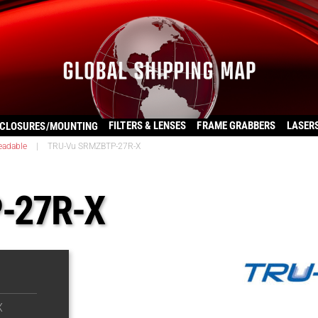
FILTERS & LENSES
FRAME GRABBERS
LASER
CLOSURES/MOUNTING
eadable
|
TRU-Vu SRMZBTP-27R-X
-27R-X
X