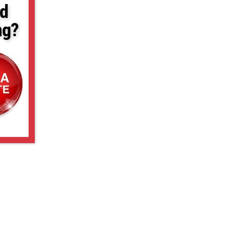
d
ng?