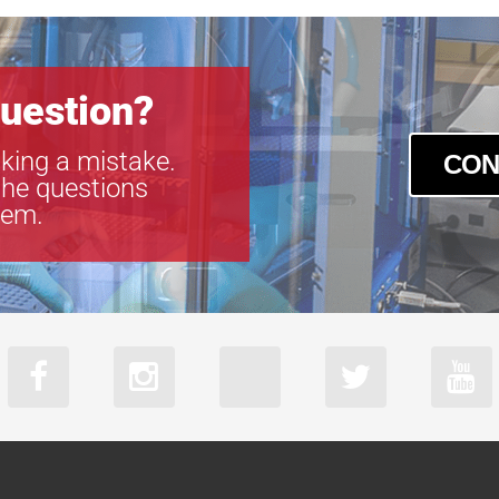
uestion?
king a mistake.
CON
the questions
tem.