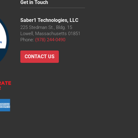
Get in Touch
Saber1 Technologies, LLC
225 Stedman St., Bldg. 15
Lowell, Massachusetts 01851
Phone:
(978) 244-0490
CONTACT US