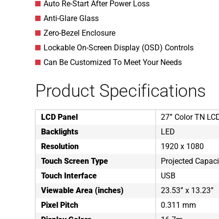
Auto Re-Start After Power Loss
Anti-Glare Glass
Zero-Bezel Enclosure
Lockable On-Screen Display (OSD) Controls
Can Be Customized To Meet Your Needs
Product Specifications
LCD Panel
27” Color TN LC
Backlights
LED
Resolution
1920 x 1080
Touch Screen Type
Projected Capaci
Touch Interface
USB
Viewable Area (inches)
23.53” x 13.23”
Pixel Pitch
0.311 mm