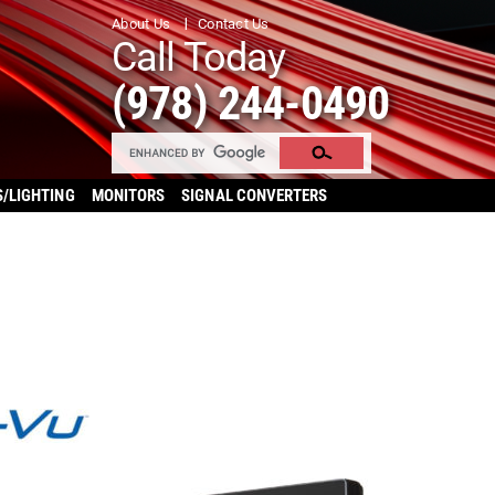
About Us
Contact Us
Call Today
(978) 244-0490
S/LIGHTING
MONITORS
SIGNAL CONVERTERS