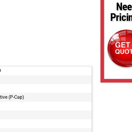
Nee
Prici
D
tive (P-Cap)