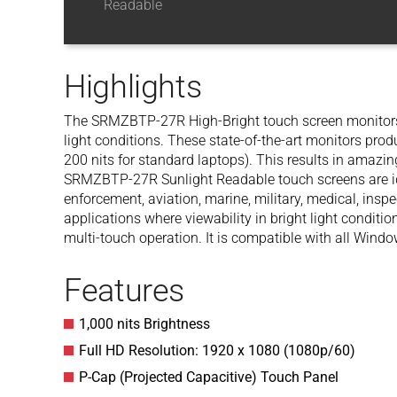
Readable
Highlights
The SRMZBTP-27R High-Bright touch screen monitors 
light conditions. These state-of-the-art monitors prod
200 nits for standard laptops). This results in amazin
SRMZBTP-27R Sunlight Readable touch screens are idea
enforcement, aviation, marine, military, medical, insp
applications where viewability in bright light conditi
multi-touch operation. It is compatible with all Win
Features
1,000 nits Brightness
Full HD Resolution: 1920 x 1080 (1080p/60)
P-Cap (Projected Capacitive) Touch Panel