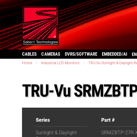
CABLES
CAMERAS
DVRS/SOFTWARE
EMBEDDED/AI
EN
Home
|
Industrial LCD Monitors
|
TRU-Vu Sunlight & Daylight R
TRU-Vu SRMZBTP
Series
Part #
Sunlight & Daylight
SRMZBTP-27R-