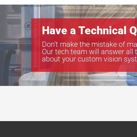
Have a Technical Q
Don’t make the mistake of ma
Our tech team will answer all 
about your custom vision sys