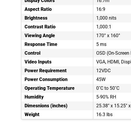
Display Colors
16.7m
Aspect Ratio
16:9
Brightness
1,000 nits
Contrast Ratio
1,000:1
Viewing Angle
170° x 160°
Response Time
5 ms
Control
OSD (On-Screen 
Video Inputs
VGA, HDMI, Disp
Power Requirement
12VDC
Power Consumption
45W
Operating Temperature
0˚C to 50˚C
Humidity
5-90% RH
Dimesnions (inches)
25.38" x 15.25" x
Weight
16.3 lbs