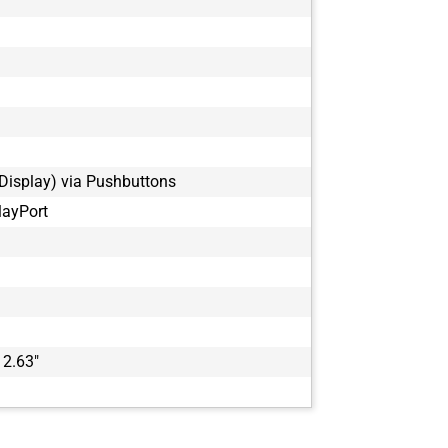
Display) via Pushbuttons
layPort
 2.63"