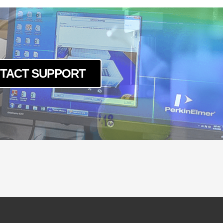
TACT SUPPORT