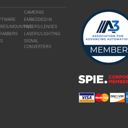
CAMERAS
FTWARE
EMBEDDED/AI
URES/MOUNTING
FILTERS/LENSES
RABBERS
LASERS/LIGHTING
RS
SIGNAL
CONVERTERS