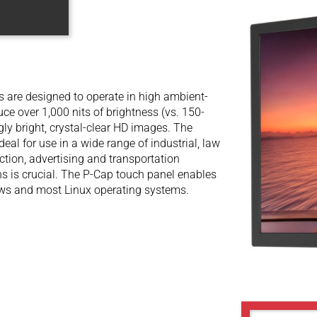
are designed to operate in high ambient-
uce over 1,000 nits of brightness (vs. 150-
gly bright, crystal-clear HD images. The
l for use in a wide range of industrial, law
ection, advertising and transportation
ons is crucial. The P-Cap touch panel enables
dows and most Linux operating systems.