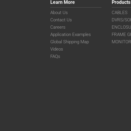
Learn More
Products
About Us
CABLES
Contact Us
DVRS/SO
Careers
ENCLOS
Application Examples
FRAME G
Global Shipping Map
MONITO
Videos
FAQs