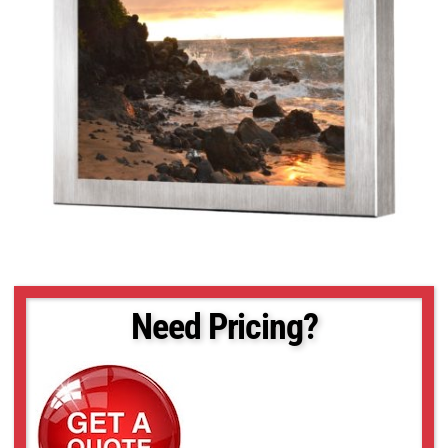
Need Pricing?