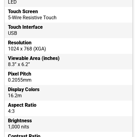
LED
Touch Screen
5-Wire Resistive Touch
Touch Interface
USB
Resolution
1024 x 768 (XGA)
Viewable Area (inches)
8.3” x 6.2”
Pixel Pitch
0.2055mm
Display Colors
16.2m
Aspect Ratio
4:3
Brightness
1,000 nits
Contrast Ratio