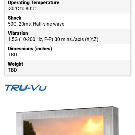
Operating Temperature
-30˚C to 80˚C
Shock
50G, 20ms, Half-sine wave
Vibration
1.5G (10-200 Hz, P-P) 30 mins./axis (X,Y,Z)
Dimesnions (inches)
TBD
Weight
TBD