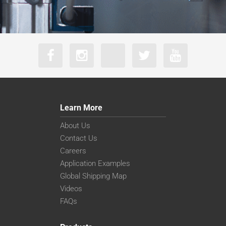
Learn More
About Us
Contact Us
Careers
Application Examples
Global Shipping Map
Videos
FAQs