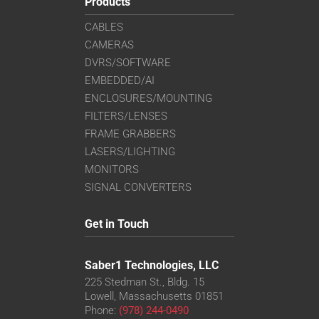
Products
CABLES
CAMERAS
DVRS/SOFTWARE
EMBEDDED/AI
ENCLOSURES/MOUNTING
FILTERS/LENSES
FRAME GRABBERS
LASERS/LIGHTING
MONITORS
SIGNAL CONVERTERS
Get in Touch
Saber1 Technologies, LLC
225 Stedman St., Bldg. 15
Lowell, Massachusetts 01851
Phone:
(978) 244-0490