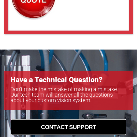
Have a Technical Question?
Don’t make the mistake of making a mistake.
Our tech team will answer all the questions
about your custom vision system.
CONTACT SUPPORT