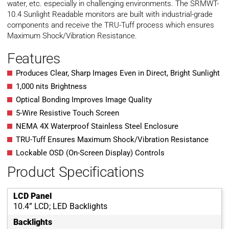
water, etc. especially in challenging environments. The SRMWT-
10.4 Sunlight Readable monitors are built with industrial-grade
components and receive the TRU-Tuff process which ensures
Maximum Shock/Vibration Resistance.
Features
Produces Clear, Sharp Images Even in Direct, Bright Sunlight
1,000 nits Brightness
Optical Bonding Improves Image Quality
5-Wire Resistive Touch Screen
NEMA 4X Waterproof Stainless Steel Enclosure
TRU-Tuff Ensures Maximum Shock/Vibration Resistance
Lockable OSD (On-Screen Display) Controls
Product Specifications
LCD Panel
10.4” LCD; LED Backlights
Backlights