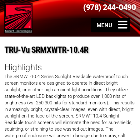
(978) 244-0490
TRU-Vu SRMXWTR-10.4R
Highlights
The SRMWT-10.4 Series Sunlight Readable waterproof touch
screen monitors are designed to operate in direct bright
sunlight, or in other high ambient-light conditions. They utilize
state-of-the-art LED backlights to produce over 1,000 nits of
brightness (vs. 250-300 nits for standard monitors). This results
in amazingly bright, crystal-clear images, even with direct, bright
sunlight on the face of the screen. SRMWT-10.4 Sunlight
Readable touch screens will eliminate the need for sun-shields,
squinting, or straining to see washed-out images. The
waterproof enclosure will prevent damage due to spray, salt