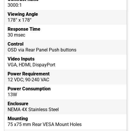
3000:1
Viewing Angle
178° x 178°
Response Time
30 msec
Control
OSD via Rear Panel Push buttons
Video Inputs
VGA, HDMI, DispayPort
Power Requirement
12 VDC; 90-240 VAC
Power Consumption
13W
Enclosure
NEMA 4X Stainless Steel
Mounting
75 x75 mm Rear VESA Mount Holes