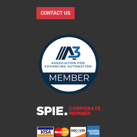
CONTACT US