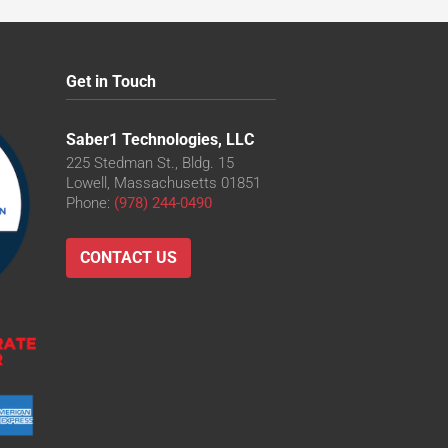
Get in Touch
Saber1 Technologies, LLC
225 Stedman St., Bldg. 15
Lowell, Massachusetts 01851
Phone:
(978) 244-0490
CONTACT US