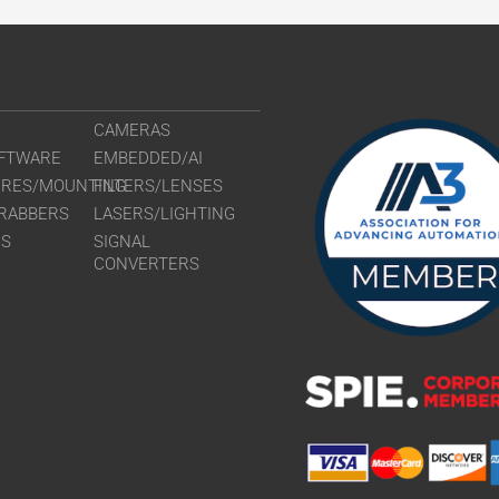
CAMERAS
FTWARE
EMBEDDED/AI
URES/MOUNTING
FILTERS/LENSES
RABBERS
LASERS/LIGHTING
RS
SIGNAL
CONVERTERS