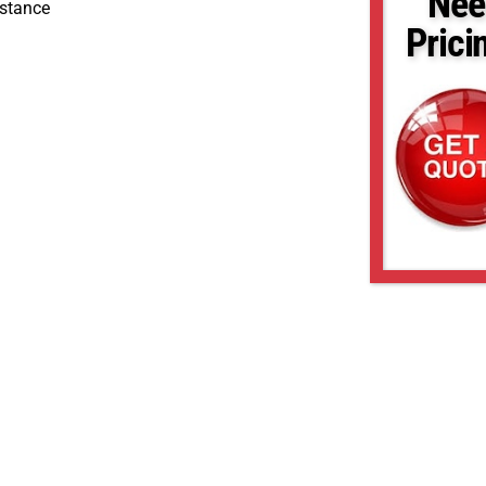
Nee
stance
Prici