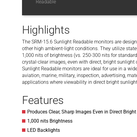
Readable
Highlights
The SRM-15.6 Sunlight Readable monitors are designed 
other high ambient-light conditions. They utilize stat
1,000 nits of brightness (vs. 250-300 nits for standard
crystal-clear images, even with direct, bright sunligh
Sunlight Readable monitors are ideal for use in a wide
aviation, marine, military, inspection, advertising, ma
applications where viewability in direct bright sunlight
Features
Produces Clear, Sharp Images Even in Direct Bright
1,000 nits Brightness
LED Backlights