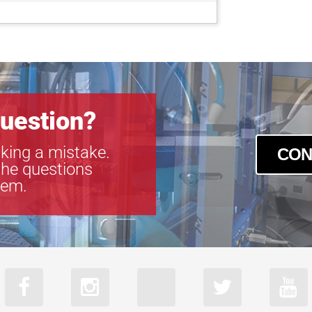
uestion?
king a mistake.
CON
the questions
tem.