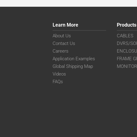
Learn More
Products
About Us
CABLES
Contact Us
DVRS/SO
Careers
ENCLOS
Application Examples
FRAME G
Global Shipping Map
MONITO
Videos
FAQs