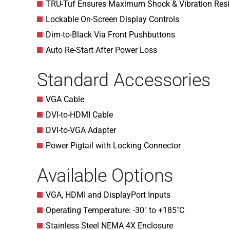
TRU-Tuf Ensures Maximum Shock & Vibration Resi
Lockable On-Screen Display Controls
Dim-to-Black Via Front Pushbuttons
Auto Re-Start After Power Loss
Standard Accessories
VGA Cable
DVI-to-HDMI Cable
DVI-to-VGA Adapter
Power Pigtail with Locking Connector
Available Options
VGA, HDMI and DisplayPort Inputs
Operating Temperature: -30˚ to +185˚C
Stainless Steel NEMA 4X Enclosure