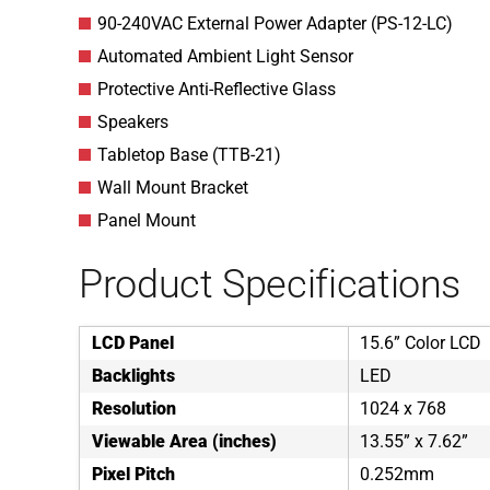
90-240VAC External Power Adapter (PS-12-LC)
Automated Ambient Light Sensor
Protective Anti-Reflective Glass
Speakers
Tabletop Base (TTB-21)
Wall Mount Bracket
Panel Mount
Product Specifications
LCD Panel
15.6” Color LCD
Backlights
LED
Resolution
1024 x 768
Viewable Area (inches)
13.55” x 7.62”
Pixel Pitch
0.252mm