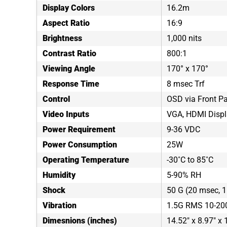
Display Colors
16.2m
Aspect Ratio
16:9
Brightness
1,000 nits
Contrast Ratio
800:1
Viewing Angle
170° x 170°
Response Time
8 msec Trf
Control
OSD via Front P
Video Inputs
VGA, HDMI Displ
Power Requirement
9-36 VDC
Power Consumption
25W
Operating Temperature
-30˚C to 85˚C
Humidity
5-90% RH
Shock
50 G (20 msec, 1 
Vibration
1.5G RMS 10-20
Dimesnions (inches)
14.52" x 8.97" x 