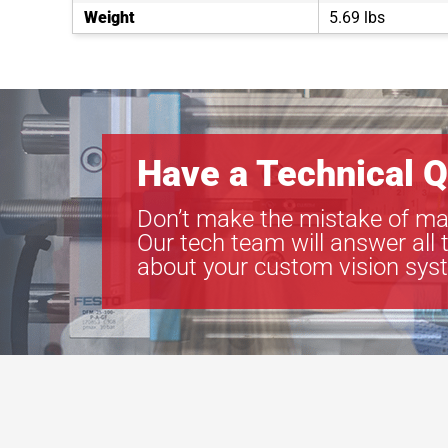
Weight
5.69 lbs
Have a Technical Q
Don’t make the mistake of ma
Our tech team will answer all 
about your custom vision sys