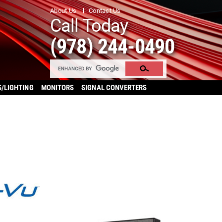
About Us
Contact Us
Call Today
(978) 244-0490
S/LIGHTING
MONITORS
SIGNAL CONVERTERS