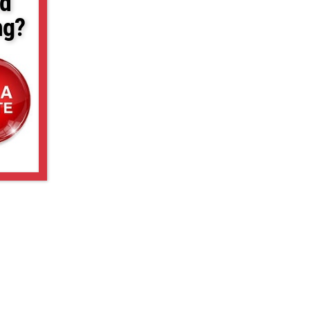
d
ng?