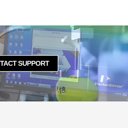
TACT SUPPORT