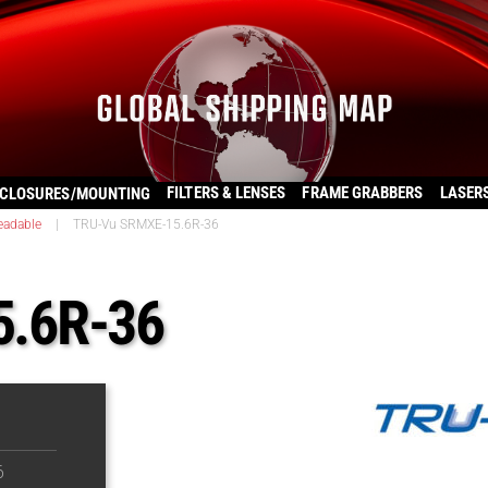
FILTERS & LENSES
FRAME GRABBERS
LASER
CLOSURES/MOUNTING
eadable
|
TRU-Vu SRMXE-15.6R-36
.6R-36
6