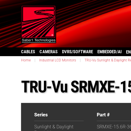
CABLES
CAMERAS
DVRS/SOFTWARE
EMBEDDED/AI
EN
Home
|
Industrial LCD Monitors
|
TRU-Vu Sunlight & Daylight R
TRU-Vu SRMXE-15
Series
Part #
Sunlight & Daylight
SRMXE-15.6R-3