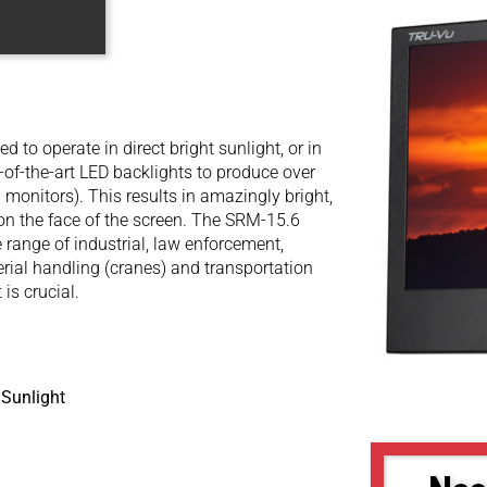
to operate in direct bright sunlight, or in
e-of-the-art LED backlights to produce over
 monitors). This results in amazingly bright,
t on the face of the screen. The SRM-15.6
 range of industrial, law enforcement,
terial handling (cranes) and transportation
 is crucial.
 Sunlight