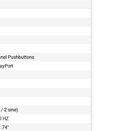
anel Pushbuttons
ayPort
/ 2 sine)
0 HZ
1.74"