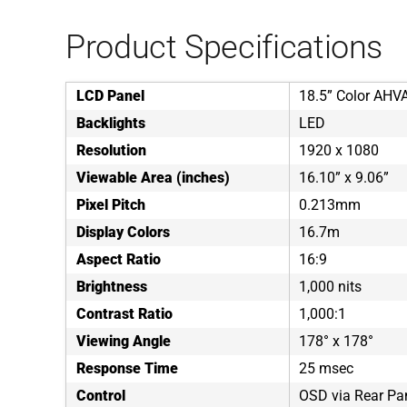
Product Specifications
LCD Panel
18.5” Color AHV
Backlights
LED
Resolution
1920 x 1080
Viewable Area (inches)
16.10” x 9.06”
Pixel Pitch
0.213mm
Display Colors
16.7m
Aspect Ratio
16:9
Brightness
1,000 nits
Contrast Ratio
1,000:1
Viewing Angle
178° x 178°
Response Time
25 msec
Control
OSD via Rear Pa