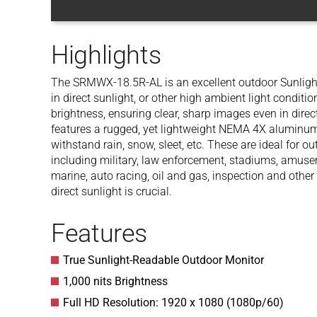
Highlights
The SRMWX-18.5R-AL is an excellent outdoor Sunlight 
in direct sunlight, or other high ambient light conditi
brightness, ensuring clear, sharp images even in dir
features a rugged, yet lightweight NEMA 4X aluminum 
withstand rain, snow, sleet, etc. These are ideal for o
including military, law enforcement, stadiums, amusem
marine, auto racing, oil and gas, inspection and other
direct sunlight is crucial.
Features
True Sunlight-Readable Outdoor Monitor
1,000 nits Brightness
Full HD Resolution: 1920 x 1080 (1080p/60)