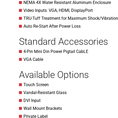
NEMA 4X Water Resistant Aluminum Enclosure
Video Inputs: VGA, HDMI, DisplayPort
TRU-Tuff Treatment for Maximum Shock/Vibration
Auto Re-Start After Power Loss
Standard Accessories
4-Pin Mini Din Power Pigtail CabLE
VGA Cable
Available Options
Touch Screen
Vandal-Resistant Glass
DVI Input
Wall Mount Brackets
Private Label