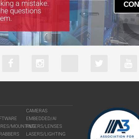
king a mistake.
CON
the questions
tem.
CAMERAS
FTWARE
EMBEDDED/AI
URES/MOUNTING
FILTERS/LENSES
RABBERS
LASERS/LIGHTING