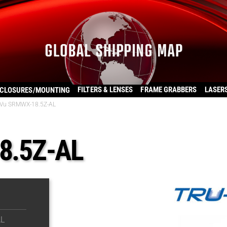
FILTERS & LENSES
FRAME GRABBERS
LASER
CLOSURES/MOUNTING
Vu SRMWX-18.5Z-AL
8.5Z-AL
L