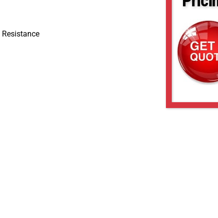
Prici
 Resistance