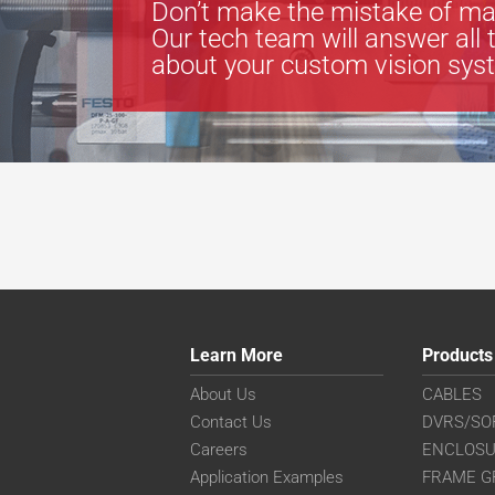
Don’t make the mistake of ma
Our tech team will answer all 
about your custom vision sys
Learn More
Products
About Us
CABLES
Contact Us
DVRS/SO
Careers
ENCLOS
Application Examples
FRAME G