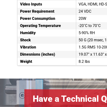
Video Inputs
VGA, HDMI, HD-S
Power Requirement
24 VDC
Power Consumption
20W
Operating Temperature
-20˚C to 70˚C
Humidity
5-90% RH
Shock
50 G (20 msec, 1 
Vibration
1.5G RMS 10-20
Dimesnions (inches)
19.07" x 11.63" x
Weight
8.2 lbs
Have a Technical Q