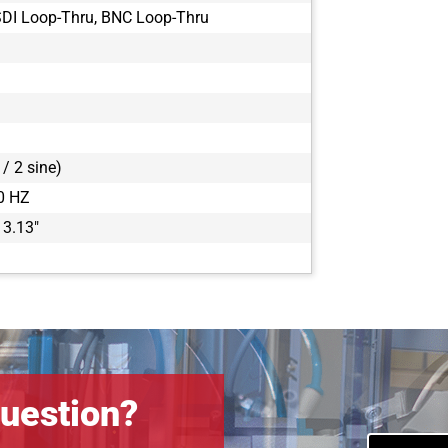
DI Loop-Thru, BNC Loop-Thru
/ 2 sine)
0 HZ
 3.13"
uestion?