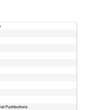
A
nel Pushbuttons