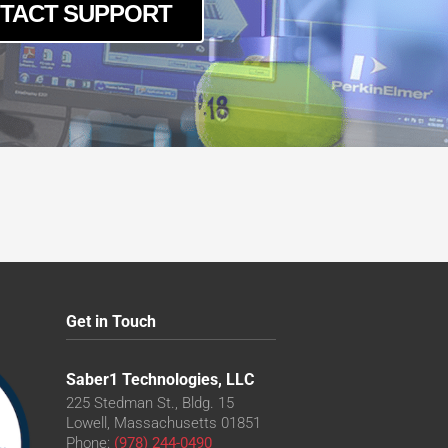
TACT SUPPORT
Get in Touch
Saber1 Technologies, LLC
225 Stedman St., Bldg. 15
Lowell, Massachusetts 01851
Phone:
(978) 244-0490