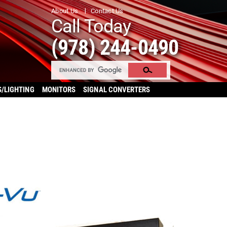
About Us
Contact Us
Call Today
(978) 244-0490
S/LIGHTING
MONITORS
SIGNAL CONVERTERS