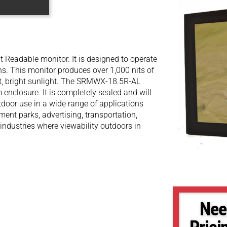
Readable monitor. It is designed to operate
ons. This monitor produces over 1,000 nits of
ect, bright sunlight. The SRMWX-18.5R-AL
enclosure. It is completely sealed and will
utdoor use in a wide range of applications
ent parks, advertising, transportation,
 industries where viewability outdoors in
Nee