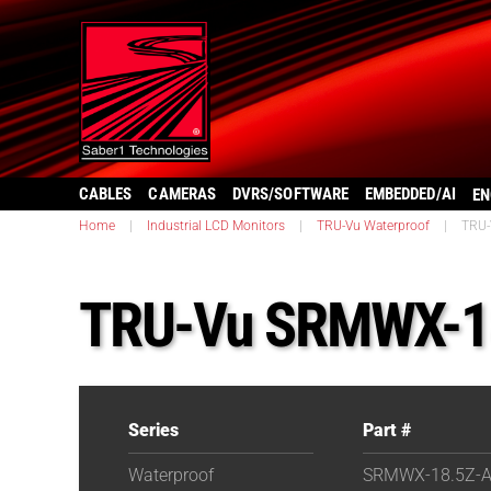
CABLES
CAMERAS
DVRS/SOFTWARE
EMBEDDED/AI
EN
Home
|
Industrial LCD Monitors
|
TRU-Vu Waterproof
|
TRU-
TRU-Vu SRMWX-1
Series
Part #
Waterproof
SRMWX-18.5Z-A