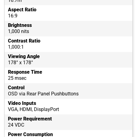
16.7m
Aspect Ratio
16:9
Brightness
1,000 nits
Contrast Ratio
1,000:1
Viewing Angle
178° x 178°
Response Time
25 msec
Control
OSD via Rear Panel Pushbuttons
Video Inputs
VGA, HDMI, DisplayPort
Power Requirement
24 VDC
Power Consumption