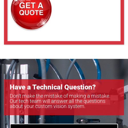
Have a Technical Question?
Don’t make the mistake of making a mistake.
Our tech team will answer all the questions
about your custom vision system.