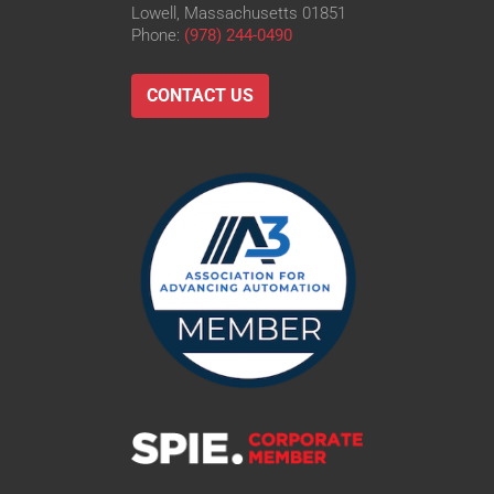
Lowell, Massachusetts 01851
Phone:
(978) 244-0490
CONTACT US