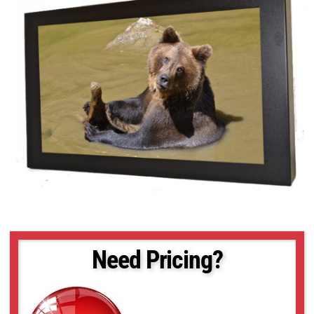
Need Pricing?