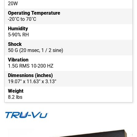
20W
Operating Temperature
-20˚C to 70˚C
Humidity
5-90% RH
Shock
50 G (20 msec, 1 / 2 sine)
Vibration
1.5G RMS 10-200 HZ
Dimesnions (inches)
19.07" x 11.63" x 3.13"
Weight
8.2 lbs