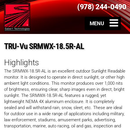
(978) 244-0490
TRU-Vu SRMWX-18.5R-AL
Highlights
The SRMWX-18.5R-AL is an excellent outdoor Sunlight Readable
monitor. It is designed to operate in direct sunlight, or other high
ambient light conditions. This monitor produces over 1,000 nits
of brightness, ensuring clear, sharp images even in direct, bright
sunlight. The SRMWX-18.5R-AL features a rugged, yet
lightweight NEMA 4X aluminum enclosure. It is completely
sealed and will withstand rain, snow, sleet, etc. These are ideal
for outdoor use in a wide range of applications including military,
law enforcement, stadiums, amusement parks, advertising,
transportation, marine, auto racing, oil and gas, inspection and