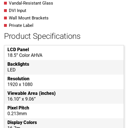
Vandal-Resistant Glass
DVI Input
Wall Mount Brackets
Private Label
Product Specifications
LCD Panel
18.5” Color AHVA
Backlights
LED
Resolution
1920 x 1080
Viewable Area (inches)
16.10” x 9.06”
Pixel Pitch
0.213mm
Display Colors