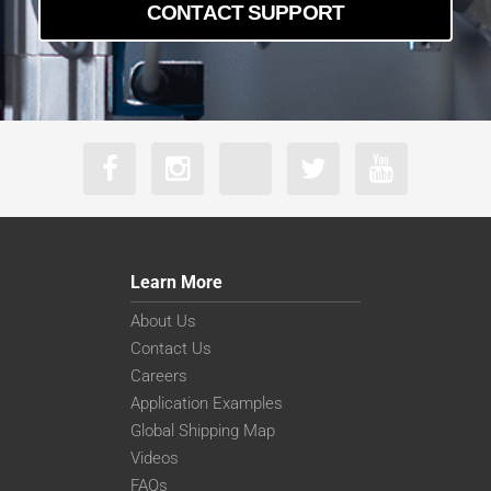
CONTACT SUPPORT
Learn More
About Us
Contact Us
Careers
Application Examples
Global Shipping Map
Videos
FAQs