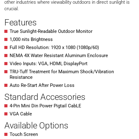
other industries where viewability outdoors in direct sunlight is
crucial.
Features
True Sunlight-Readable Outdoor Monitor
1,000 nits Brightness
Full HD Resolution: 1920 x 1080 (1080p/60)
NEMA 4X Water Resistant Aluminum Enclosure
Video Inputs: VGA, HDMI, DisplayPort
TRU-Tuff Treatment for Maximum Shock/Vibration
Resistance
Auto Re-Start After Power Loss
Standard Accessories
4-Pin Mini Din Power Pigtail CabLE
VGA Cable
Available Options
Touch Screen