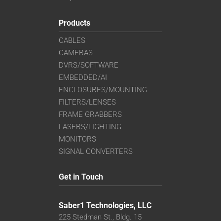
Products
CABLES
CAMERAS
DVRS/SOFTWARE
EMBEDDED/AI
ENCLOSURES/MOUNTING
FILTERS/LENSES
FRAME GRABBERS
LASERS/LIGHTING
MONITORS
SIGNAL CONVERTERS
Get in Touch
Saber1 Technologies, LLC
225 Stedman St., Bldg. 15