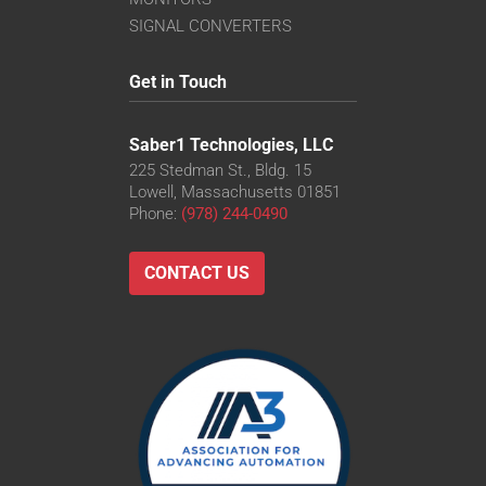
SIGNAL CONVERTERS
Get in Touch
Saber1 Technologies, LLC
225 Stedman St., Bldg. 15
Lowell, Massachusetts 01851
Phone:
(978) 244-0490
CONTACT US