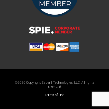
©2026 Copyright Saber1 Technologies, LLC. All rights
reserved
Terms of Use