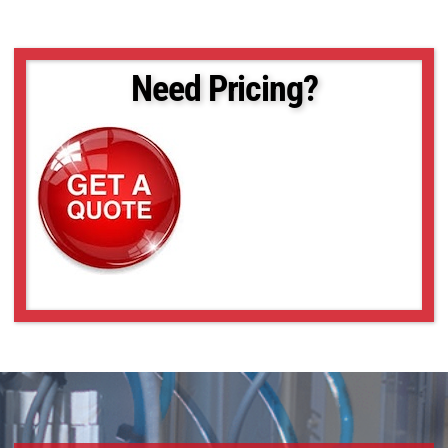
Need Pricing?