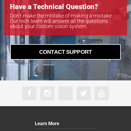
Have a Technical Question?
Don’t make the mistake of making a mistake.
Our tech team will answer all the questions
about your custom vision system.
CONTACT SUPPORT
Learn More