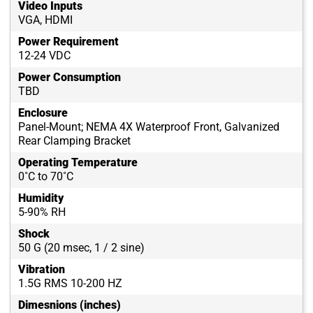
Video Inputs
VGA, HDMI
Power Requirement
12-24 VDC
Power Consumption
TBD
Enclosure
Panel-Mount; NEMA 4X Waterproof Front, Galvanized
Rear Clamping Bracket
Operating Temperature
0˚C to 70˚C
Humidity
5-90% RH
Shock
50 G (20 msec, 1 / 2 sine)
Vibration
1.5G RMS 10-200 HZ
Dimesnions (inches)