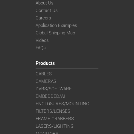
About Us
Contact Us
Careers
Application Examples
Global Shipping Map
Videos
FAQs
Products
CABLES
CAMERAS
DVRS/SOFTWARE
EMBEDDED/AI
ENCLOSURES/MOUNTING
FILTERS/LENSES
FRAME GRABBERS
LASERS/LIGHTING
MONITORS