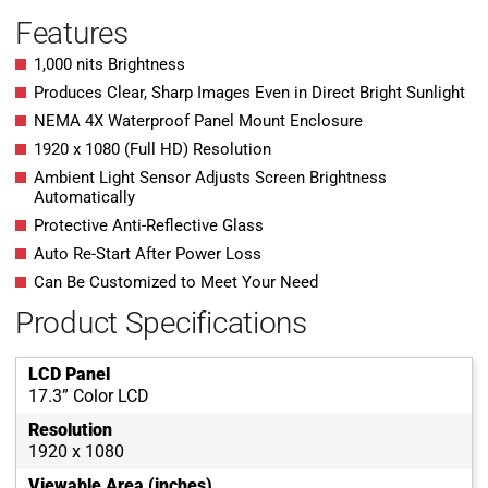
Features
1,000 nits Brightness
Produces Clear, Sharp Images Even in Direct Bright Sunlight
NEMA 4X Waterproof Panel Mount Enclosure
1920 x 1080 (Full HD) Resolution
Ambient Light Sensor Adjusts Screen Brightness
Automatically
Protective Anti-Reflective Glass
Auto Re-Start After Power Loss
Can Be Customized to Meet Your Need
Product Specifications
LCD Panel
17.3” Color LCD
Resolution
1920 x 1080
Viewable Area (inches)