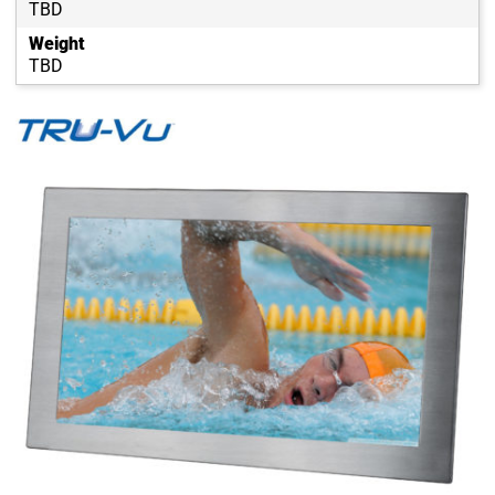
TBD
Weight
TBD