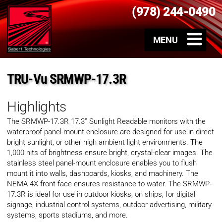
(978) 244-0490
TRU-Vu SRMWP-17.3R
Highlights
The SRMWP-17.3R 17.3” Sunlight Readable monitors with the
waterproof panel-mount enclosure are designed for use in direct
bright sunlight, or other high ambient light environments. The
1,000 nits of brightness ensure bright, crystal-clear images. The
stainless steel panel-mount enclosure enables you to flush
mount it into walls, dashboards, kiosks, and machinery. The
NEMA 4X front face ensures resistance to water. The SRMWP-
17.3R is ideal for use in outdoor kiosks, on ships, for digital
signage, industrial control systems, outdoor advertising, military
systems, sports stadiums, and more.