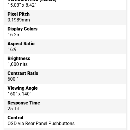
15.03” x 8.42”
Pixel Pitch
0.1989mm
Display Colors
16.2m
Aspect Ratio
16:9
Brightness
1,000 nits
Contrast Ratio
600:1
Viewing Angle
160° x 140°
Response Time
25 Trf
Control
OSD via Rear Panel Pushbuttons