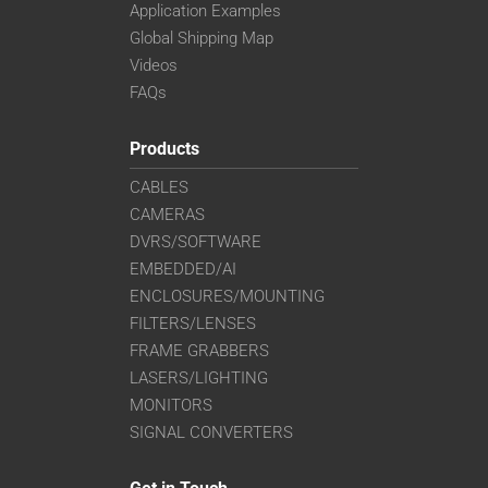
Application Examples
Global Shipping Map
Videos
FAQs
Products
CABLES
CAMERAS
DVRS/SOFTWARE
EMBEDDED/AI
ENCLOSURES/MOUNTING
FILTERS/LENSES
FRAME GRABBERS
LASERS/LIGHTING
MONITORS
SIGNAL CONVERTERS