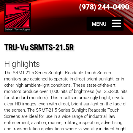
(978) 244-0490
TRU-Vu SRMTS-21.5R
Highlights
The SRMT-21.5 Series Sunlight Readable Touch Screen
monitors are designed to operate in direct bright sunlight, or in
other high ambient-light conditions. These state-of-the-art
monitors produce over 1,000 nits of brightness (vs. 250-300 nits
for standard monitors). This results in amazingly bright, crystal-
clear HD images, even with direct, bright sunlight on the face of
the screen. The SRMT-21.5 Series Sunlight Readable Touch
Screens are ideal for use in a wide range of industrial, law
enforcement, aviation, marine, military, inspection, advertising
and transportation applications where viewability in direct bright