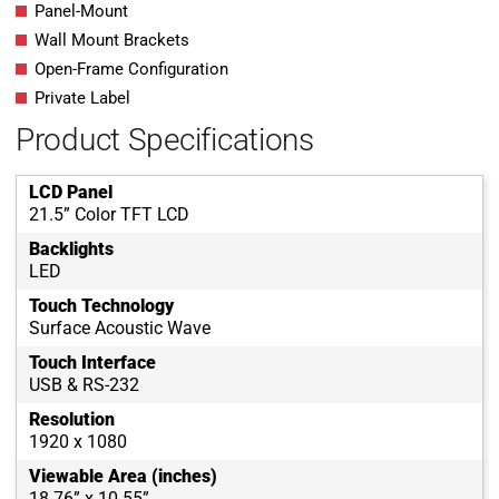
Panel-Mount
Wall Mount Brackets
Open-Frame Configuration
Private Label
Product Specifications
LCD Panel
21.5” Color TFT LCD
Backlights
LED
Touch Technology
Surface Acoustic Wave
Touch Interface
USB & RS-232
Resolution
1920 x 1080
Viewable Area (inches)
18.76” x 10.55”