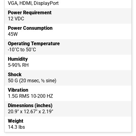
VGA, HDMI, DisplayPort
Power Requirement
12 VDC
Power Consumption
45W
Operating Temperature
-10˚C to 50˚C
Humidity
5-90% RH
Shock
50 G (20 msec, ½ sine)
Vibration
1.5G RMS 10-200 HZ
Dimesnions (inches)
20.9" x 12.67" x 2.19"
Weight
14.3 lbs