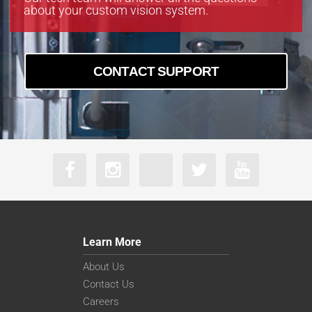
about your custom vision system.
CONTACT SUPPORT
Learn More
About Us
Contact Us
Careers