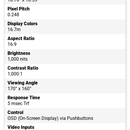
Pixel Pitch
0.248
Display Colors
16.7m
Aspect Ratio
16:9
Brightness
1,000 nits
Contrast Ratio
1,000:1
Viewing Angle
170° x 160°
Response Time
5 msec Trf
Control
OSD (On-Screen Display) via Pushbuttons
Video Inputs