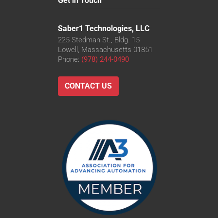
Get in Touch
Saber1 Technologies, LLC
225 Stedman St., Bldg. 15
Lowell, Massachusetts 01851
Phone:
(978) 244-0490
CONTACT US