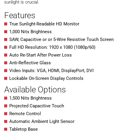
sunlight is crucial.
Features
True Sunlight-Readable HD Monitor
1,000 Nits Brightness
SAW, Capacitive or or 5-Wire Resistive Touch Screen
Full HD Resolution: 1920 x 1080 (1080p/60)
Auto Re-Start After Power Loss
Anti-Reflective Glass
Video Inputs: VGA, HDMI, DisplayPort, DVI
Lockable On-Screen Display Controls
Available Options
1,500 Nits Brightness
Projected Capacitive Touch
Remote Control
Automatic Ambient Light Sensor
Tabletop Base