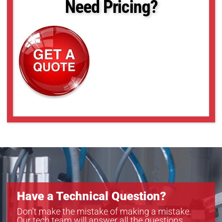
Need Pricing?
Have a Technical Question?
Don’t make the mistake of making a mistake.
Our tech team will answer all the questions