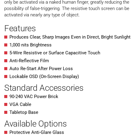
only be activated via a naked human finger, greatly reducing the
possibility of false-triggering. The resistive touch screen can be
activated via nearly any type of object.
Features
Produces Clear, Sharp Images Even in Direct, Bright Sunlight
1,000 nits Brightness
5-Wire Resistive or Surface Capacitive Touch
Anti-Reflective Film
Auto Re-Start After Power Loss
Lockable OSD (On-Screen Display)
Standard Accessories
90-240 VAC Power Brick
VGA Cable
Tabletop Base
Available Options
Protective Anti-Glare Glass