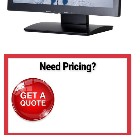
Need Pricing?