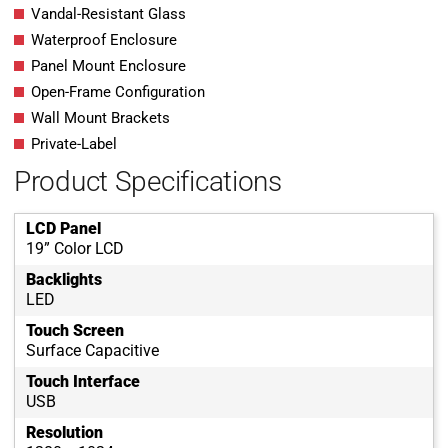
Vandal-Resistant Glass
Waterproof Enclosure
Panel Mount Enclosure
Open-Frame Configuration
Wall Mount Brackets
Private-Label
Product Specifications
LCD Panel
19” Color LCD
Backlights
LED
Touch Screen
Surface Capacitive
Touch Interface
USB
Resolution