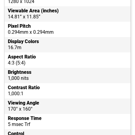
1280 x 1024
Viewable Area (inches)
14.81” x 11.85”
Pixel Pitch
0.294mm x 0.294mm
Display Colors
16.7m
Aspect Ratio
4:3 (5:4)
Brightness
1,000 nits
Contrast Ratio
1,000:1
Viewing Angle
170° x 160°
Response Time
5 msec Trf
Control