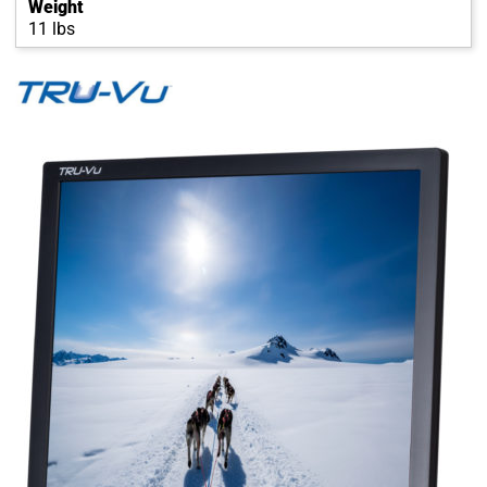
Weight
11 lbs