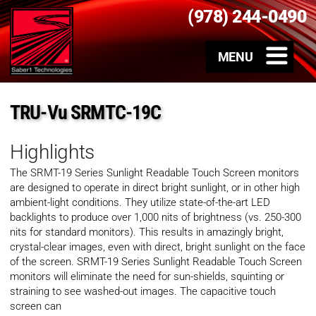
(978) 244-0490
TRU-Vu SRMTC-19C
Highlights
The SRMT-19 Series Sunlight Readable Touch Screen monitors
are designed to operate in direct bright sunlight, or in other high
ambient-light conditions. They utilize state-of-the-art LED
backlights to produce over 1,000 nits of brightness (vs. 250-300
nits for standard monitors). This results in amazingly bright,
crystal-clear images, even with direct, bright sunlight on the face
of the screen. SRMT-19 Series Sunlight Readable Touch Screen
monitors will eliminate the need for sun-shields, squinting or
straining to see washed-out images. The capacitive touch
screen can