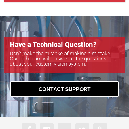
Have a Technical Question?
Don’t make the mistake of making a mistake.
Our tech team will answer all the questions
about your custom vision system.
CONTACT SUPPORT