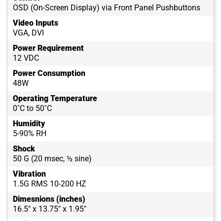
OSD (On-Screen Display) via Front Panel Pushbuttons
Video Inputs
VGA, DVI
Power Requirement
12 VDC
Power Consumption
48W
Operating Temperature
0˚C to 50˚C
Humidity
5-90% RH
Shock
50 G (20 msec, ½ sine)
Vibration
1.5G RMS 10-200 HZ
Dimesnions (inches)
16.5" x 13.75" x 1.95"