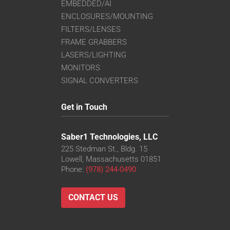
EMBEDDED/AI
ENCLOSURES/MOUNTING
FILTERS/LENSES
FRAME GRABBERS
LASERS/LIGHTING
MONITORS
SIGNAL CONVERTERS
Get in Touch
Saber1 Technologies, LLC
225 Stedman St., Bldg. 15
Lowell, Massachusetts 01851
Phone:
(978) 244-0490
CONTACT US