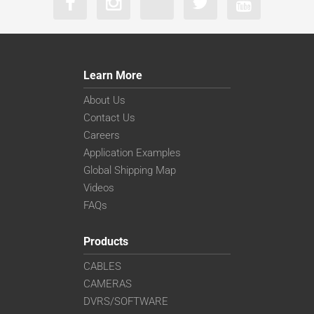
Learn More
About Us
Contact Us
Careers
Application Examples
Global Shipping Map
Videos
FAQs
Products
CABLES
CAMERAS
DVRS/SOFTWARE