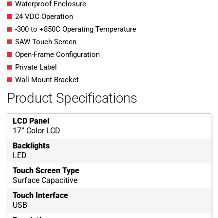
Waterproof Enclosure
24 VDC Operation
-300 to +850C Operating Temperature
SAW Touch Screen
Open-Frame Configuration
Private Label
Wall Mount Bracket
Product Specifications
LCD Panel
17” Color LCD
Backlights
LED
Touch Screen Type
Surface Capacitive
Touch Interface
USB