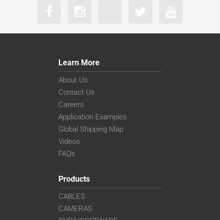
Learn More
About Us
Contact Us
Careers
Application Examples
Global Shipping Map
Videos
FAQs
Products
CABLES
CAMERAS