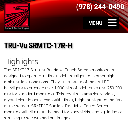
(978) 244-0490
TRU-Vu SRMTC-17R-H
Highlights
The SRMT-17 Sunlight Readable Touch Screen monitors are
designed to operate in direct bright sunlight, or in other high
ambient-light conditions. They utilize state-of-the-art LED
backlights to produce over 1,000 nits of brightness (vs. 250-300
nits for standard monitors). This results in amazingly bright,
crystal-clear images, even with direct, bright sunlight on the face
of the screen. SRMT-17 Sunlight Readable Touch Screen
monitors will eliminate the need for sunshields, and squinting or
straining to see washed-out images