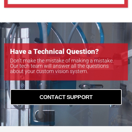
Have a Technical Question?
Don’t make the mistake of making a mistake.
Our tech team will answer all the questions
about your custom vision system.
CONTACT SUPPORT