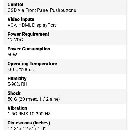
Control
OSD via Front Panel Pushbuttons
Video Inputs
VGA, HDMI, DisplayPort
Power Requirement
12 VDC
Power Consumption
50W
Operating Temperature
-30˚C to 85˚C
Humidity
5-90% RH
Shock
50 G (20 msec, 1 / 2 sine)
Vibration
1.5G RMS 10-200 HZ
Dimesnions (inches)
14.8" x 12.5" x 1.9"