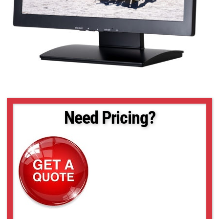
Need Pricing?