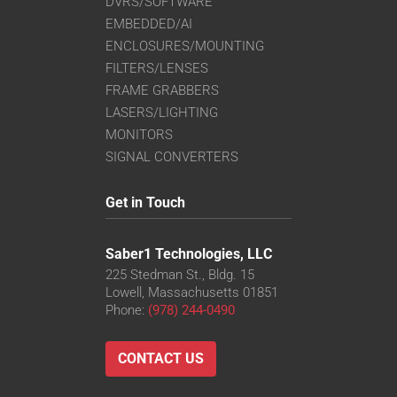
DVRS/SOFTWARE
EMBEDDED/AI
ENCLOSURES/MOUNTING
FILTERS/LENSES
FRAME GRABBERS
LASERS/LIGHTING
MONITORS
SIGNAL CONVERTERS
Get in Touch
Saber1 Technologies, LLC
225 Stedman St., Bldg. 15
Lowell, Massachusetts 01851
Phone:
(978) 244-0490
CONTACT US