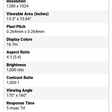
Resolution
1280 x 1024
Viewable Area (inches)
13.3” x 10.64”
Pixel Pitch
0.264mm x 0.264mm
Display Colors
16.7m
Aspect Ratio
4:3 (5:4)
Brightness
1,000 nits
Contrast Ratio
1,000:1
Viewing Angle
170° x 160°
Response Time
5 msec Trf