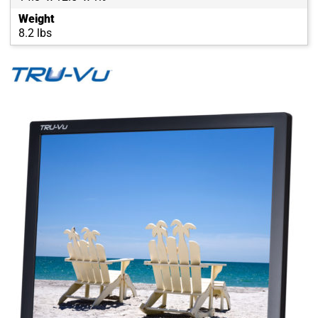
Weight
8.2 lbs