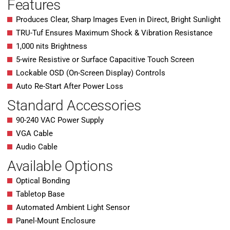
Features
Produces Clear, Sharp Images Even in Direct, Bright Sunlight
TRU-Tuf Ensures Maximum Shock & Vibration Resistance
1,000 nits Brightness
5-wire Resistive or Surface Capacitive Touch Screen
Lockable OSD (On-Screen Display) Controls
Auto Re-Start After Power Loss
Standard Accessories
90-240 VAC Power Supply
VGA Cable
Audio Cable
Available Options
Optical Bonding
Tabletop Base
Automated Ambient Light Sensor
Panel-Mount Enclosure