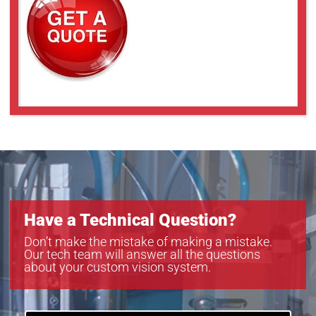
Have a Technical Question?
Don’t make the mistake of making a mistake.
Our tech team will answer all the questions
about your custom vision system.