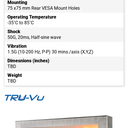
Mounting
75 x75 mm Rear VESA Mount Holes
Operating Temperature
-35˚C to 85˚C
Shock
50G, 20ms, Half-sine wave
Vibration
1.5G (10-200 Hz, P-P) 30 mins./axis (X,Y,Z)
Dimesnions (inches)
TBD
Weight
TBD