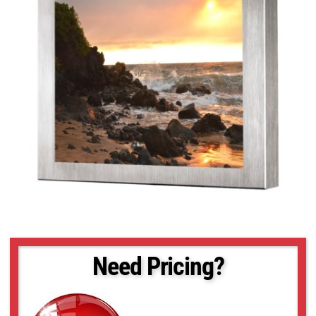
Need Pricing?