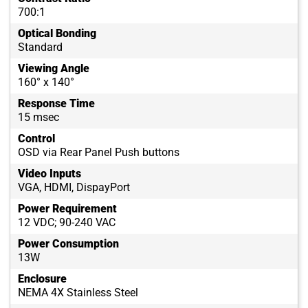
700:1
Optical Bonding
Standard
Viewing Angle
160° x 140°
Response Time
15 msec
Control
OSD via Rear Panel Push buttons
Video Inputs
VGA, HDMI, DispayPort
Power Requirement
12 VDC; 90-240 VAC
Power Consumption
13W
Enclosure
NEMA 4X Stainless Steel