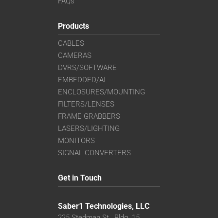
FAQs
Products
CABLES
CAMERAS
DVRS/SOFTWARE
EMBEDDED/AI
ENCLOSURES/MOUNTING
FILTERS/LENSES
FRAME GRABBERS
LASERS/LIGHTING
MONITORS
SIGNAL CONVERTERS
Get in Touch
Saber1 Technologies, LLC
225 Stedman St., Bldg. 15