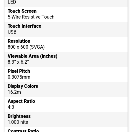
LED
Touch Screen
5-Wire Resistive Touch
Touch Interface
USB
Resolution
800 x 600 (SVGA)
Viewable Area (inches)
8.3” x 6.2”
Pixel Pitch
0.3075mm
Display Colors
16.2m
Aspect Ratio
4:3
Brightness
1,000 nits
Contrast Ratio