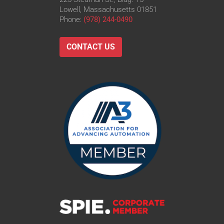
Lowell, Massachusetts 01851
Phone:
(978) 244-0490
CONTACT US