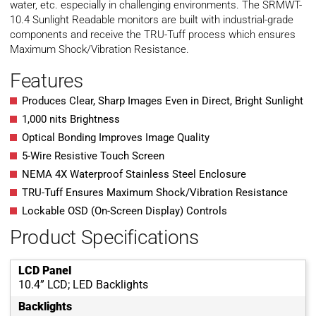
water, etc. especially in challenging environments. The SRMWT-
10.4 Sunlight Readable monitors are built with industrial-grade
components and receive the TRU-Tuff process which ensures
Maximum Shock/Vibration Resistance.
Features
Produces Clear, Sharp Images Even in Direct, Bright Sunlight
1,000 nits Brightness
Optical Bonding Improves Image Quality
5-Wire Resistive Touch Screen
NEMA 4X Waterproof Stainless Steel Enclosure
TRU-Tuff Ensures Maximum Shock/Vibration Resistance
Lockable OSD (On-Screen Display) Controls
Product Specifications
LCD Panel
10.4” LCD; LED Backlights
Backlights