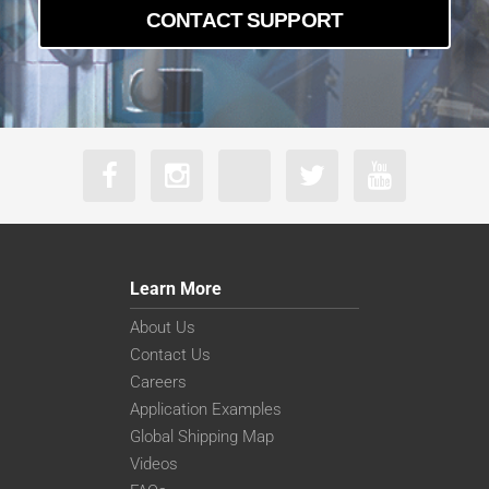
CONTACT SUPPORT
Learn More
About Us
Contact Us
Careers
Application Examples
Global Shipping Map
Videos