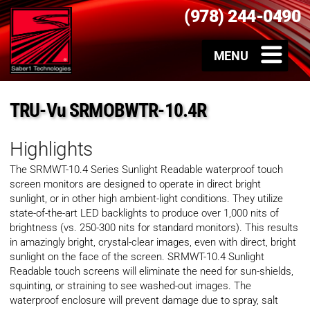
(978) 244-0490
TRU-Vu SRMOBWTR-10.4R
Highlights
The SRMWT-10.4 Series Sunlight Readable waterproof touch
screen monitors are designed to operate in direct bright
sunlight, or in other high ambient-light conditions. They utilize
state-of-the-art LED backlights to produce over 1,000 nits of
brightness (vs. 250-300 nits for standard monitors). This results
in amazingly bright, crystal-clear images, even with direct, bright
sunlight on the face of the screen. SRMWT-10.4 Sunlight
Readable touch screens will eliminate the need for sun-shields,
squinting, or straining to see washed-out images. The
waterproof enclosure will prevent damage due to spray, salt