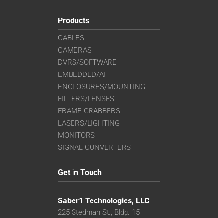
Products
CABLES
CAMERAS
DVRS/SOFTWARE
EMBEDDED/AI
ENCLOSURES/MOUNTING
FILTERS/LENSES
FRAME GRABBERS
LASERS/LIGHTING
MONITORS
SIGNAL CONVERTERS
Get in Touch
Saber1 Technologies, LLC
225 Stedman St., Bldg. 15