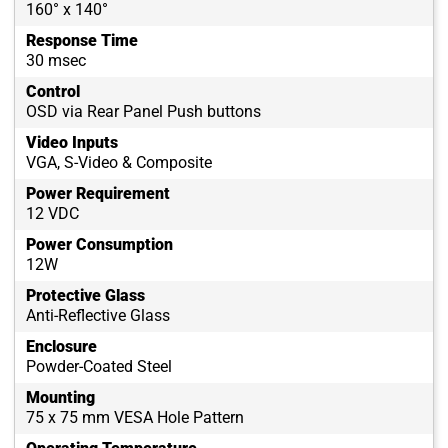
160° x 140°
Response Time
30 msec
Control
OSD via Rear Panel Push buttons
Video Inputs
VGA, S-Video & Composite
Power Requirement
12 VDC
Power Consumption
12W
Protective Glass
Anti-Reflective Glass
Enclosure
Powder-Coated Steel
Mounting
75 x 75 mm VESA Hole Pattern