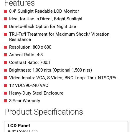
Features
8.4″ Sunlight Readable LCD Monitor
Ideal for Use in Direct, Bright Sunlight
Dim-to-Black Option for Night Use
TRU-Tuff Treatment for Maximum Shock/ Vibration
Resistance
Resolution: 800 x 600
Aspect Ratio: 4:3
Contrast Ratio: 700:1
Brightness: 1,000 nits (Optional 1,500 nits)
Video Inputs: VGA, S-Video, BNC Loop- Thru, NTSC/PAL
12 VDC/90-240 VAC
Heavy-Duty Steel Enclosure
3-Year Warranty
Product Specifications
LCD Panel
8.4” Color LCD