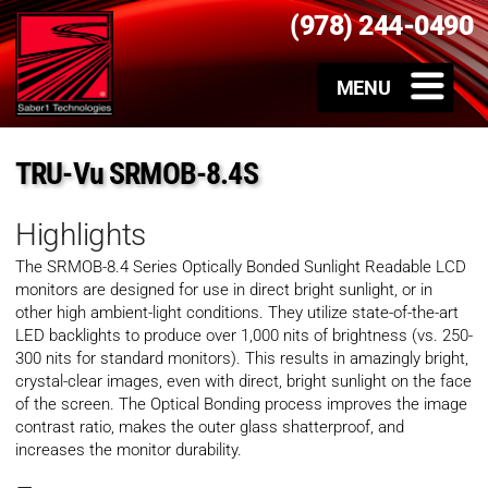
(978) 244-0490
TRU-Vu SRMOB-8.4S
Highlights
The SRMOB-8.4 Series Optically Bonded Sunlight Readable LCD
monitors are designed for use in direct bright sunlight, or in
other high ambient-light conditions. They utilize state-of-the-art
LED backlights to produce over 1,000 nits of brightness (vs. 250-
300 nits for standard monitors). This results in amazingly bright,
crystal-clear images, even with direct, bright sunlight on the face
of the screen. The Optical Bonding process improves the image
contrast ratio, makes the outer glass shatterproof, and
increases the monitor durability.