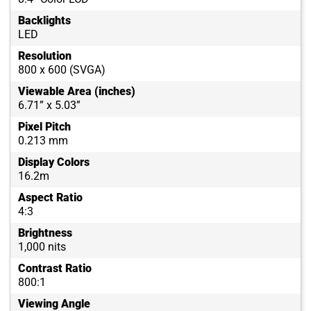
Backlights
LED
Resolution
800 x 600 (SVGA)
Viewable Area (inches)
6.71” x 5.03”
Pixel Pitch
0.213 mm
Display Colors
16.2m
Aspect Ratio
4:3
Brightness
1,000 nits
Contrast Ratio
800:1
Viewing Angle