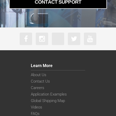
CONTACT SUPPORT
Learn More
About Us
Contact Us
Careers
Application Examples
Global Shipping Map
Videos
FAQs