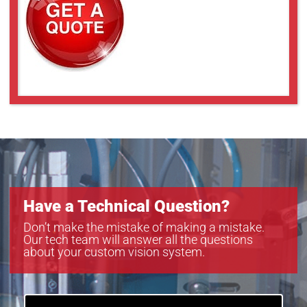
Have a Technical Question?
Don’t make the mistake of making a mistake.
Our tech team will answer all the questions
about your custom vision system.