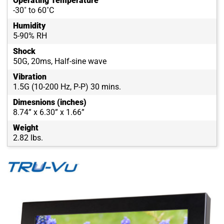
Operating Temperature
-30˚ to 60˚C
Humidity
5-90% RH
Shock
50G, 20ms, Half-sine wave
Vibration
1.5G (10-200 Hz, P-P) 30 mins.
Dimesnions (inches)
8.74” x 6.30” x 1.66”
Weight
2.82 lbs.