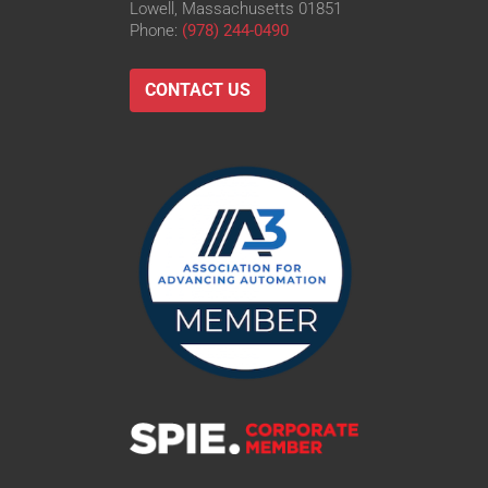
Lowell, Massachusetts 01851
Phone:
(978) 244-0490
CONTACT US