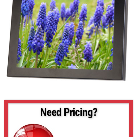
Need Pricing?