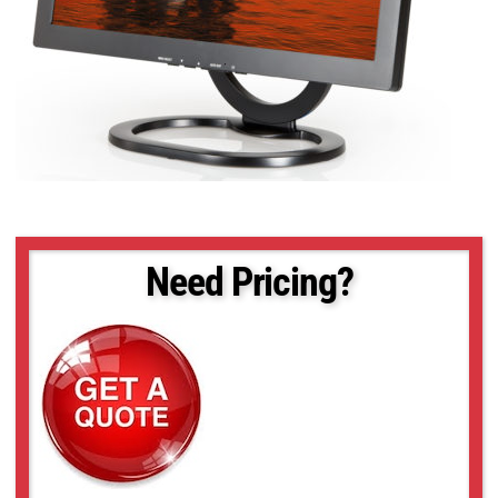
Need Pricing?