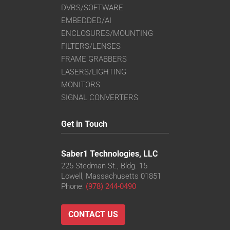
DVRS/SOFTWARE
EMBEDDED/AI
ENCLOSURES/MOUNTING
FILTERS/LENSES
FRAME GRABBERS
LASERS/LIGHTING
MONITORS
SIGNAL CONVERTERS
Get in Touch
Saber1 Technologies, LLC
225 Stedman St., Bldg. 15
Lowell, Massachusetts 01851
Phone:
(978) 244-0490
CONTACT US