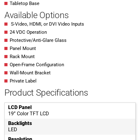
Tabletop Base
Available Options
S-Video, HDMI, or DVI Video Inputs
24 VDC Operation
Protective/Anti-Glare Glass
Panel Mount
Rack Mount
Open-Frame Configuration
Wall-Mount Bracket
Private Label
Product Specifications
LCD Panel
19” Color TFT LCD
Backlights
LED
Resolution