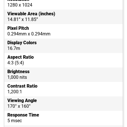
1280 x 1024
Viewable Area (inches)
14.81” x 11.85”
Pixel Pitch
0.294mm x 0.294mm
Display Colors
16.7m
Aspect Ratio
4:3 (5:4)
Brightness
1,000 nits
Contrast Ratio
1,200:1
Viewing Angle
170° x 160°
Response Time
5 msec