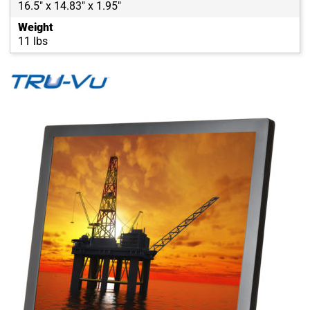
16.5" x 14.83" x 1.95"
Weight
11 lbs