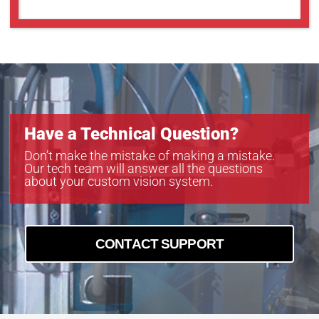
Have a Technical Question?
Don’t make the mistake of making a mistake.
Our tech team will answer all the questions
about your custom vision system.
CONTACT SUPPORT