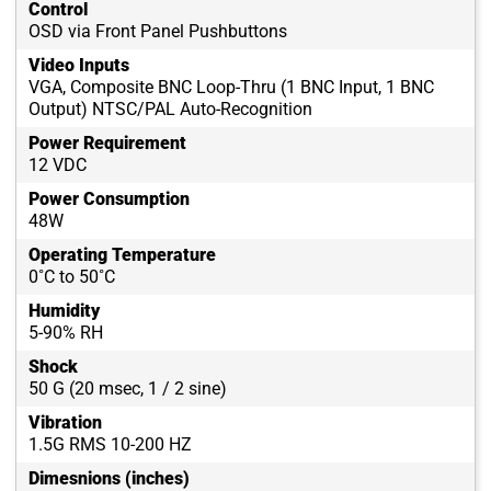
Control
OSD via Front Panel Pushbuttons
Video Inputs
VGA, Composite BNC Loop-Thru (1 BNC Input, 1 BNC
Output) NTSC/PAL Auto-Recognition
Power Requirement
12 VDC
Power Consumption
48W
Operating Temperature
0˚C to 50˚C
Humidity
5-90% RH
Shock
50 G (20 msec, 1 / 2 sine)
Vibration
1.5G RMS 10-200 HZ
Dimesnions (inches)