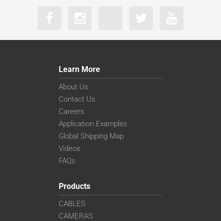
Learn More
About Us
Contact Us
Careers
Application Examples
Global Shipping Map
Videos
FAQs
Products
CABLES
CAMERAS