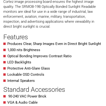
Cortez image processing board ensures the highest image
quality. The SRMOB-19B Optically Bonded Sunlight Readable
monitors are ideal for use in a wide range of industrial, law
enforcement, aviation, marine, military, transportation,
inspection, and advertising applications where viewability in
direct bright sunlight is crucial.
Features
Produces Clear, Sharp Images Even in Direct Bright Sunlight
1,000 nits Brightness
Optical Bonding Improves Contrast Ratio
LED Backlights
Protective Anti-Glare Glass
Lockable OSD Controls
Internal Speakers
Standard Accessories
90-240 VAC Power Brick
VGA & Audio Cable