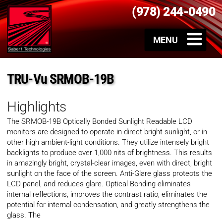
(978) 244-0490
TRU-Vu SRMOB-19B
Highlights
The SRMOB-19B Optically Bonded Sunlight Readable LCD
monitors are designed to operate in direct bright sunlight, or in
other high ambient-light conditions. They utilize intensely bright
backlights to produce over 1,000 nits of brightness. This results
in amazingly bright, crystal-clear images, even with direct, bright
sunlight on the face of the screen. Anti-Glare glass protects the
LCD panel, and reduces glare. Optical Bonding eliminates
internal reflections, improves the contrast ratio, eliminates the
potential for internal condensation, and greatly strengthens the
glass. The