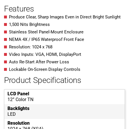
Features
Produce Clear, Sharp Images Even in Direct Bright Sunlight
1,500 Nits Brightness
Stainless Steel Panel-Mount Enclosure
NEMA 4X / IP65 Waterproof Front Face
Resolution: 1024 x 768
Video Inputs: VGA, HDMI, DisplayPort
Auto Re-Start After Power Loss
Lockable On-Screen Display Controls
Product Specifications
LCD Panel
12” Color TN
Backlights
LED
Resolution
1024 x 768 (XGA)