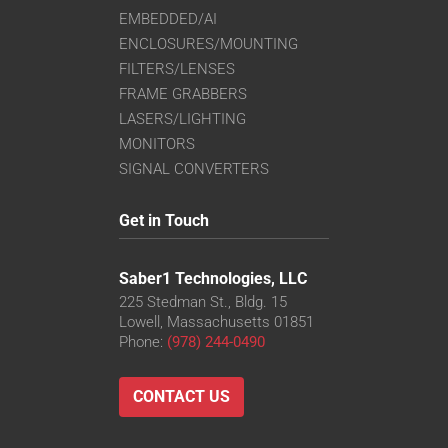
EMBEDDED/AI
ENCLOSURES/MOUNTING
FILTERS/LENSES
FRAME GRABBERS
LASERS/LIGHTING
MONITORS
SIGNAL CONVERTERS
Get in Touch
Saber1 Technologies, LLC
225 Stedman St., Bldg. 15
Lowell, Massachusetts 01851
Phone:
(978) 244-0490
CONTACT US