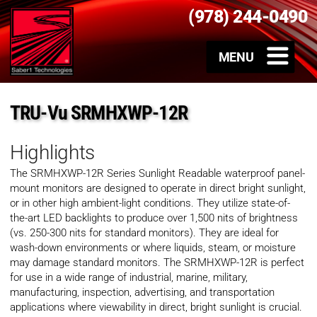
(978) 244-0490
TRU-Vu SRMHXWP-12R
Highlights
The SRMHXWP-12R Series Sunlight Readable waterproof panel-
mount monitors are designed to operate in direct bright sunlight,
or in other high ambient-light conditions. They utilize state-of-
the-art LED backlights to produce over 1,500 nits of brightness
(vs. 250-300 nits for standard monitors). They are ideal for
wash-down environments or where liquids, steam, or moisture
may damage standard monitors. The SRMHXWP-12R is perfect
for use in a wide range of industrial, marine, military,
manufacturing, inspection, advertising, and transportation
applications where viewability in direct, bright sunlight is crucial.