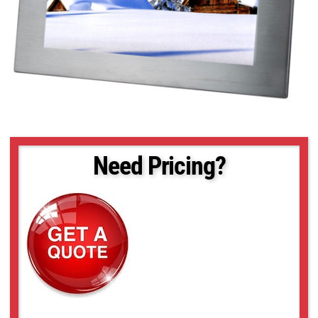
Need Pricing?