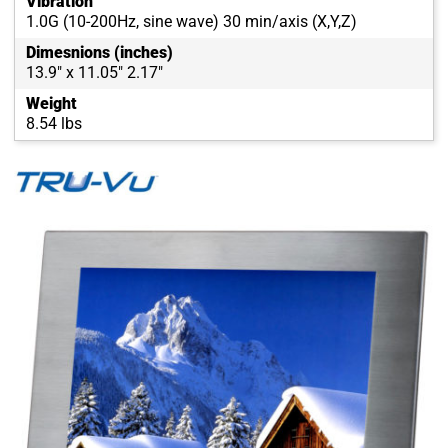
Vibration
1.0G (10-200Hz, sine wave) 30 min/axis (X,Y,Z)
Dimesnions (inches)
13.9" x 11.05" 2.17"
Weight
8.54 lbs