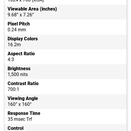
Viewable Area (inches)
9.68” x 7.26”
Pixel Pitch
0.24 mm
Display Colors
16.2m
Aspect Ratio
4:3
Brightness
1,500 nits
Contrast Ratio
700:1
Viewing Angle
160° x 160°
Response Time
35 msec Trf
Control