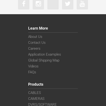
Learn More
About Us
Contact Us
Careers
Application Examples
Global Shipping Map
Videos
FAQs
Products
CABLES
CAMERAS
DVRS/SOFTWARE