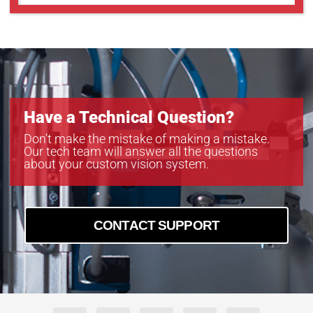
Have a Technical Question?
Don’t make the mistake of making a mistake.
Our tech team will answer all the questions
about your custom vision system.
CONTACT SUPPORT