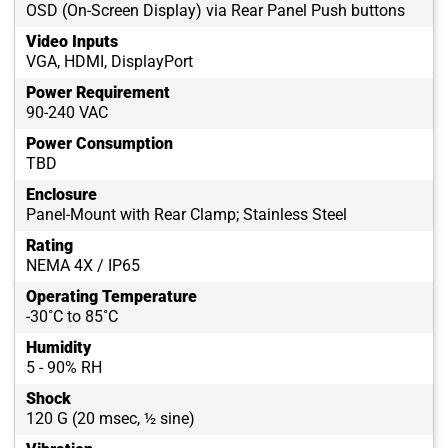
OSD (On-Screen Display) via Rear Panel Push buttons
Video Inputs
VGA, HDMI, DisplayPort
Power Requirement
90-240 VAC
Power Consumption
TBD
Enclosure
Panel-Mount with Rear Clamp; Stainless Steel
Rating
NEMA 4X / IP65
Operating Temperature
-30˚C to 85˚C
Humidity
5 - 90% RH
Shock
120 G (20 msec, ½ sine)