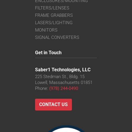
ENCLOSURES/MOUNTING
FILTERS/LENSES
FRAME GRABBERS
LASERS/LIGHTING
MONITORS
SIGNAL CONVERTERS
Get in Touch
Saber1 Technologies, LLC
225 Stedman St., Bldg. 15
Lowell, Massachusetts 01851
Phone:
(978) 244-0490
CONTACT US