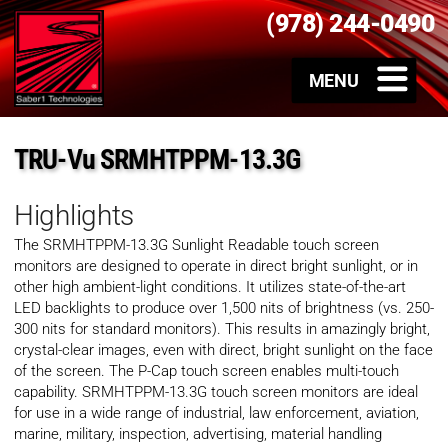
(978) 244-0490
TRU-Vu SRMHTPPM-13.3G
Highlights
The SRMHTPPM-13.3G Sunlight Readable touch screen
monitors are designed to operate in direct bright sunlight, or in
other high ambient-light conditions. It utilizes state-of-the-art
LED backlights to produce over 1,500 nits of brightness (vs. 250-
300 nits for standard monitors). This results in amazingly bright,
crystal-clear images, even with direct, bright sunlight on the face
of the screen. The P-Cap touch screen enables multi-touch
capability. SRMHTPPM-13.3G touch screen monitors are ideal
for use in a wide range of industrial, law enforcement, aviation,
marine, military, inspection, advertising, material handling