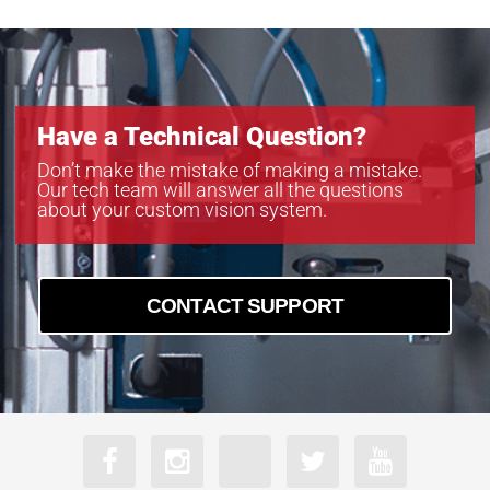
Have a Technical Question?
Don’t make the mistake of making a mistake.
Our tech team will answer all the questions
about your custom vision system.
CONTACT SUPPORT