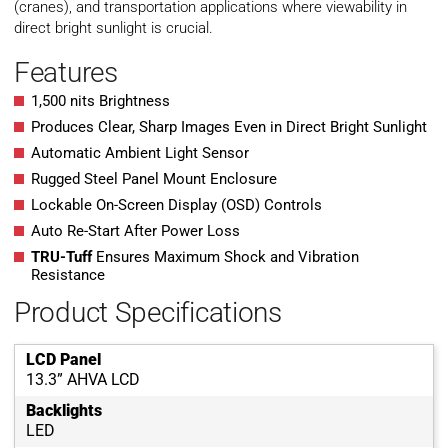
(cranes), and transportation applications where viewability in
direct bright sunlight is crucial.
Features
1,500 nits Brightness
Produces Clear, Sharp Images Even in Direct Bright Sunlight
Automatic Ambient Light Sensor
Rugged Steel Panel Mount Enclosure
Lockable On-Screen Display (OSD) Controls
Auto Re-Start After Power Loss
TRU-Tuff
Ensures Maximum Shock and Vibration
Resistance
Product Specifications
LCD Panel
13.3” AHVA LCD
Backlights
LED