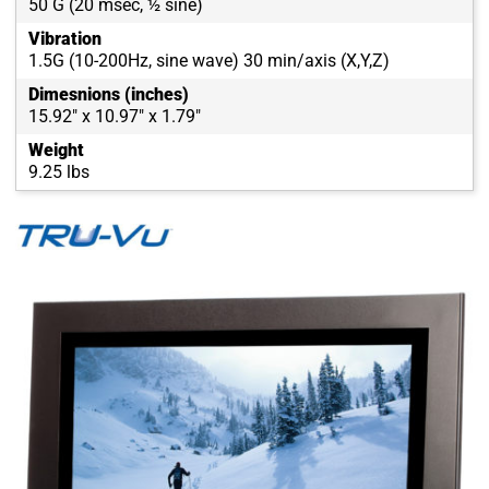
50 G (20 msec, ½ sine)
Vibration
1.5G (10-200Hz, sine wave) 30 min/axis (X,Y,Z)
Dimesnions (inches)
15.92" x 10.97" x 1.79"
Weight
9.25 lbs