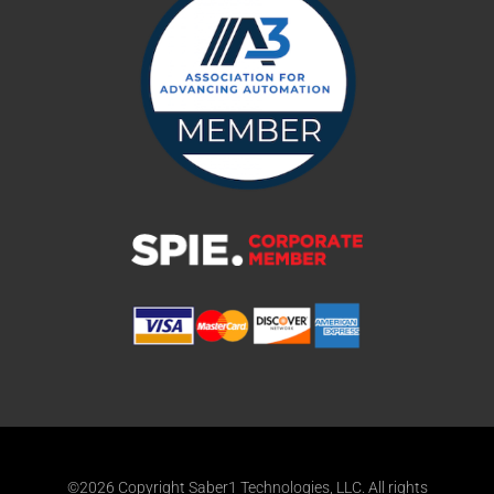
©2026 Copyright Saber1 Technologies, LLC. All rights