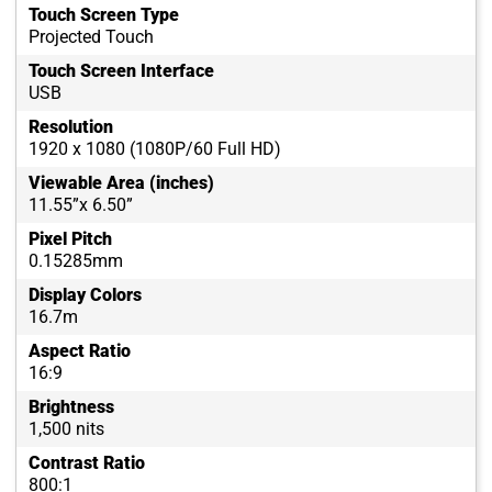
Touch Screen Type
Projected Touch
Touch Screen Interface
USB
Resolution
1920 x 1080 (1080P/60 Full HD)
Viewable Area (inches)
11.55”x 6.50”
Pixel Pitch
0.15285mm
Display Colors
16.7m
Aspect Ratio
16:9
Brightness
1,500 nits
Contrast Ratio
800:1