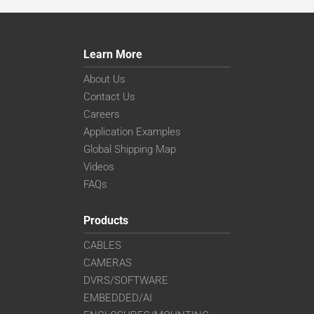
Learn More
About Us
Contact Us
Careers
Application Examples
Global Shipping Map
Videos
FAQs
Products
CABLES
CAMERAS
DVRS/SOFTWARE
EMBEDDED/AI