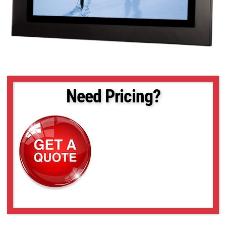
Need Pricing?