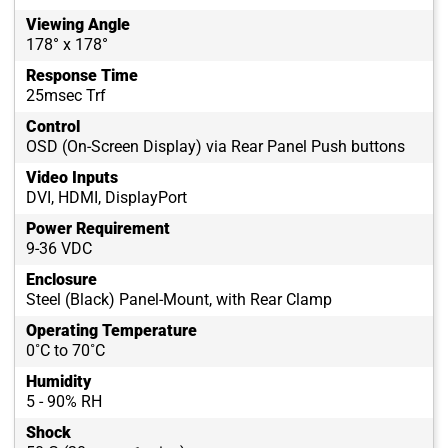
Viewing Angle
178° x 178°
Response Time
25msec Trf
Control
OSD (On-Screen Display) via Rear Panel Push buttons
Video Inputs
DVI, HDMI, DisplayPort
Power Requirement
9-36 VDC
Enclosure
Steel (Black) Panel-Mount, with Rear Clamp
Operating Temperature
0˚C to 70˚C
Humidity
5 - 90% RH
Shock