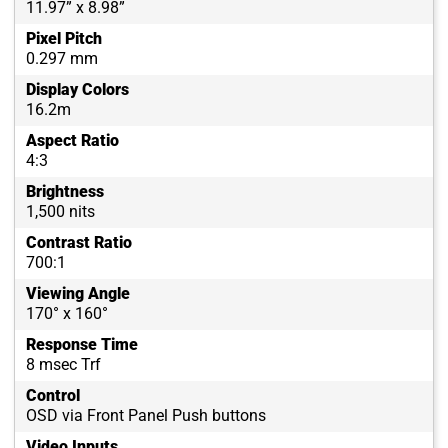
11.97” x 8.98”
Pixel Pitch
0.297 mm
Display Colors
16.2m
Aspect Ratio
4:3
Brightness
1,500 nits
Contrast Ratio
700:1
Viewing Angle
170° x 160°
Response Time
8 msec Trf
Control
OSD via Front Panel Push buttons
Video Inputs