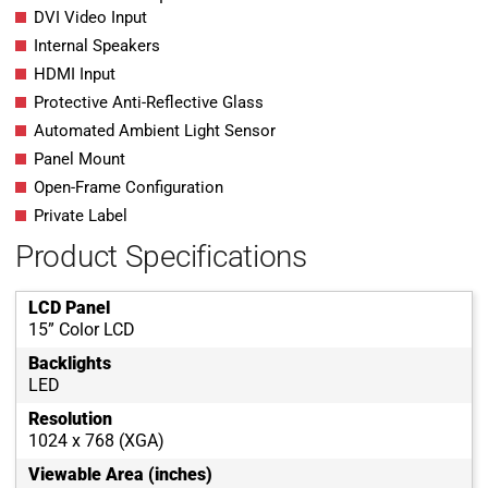
DVI Video Input
Internal Speakers
HDMI Input
Protective Anti-Reflective Glass
Automated Ambient Light Sensor
Panel Mount
Open-Frame Configuration
Private Label
Product Specifications
LCD Panel
15” Color LCD
Backlights
LED
Resolution
1024 x 768 (XGA)
Viewable Area (inches)