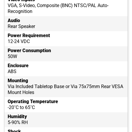
VGA, S-Video, Composite (BNC) NTSC/PAL Auto-
Recognition
Audio
Rear Speaker
Power Requirement
12-24 VDC
Power Consumption
50W
Enclosure
ABS
Mounting
Via Included Tabletop Base or Via 75x75mm Rear VESA
Mount Holes
Operating Temperature
-20˚C to 65˚C
Humidity
5-90% RH
Shock