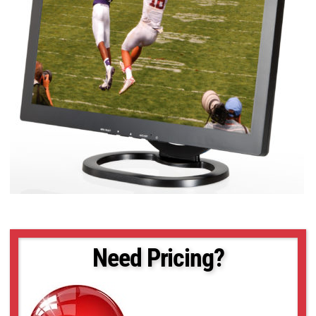
Need Pricing?