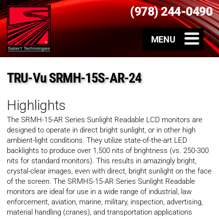
(978) 244-0490
TRU-Vu SRMH-15S-AR-24
Highlights
The SRMH-15-AR Series Sunlight Readable LCD monitors are
designed to operate in direct bright sunlight, or in other high
ambient-light conditions. They utilize state-of-the-art LED
backlights to produce over 1,500 nits of brightness (vs. 250-300
nits for standard monitors). This results in amazingly bright,
crystal-clear images, even with direct, bright sunlight on the face
of the screen. The SRMHS-15-AR Series Sunlight Readable
monitors are ideal for use in a wide range of industrial, law
enforcement, aviation, marine, military, inspection, advertising,
material handling (cranes), and transportation applications