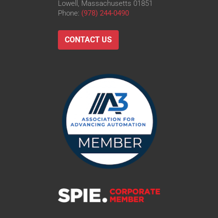
Lowell, Massachusetts 01851
Phone:
(978) 244-0490
CONTACT US