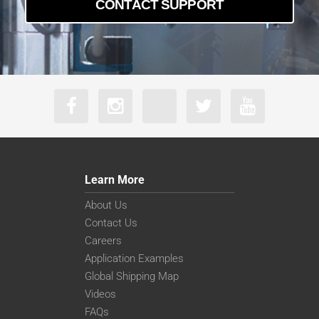
CONTACT SUPPORT
Learn More
About Us
Contact Us
Careers
Application Examples
Global Shipping Map
Videos
FAQs