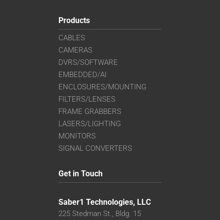
Products
CABLES
CAMERAS
DVRS/SOFTWARE
EMBEDDED/AI
ENCLOSURES/MOUNTING
FILTERS/LENSES
FRAME GRABBERS
LASERS/LIGHTING
MONITORS
SIGNAL CONVERTERS
Get in Touch
Saber1 Technologies, LLC
225 Stedman St., Bldg. 15