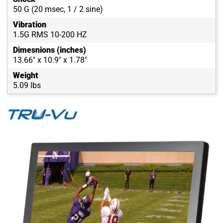
50 G (20 msec, 1 / 2 sine)
Vibration
1.5G RMS 10-200 HZ
Dimesnions (inches)
13.66" x 10.9" x 1.78"
Weight
5.09 lbs