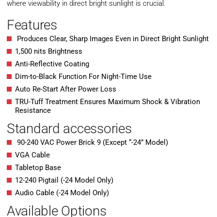
where viewability in direct bright sunlight is crucial.
Features
Produces Clear, Sharp Images Even in Direct Bright Sunlight
1,500 nits Brightness
Anti-Reflective Coating
Dim-to-Black Function For Night-Time Use
Auto Re-Start After Power Loss
TRU-Tuff Treatment Ensures Maximum Shock & Vibration
Resistance
Standard accessories
90-240 VAC Power Brick 9 (Except “-24” Model)
VGA Cable
Tabletop Base
12-240 Pigtail (-24 Model Only)
Audio Cable (-24 Model Only)
Available Options