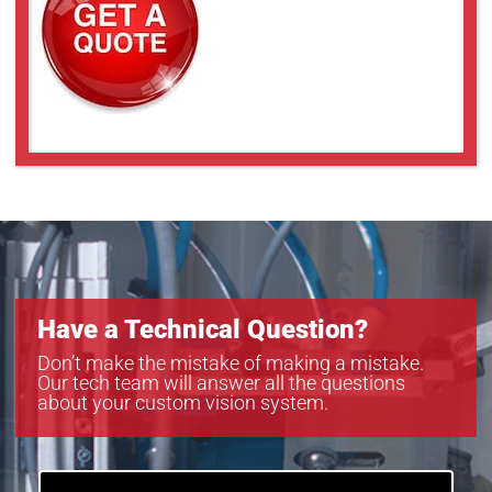
Have a Technical Question?
Don’t make the mistake of making a mistake.
Our tech team will answer all the questions
about your custom vision system.