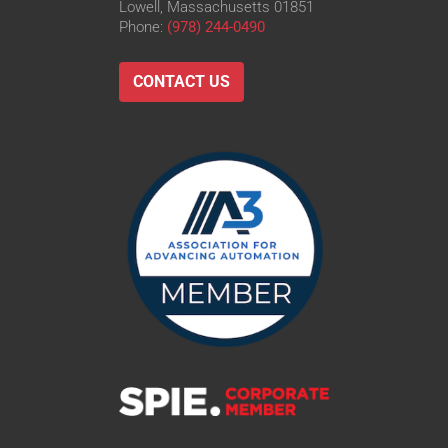
Lowell, Massachusetts 01851
Phone:
(978) 244-0490
CONTACT US