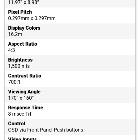
11.97” x 8.98”
Pixel Pitch
0.297mm x 0.297mm
Display Colors
16.2m
Aspect Ratio
4:3
Brightness
1,500 nits
Contrast Ratio
700:1
Viewing Angle
170° x 160°
Response Time
8 msec Trf
Control
OSD via Front Panel Push buttons
Video Inputs