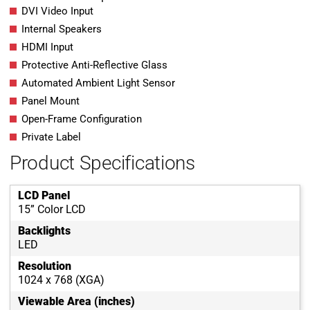
DVI Video Input
Internal Speakers
HDMI Input
Protective Anti-Reflective Glass
Automated Ambient Light Sensor
Panel Mount
Open-Frame Configuration
Private Label
Product Specifications
LCD Panel
15” Color LCD
Backlights
LED
Resolution
1024 x 768 (XGA)
Viewable Area (inches)