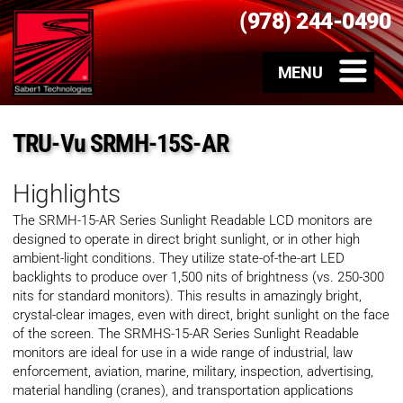
(978) 244-0490
TRU-Vu SRMH-15S-AR
Highlights
The SRMH-15-AR Series Sunlight Readable LCD monitors are
designed to operate in direct bright sunlight, or in other high
ambient-light conditions. They utilize state-of-the-art LED
backlights to produce over 1,500 nits of brightness (vs. 250-300
nits for standard monitors). This results in amazingly bright,
crystal-clear images, even with direct, bright sunlight on the face
of the screen. The SRMHS-15-AR Series Sunlight Readable
monitors are ideal for use in a wide range of industrial, law
enforcement, aviation, marine, military, inspection, advertising,
material handling (cranes), and transportation applications