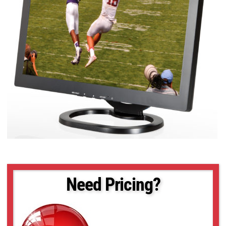
Need Pricing?