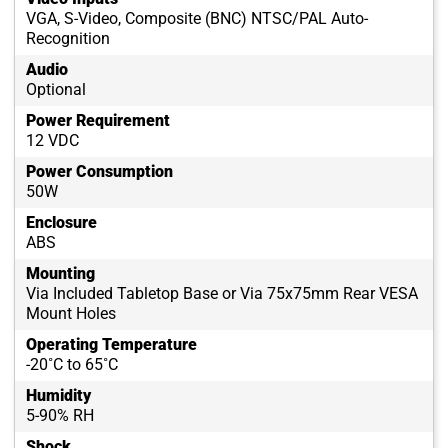
VGA, S-Video, Composite (BNC) NTSC/PAL Auto-
Recognition
Audio
Optional
Power Requirement
12 VDC
Power Consumption
50W
Enclosure
ABS
Mounting
Via Included Tabletop Base or Via 75x75mm Rear VESA
Mount Holes
Operating Temperature
-20˚C to 65˚C
Humidity
5-90% RH
Shock