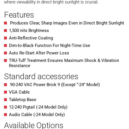
where viewability in direct bright sunlight is crucial.
Features
Produces Clear, Sharp Images Even in Direct Bright Sunlight
1,500 nits Brightness
Anti-Reflective Coating
Dim-to-Black Function For Night-Time Use
Auto Re-Start After Power Loss
TRU-Tuff Treatment Ensures Maximum Shock & Vibration
Resistance
Standard accessories
90-240 VAC Power Brick 9 (Except “-24” Model)
VGA Cable
Tabletop Base
12-240 Pigtail (-24 Model Only)
Audio Cable (-24 Model Only)
Available Options