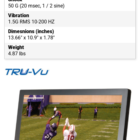
50 G (20 msec, 1 / 2 sine)
Vibration
1.5G RMS 10-200 HZ
Dimesnions (inches)
13.66" x 10.9" x 1.78"
Weight
4.87 lbs