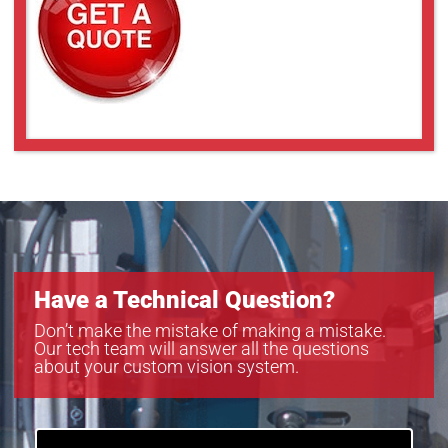
Have a Technical Question?
Don’t make the mistake of making a mistake.
Our tech team will answer all the questions
about your custom vision system.