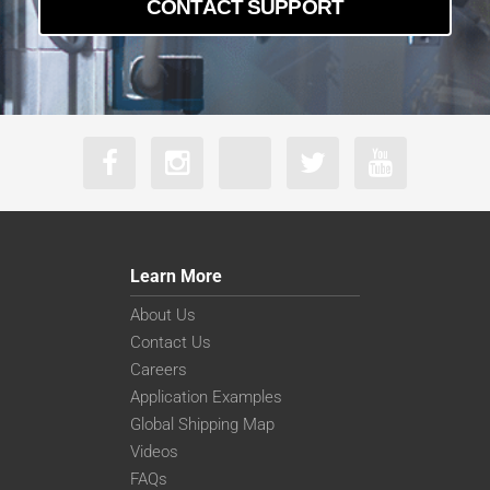
CONTACT SUPPORT
Learn More
About Us
Contact Us
Careers
Application Examples
Global Shipping Map
Videos
FAQs