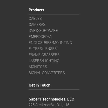
Products
CABLES
CAMERAS
DVRS/SOFTWARE
EMBEDDED/AI
ENCLOSURES/MOUNTING
FILTERS/LENSES
FRAME GRABBERS
LASERS/LIGHTING
MONITORS
SIGNAL CONVERTERS
Get in Touch
Saber1 Technologies, LLC
225 Stedman St., Bldg. 15