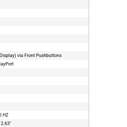
Display) via Front Pushbuttons
layPort
0 HZ
 2.63"