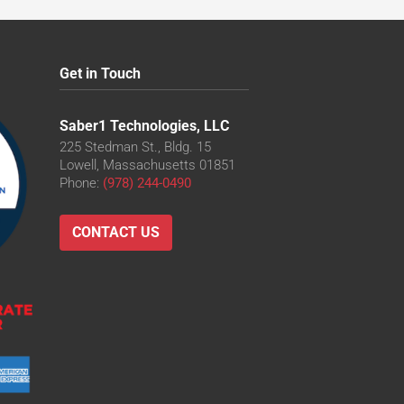
Get in Touch
Saber1 Technologies, LLC
225 Stedman St., Bldg. 15
Lowell, Massachusetts 01851
Phone:
(978) 244-0490
CONTACT US