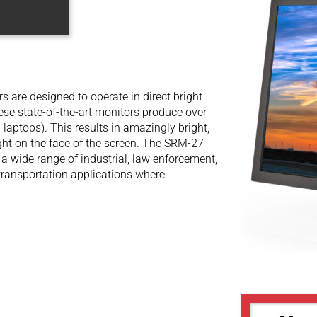
are designed to operate in direct bright
hese state-of-the-art monitors produce over
 laptops). This results in amazingly bright,
ight on the face of the screen. The SRM-27
 a wide range of industrial, law enforcement,
d transportation applications where