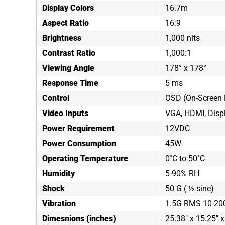
Display Colors
16.7m
Aspect Ratio
16:9
Brightness
1,000 nits
Contrast Ratio
1,000:1
Viewing Angle
178° x 178°
Response Time
5 ms
Control
OSD (On-Screen 
Video Inputs
VGA, HDMI, Disp
Power Requirement
12VDC
Power Consumption
45W
Operating Temperature
0˚C to 50˚C
Humidity
5-90% RH
Shock
50 G ( ½ sine)
Vibration
1.5G RMS 10-20
Dimesnions (inches)
25.38" x 15.25" x