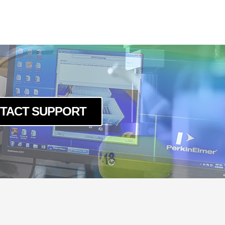
TACT SUPPORT