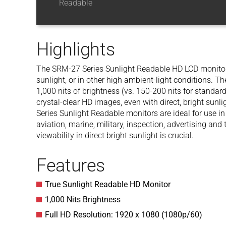
Readable
Highlights
The SRM-27 Series Sunlight Readable HD LCD monitors 
sunlight, or in other high ambient-light conditions. T
1,000 nits of brightness (vs. 150-200 nits for standard
crystal-clear HD images, even with direct, bright sunl
Series Sunlight Readable monitors are ideal for use in
aviation, marine, military, inspection, advertising an
viewability in direct bright sunlight is crucial.
Features
True Sunlight Readable HD Monitor
1,000 Nits Brightness
Full HD Resolution: 1920 x 1080 (1080p/60)