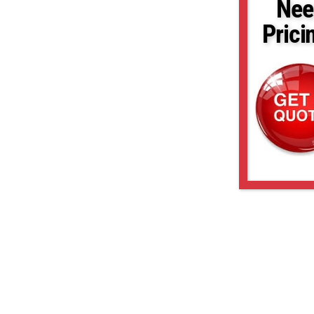
Nee
Prici