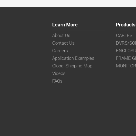
Learn More
Products
About Us
CABLES
Contact Us
DVRS/SO
Careers
ENCLOS
Application Examples
FRAME G
Global Shipping Map
MONITO
Videos
FAQs