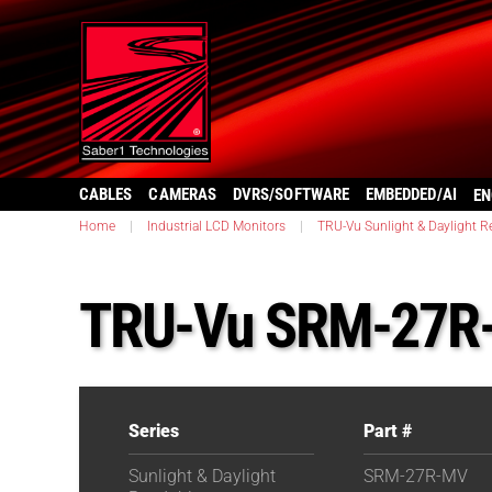
CABLES
CAMERAS
DVRS/SOFTWARE
EMBEDDED/AI
EN
Home
|
Industrial LCD Monitors
|
TRU-Vu Sunlight & Daylight R
TRU-Vu SRM-27R
Series
Part #
Sunlight & Daylight
SRM-27R-MV