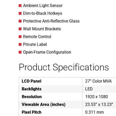
Ambient Light Sensor
Dim-to-Black Hotkeys
Protective Anti-Reflective Glass
Wall Mount Brackets
Remote Control
Private Label
Open-Frame Configuration
Product Specifications
LCD Panel
27” Color MVA
Backlights
LED
Resolution
1920 x 1080
Viewable Area (inches)
23.53” x 13.23”
Pixel Pitch
0.311 mm