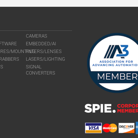
CAMERAS
FTWARE
EMBEDDED/AI
URES/MOUNTING
FILTERS/LENSES
RABBERS
LASERS/LIGHTING
RS
SIGNAL
CONVERTERS