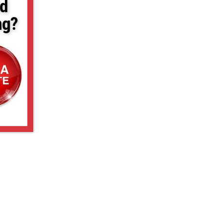
d
ng?