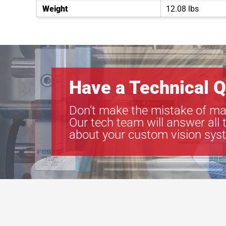
Weight
12.08 lbs
Have a Technical Q
Don’t make the mistake of ma
Our tech team will answer all 
about your custom vision sys