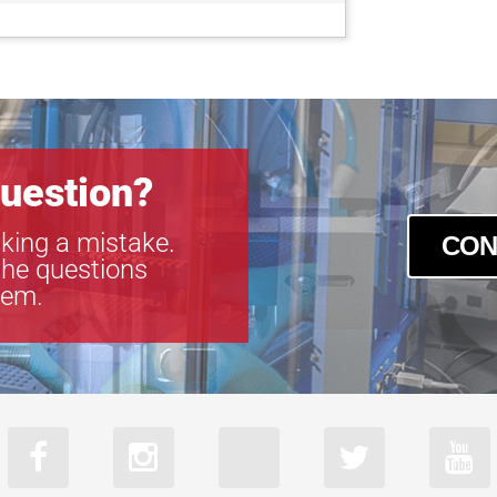
uestion?
king a mistake.
CON
the questions
tem.