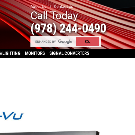
About Us
Contact Us
Call Today
(978) 244-0490
S/LIGHTING
MONITORS
SIGNAL CONVERTERS