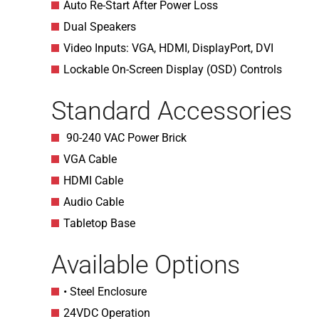
Auto Re-Start After Power Loss
Dual Speakers
Video Inputs: VGA, HDMI, DisplayPort, DVI
Lockable On-Screen Display (OSD) Controls
Standard Accessories
90-240 VAC Power Brick
VGA Cable
HDMI Cable
Audio Cable
Tabletop Base
Available Options
• Steel Enclosure
24VDC Operation