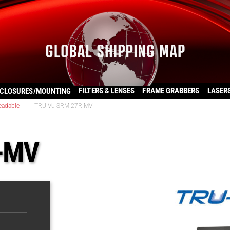
FILTERS & LENSES
FRAME GRABBERS
LASER
CLOSURES/MOUNTING
eadable
|
TRU-Vu SRM-27R-MV
-MV