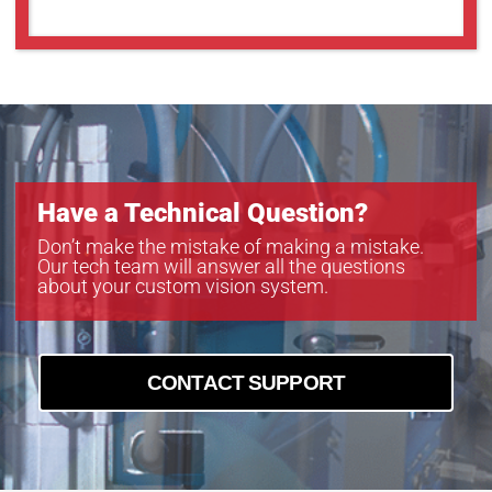
Have a Technical Question?
Don’t make the mistake of making a mistake.
Our tech team will answer all the questions
about your custom vision system.
CONTACT SUPPORT