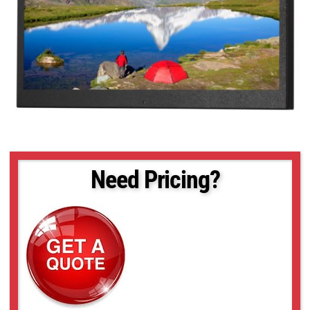
Need Pricing?