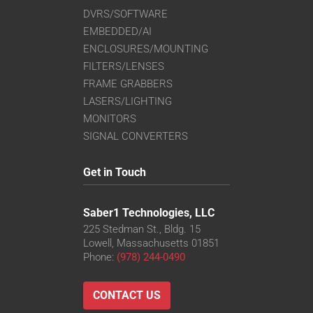
DVRS/SOFTWARE
EMBEDDED/AI
ENCLOSURES/MOUNTING
FILTERS/LENSES
FRAME GRABBERS
LASERS/LIGHTING
MONITORS
SIGNAL CONVERTERS
Get in Touch
Saber1 Technologies, LLC
225 Stedman St., Bldg. 15
Lowell, Massachusetts 01851
Phone:
(978) 244-0490
CONTACT US