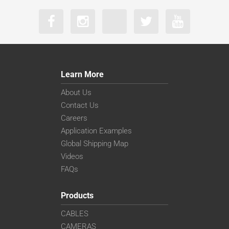
Learn More
About Us
Contact Us
Careers
Application Examples
Global Shipping Map
Videos
FAQs
Products
CABLES
CAMERAS