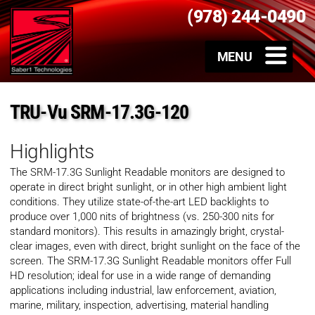
(978) 244-0490
TRU-Vu SRM-17.3G-120
Highlights
The SRM-17.3G Sunlight Readable monitors are designed to
operate in direct bright sunlight, or in other high ambient light
conditions. They utilize state-of-the-art LED backlights to
produce over 1,000 nits of brightness (vs. 250-300 nits for
standard monitors). This results in amazingly bright, crystal-
clear images, even with direct, bright sunlight on the face of the
screen. The SRM-17.3G Sunlight Readable monitors offer Full
HD resolution; ideal for use in a wide range of demanding
applications including industrial, law enforcement, aviation,
marine, military, inspection, advertising, material handling