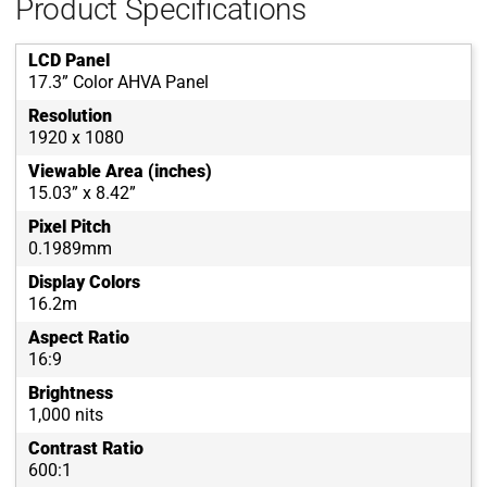
Product Specifications
LCD Panel
17.3” Color AHVA Panel
Resolution
1920 x 1080
Viewable Area (inches)
15.03” x 8.42”
Pixel Pitch
0.1989mm
Display Colors
16.2m
Aspect Ratio
16:9
Brightness
1,000 nits
Contrast Ratio
600:1