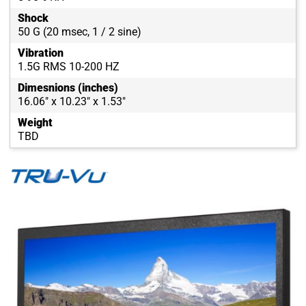
Shock
50 G (20 msec, 1 / 2 sine)
Vibration
1.5G RMS 10-200 HZ
Dimesnions (inches)
16.06" x 10.23" x 1.53"
Weight
TBD