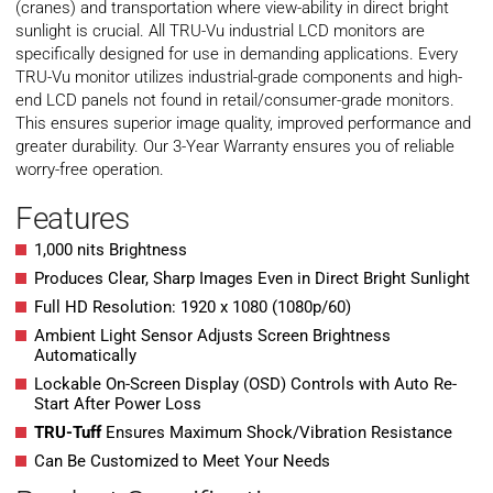
(cranes) and transportation where view-ability in direct bright
sunlight is crucial. All TRU-Vu industrial LCD monitors are
specifically designed for use in demanding applications. Every
TRU-Vu monitor utilizes industrial-grade components and high-
end LCD panels not found in retail/consumer-grade monitors.
This ensures superior image quality, improved performance and
greater durability. Our 3-Year Warranty ensures you of reliable
worry-free operation.
Features
1,000 nits Brightness
Produces Clear, Sharp Images Even in Direct Bright Sunlight
Full HD Resolution: 1920 x 1080 (1080p/60)
Ambient Light Sensor Adjusts Screen Brightness
Automatically
Lockable On-Screen Display (OSD) Controls with Auto Re-
Start After Power Loss
TRU-Tuff
Ensures Maximum Shock/Vibration Resistance
Can Be Customized to Meet Your Needs