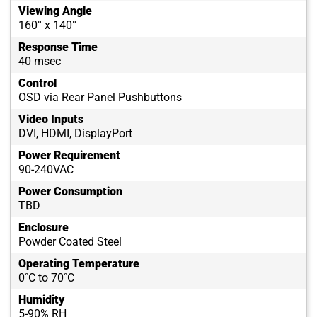
Viewing Angle
160° x 140°
Response Time
40 msec
Control
OSD via Rear Panel Pushbuttons
Video Inputs
DVI, HDMI, DisplayPort
Power Requirement
90-240VAC
Power Consumption
TBD
Enclosure
Powder Coated Steel
Operating Temperature
0˚C to 70˚C
Humidity
5-90% RH