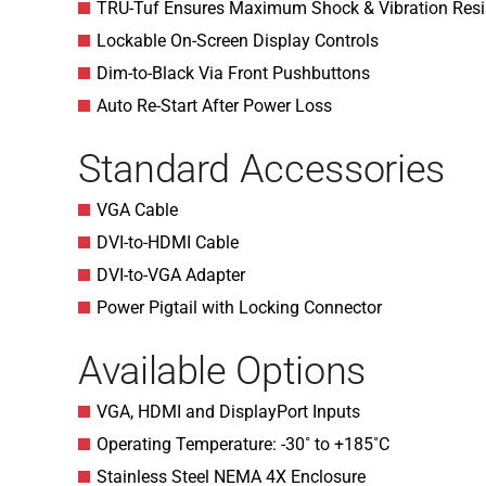
TRU-Tuf Ensures Maximum Shock & Vibration Resi
Lockable On-Screen Display Controls
Dim-to-Black Via Front Pushbuttons
Auto Re-Start After Power Loss
Standard Accessories
VGA Cable
DVI-to-HDMI Cable
DVI-to-VGA Adapter
Power Pigtail with Locking Connector
Available Options
VGA, HDMI and DisplayPort Inputs
Operating Temperature: -30˚ to +185˚C
Stainless Steel NEMA 4X Enclosure