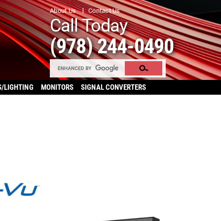
About Us
Contact Us
Call Today
(978) 244-0490
S/LIGHTING
MONITORS
SIGNAL CONVERTERS