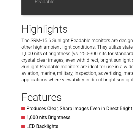
Readable
Highlights
The SRM-15.6 Sunlight Readable monitors are designed 
other high ambient-light conditions. They utilize stat
1,000 nits of brightness (vs. 250-300 nits for standard
crystal-clear images, even with direct, bright sunligh
Sunlight Readable monitors are ideal for use in a wide
aviation, marine, military, inspection, advertising, ma
applications where viewability in direct bright sunlight
Features
Produces Clear, Sharp Images Even in Direct Bright
1,000 nits Brightness
LED Backlights