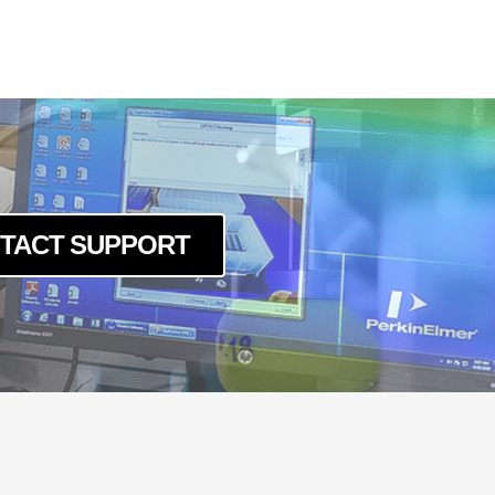
TACT SUPPORT