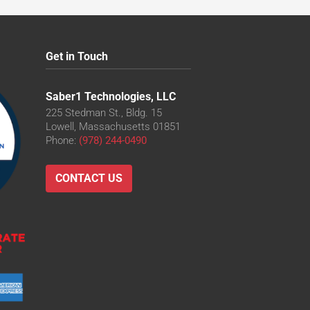
Get in Touch
Saber1 Technologies, LLC
225 Stedman St., Bldg. 15
Lowell, Massachusetts 01851
Phone:
(978) 244-0490
CONTACT US