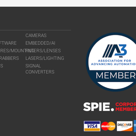
CAMERAS
FTWARE
EMBEDDED/AI
URES/MOUNTING
FILTERS/LENSES
RABBERS
LASERS/LIGHTING
RS
SIGNAL
CONVERTERS