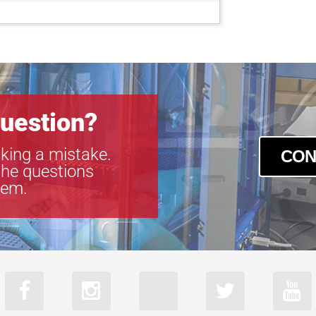
uestion?
king a mistake.
CON
the questions
tem.