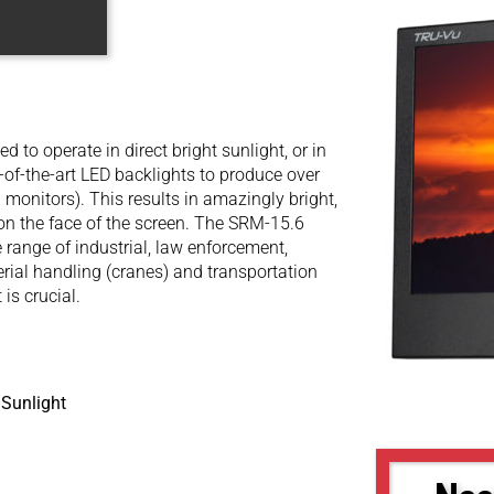
to operate in direct bright sunlight, or in
e-of-the-art LED backlights to produce over
 monitors). This results in amazingly bright,
t on the face of the screen. The SRM-15.6
 range of industrial, law enforcement,
terial handling (cranes) and transportation
 is crucial.
 Sunlight