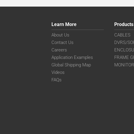
Learn More
Products
About Us
CABLES
Contact Us
DVRS/SO
Careers
ENCLOS
Application Examples
FRAME G
Global Shipping Map
MONITO
Videos
FAQs