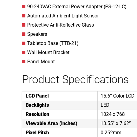
90-240VAC External Power Adapter (PS-12-LC)
Automated Ambient Light Sensor
Protective Anti-Reflective Glass
Speakers
Tabletop Base (TTB-21)
Wall Mount Bracket
Panel Mount
Product Specifications
LCD Panel
15.6” Color LCD
Backlights
LED
Resolution
1024 x 768
Viewable Area (inches)
13.55” x 7.62”
Pixel Pitch
0.252mm