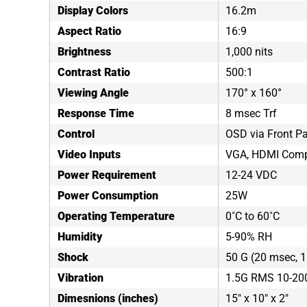
Display Colors
16.2m
Aspect Ratio
16:9
Brightness
1,000 nits
Contrast Ratio
500:1
Viewing Angle
170° x 160°
Response Time
8 msec Trf
Control
OSD via Front P
Video Inputs
VGA, HDMI Comp
Power Requirement
12-24 VDC
Power Consumption
25W
Operating Temperature
0˚C to 60˚C
Humidity
5-90% RH
Shock
50 G (20 msec, 1 
Vibration
1.5G RMS 10-20
Dimesnions (inches)
15" x 10" x 2"