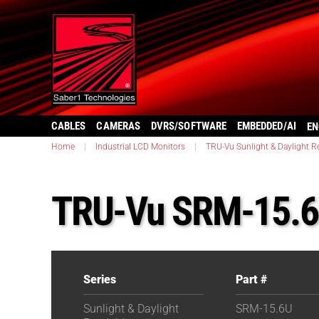
CABLES
CAMERAS
DVRS/SOFTWARE
EMBEDDED/AI
EN
Home
|
Industrial LCD Monitors
|
TRU-Vu Sunlight & Daylight R
TRU-Vu SRM-15.
Series
Part #
Sunlight & Daylight
SRM-15.6U