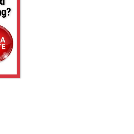
d
ng?