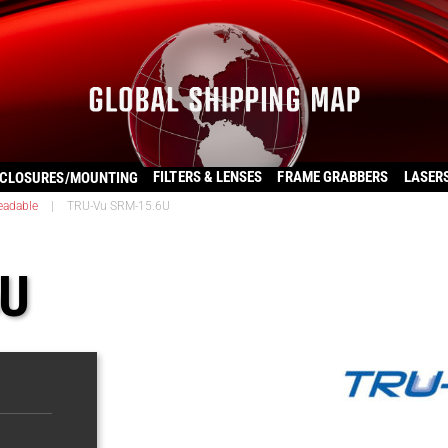
FILTERS & LENSES
FRAME GRABBERS
LASER
CLOSURES/MOUNTING
eadable
|
TRU-Vu SRM-15.6U
6U