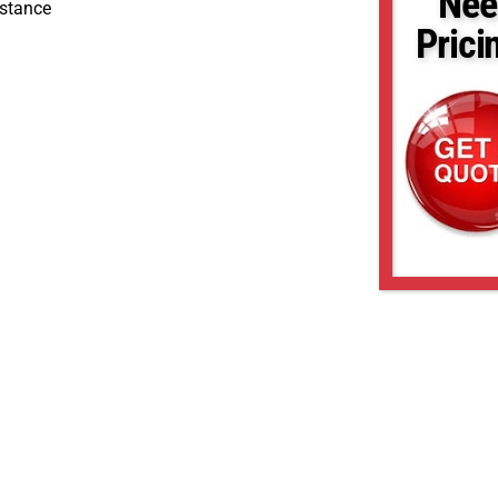
Nee
stance
Prici