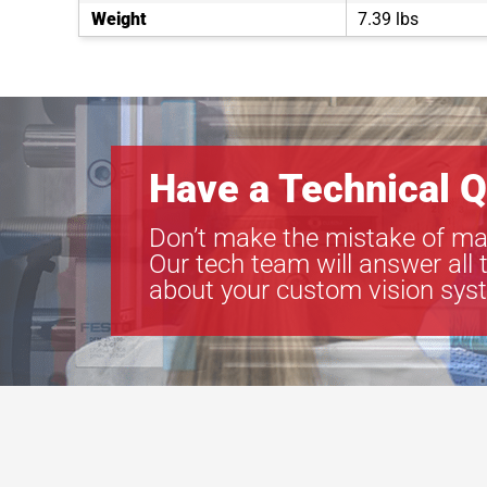
Weight
7.39 lbs
Have a Technical Q
Don’t make the mistake of ma
Our tech team will answer all 
about your custom vision sys