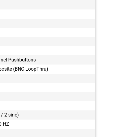
anel Pushbuttons
osite (BNC LoopThru)
/ 2 sine)
0 HZ