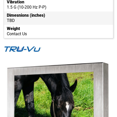
Vibration
1.5 G (10-200 Hz P-P)
Dimesnions (inches)
TBD
Weight
Contact Us