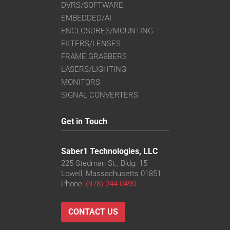
DVRS/SOFTWARE
EMBEDDED/AI
ENCLOSURES/MOUNTING
FILTERS/LENSES
FRAME GRABBERS
LASERS/LIGHTING
MONITORS
SIGNAL CONVERTERS
Get in Touch
Saber1 Technologies, LLC
225 Stedman St., Bldg. 15
Lowell, Massachusetts 01851
Phone:
(978) 244-0490
CONTACT US