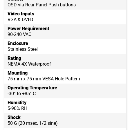
OSD via Rear Panel Push buttons
Video Inputs
VGA & DVI-D
Power Requirement
90-240 VAC
Enclosure
Stainless Steel
Rating
NEMA 4X Waterproof
Mounting
75 mm x 75 mm VESA Hole Pattern
Operating Temperature
-30° to +85° C
Humidity
5-90% RH
Shock
50 G (20 msec, 1/2 sine)