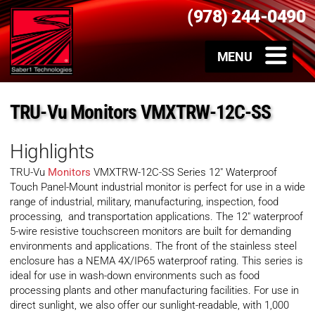
(978) 244-0490
TRU-Vu Monitors VMXTRW-12C-SS
Highlights
TRU-Vu
Monitors
VMXTRW-12C-SS Series 12″ Waterproof
Touch Panel-Mount industrial monitor is perfect for use in a wide
range of industrial, military, manufacturing, inspection, food
processing, and transportation applications. The 12″ waterproof
5-wire resistive touchscreen monitors are built for demanding
environments and applications. The front of the stainless steel
enclosure has a NEMA 4X/IP65 waterproof rating. This series is
ideal for use in wash-down environments such as food
processing plants and other manufacturing facilities. For use in
direct sunlight, we also offer our sunlight-readable, with 1,000