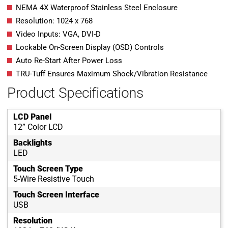
NEMA 4X Waterproof Stainless Steel Enclosure
Resolution: 1024 x 768
Video Inputs: VGA, DVI-D
Lockable On-Screen Display (OSD) Controls
Auto Re-Start After Power Loss
TRU-Tuff Ensures Maximum Shock/Vibration Resistance
Product Specifications
LCD Panel
12” Color LCD
Backlights
LED
Touch Screen Type
5-Wire Resistive Touch
Touch Screen Interface
USB
Resolution