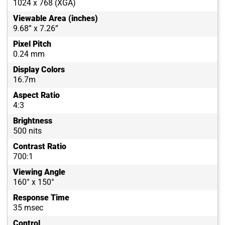
1024 x 768 (XGA)
Viewable Area (inches)
9.68” x 7.26”
Pixel Pitch
0.24 mm
Display Colors
16.7m
Aspect Ratio
4:3
Brightness
500 nits
Contrast Ratio
700:1
Viewing Angle
160° x 150°
Response Time
35 msec
Control