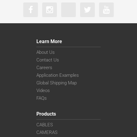
Learn More
About Us
Contact Us
Careers
Application Examples
Global Shipping Map
Videos
FAQs
Products
CABLES
CAMERAS