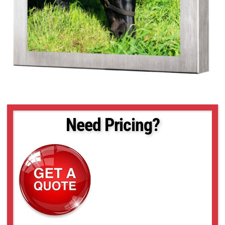
Need Pricing?