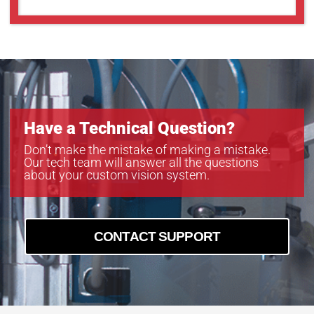
Have a Technical Question?
Don’t make the mistake of making a mistake.
Our tech team will answer all the questions
about your custom vision system.
CONTACT SUPPORT