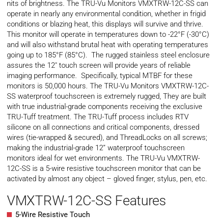
nits of brightness. The TRU-Vu Monitors VMXTRW-12C-SS can
operate in nearly any environmental condition, whether in frigid
conditions or blazing heat, this displays will survive and thrive.
This monitor will operate in temperatures down to -22°F (-30°C)
and will also withstand brutal heat with operating temperatures
going up to 185°F (85°C). The rugged stainless steel enclosure
assures the 12″ touch screen will provide years of reliable
imaging performance. Specifically, typical
MTBF
for these
monitors is 50,000 hours. The TRU-Vu Monitors VMXTRW-12C-
SS waterproof touchscreen is extremely rugged, They are built
with true industrial-grade components receiving the exclusive
TRU-Tuff treatment. The TRU-Tuff process includes RTV
silicone on all connections and critical components, dressed
wires (tie-wrapped & secured), and ThreadLocks on all screws;
making the industrial-grade 12” waterproof touchscreen
monitors ideal for wet environments. The TRU-Vu VMXTRW-
12C-SS is a 5-wire resistive touchscreen monitor that can be
activated by almost any object – gloved finger, stylus, pen, etc.
VMXTRW-12C-SS Features
5-Wire Resistive Touch