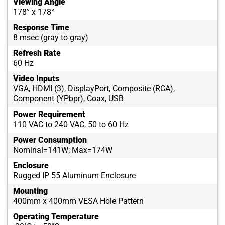
Viewing Angle
178° x 178°
Response Time
8 msec (gray to gray)
Refresh Rate
60 Hz
Video Inputs
VGA, HDMI (3), DisplayPort, Composite (RCA),
Component (YPbpr), Coax, USB
Power Requirement
110 VAC to 240 VAC, 50 to 60 Hz
Power Consumption
Nominal=141W; Max=174W
Enclosure
Rugged IP 55 Aluminum Enclosure
Mounting
400mm x 400mm VESA Hole Pattern
Operating Temperature