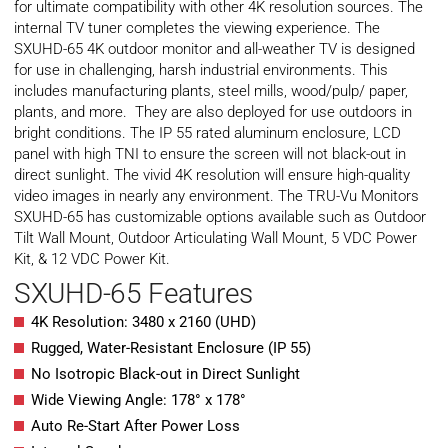
for ultimate compatibility with other 4K resolution sources. The
internal TV tuner completes the viewing experience. The
SXUHD-65 4K outdoor monitor and all-weather TV is designed
for use in challenging, harsh industrial environments. This
includes manufacturing plants, steel mills, wood/pulp/ paper,
plants, and more. They are also deployed for use outdoors in
bright conditions. The IP 55 rated aluminum enclosure, LCD
panel with high TNI to ensure the screen will not black-out in
direct sunlight. The vivid 4K resolution will ensure high-quality
video images in nearly any environment. The TRU-Vu Monitors
SXUHD-65 has customizable options available such as Outdoor
Tilt Wall Mount, Outdoor Articulating Wall Mount, 5 VDC Power
Kit, & 12 VDC Power Kit.
SXUHD-65 Features
4K Resolution: 3480 x 2160 (UHD)
Rugged, Water-Resistant Enclosure (IP 55)
No Isotropic Black-out in Direct Sunlight
Wide Viewing Angle: 178° x 178°
Auto Re-Start After Power Loss