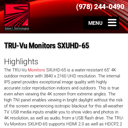
(978) 244-0490
TRU-Vu Monitors SXUHD-65
Highlights
The TRU-Vu
Monitors
SXUHD-65 is a water-resistant 65″ 4K
outdoor monitor with 3840 x 2160 UHD resolution. The internal
IPS panel provides exceptional image quality with highly
accurate color reproduction indoors and outdoors. This is true
even when viewing the 4K screen from extreme angles. The
high TNI panel enables viewing in bright daylight without the risk
of the screen experiencing isotropic blackout for this all-weather
TV. USB media inputs enable you to show video and photos in
4K resolution, as well as audio, from a USB flash drive. The TRU-
Vu Monitors SXUHD-65 supports HDMI 2.0 as well as HDCP2.2