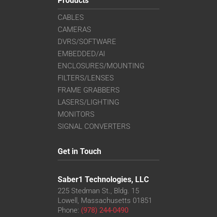
Products
CABLES
CAMERAS
DVRS/SOFTWARE
EMBEDDED/AI
ENCLOSURES/MOUNTING
FILTERS/LENSES
FRAME GRABBERS
LASERS/LIGHTING
MONITORS
SIGNAL CONVERTERS
Get in Touch
Saber1 Technologies, LLC
225 Stedman St., Bldg. 15
Lowell, Massachusetts 01851
Phone:
(978) 244-0490