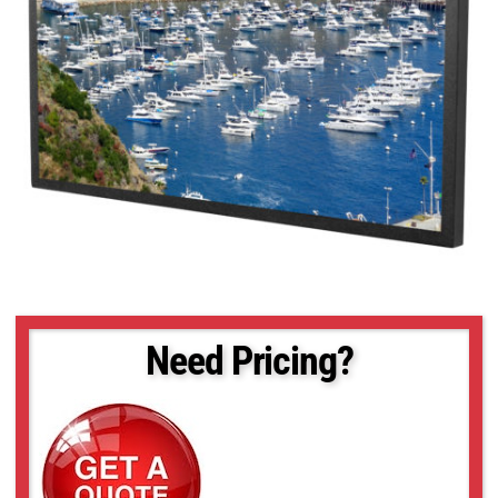
Need Pricing?