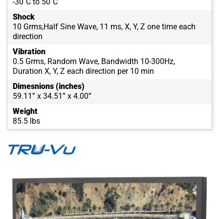
-30˚C to 50˚C
Shock
10 Grms,Half Sine Wave, 11 ms, X, Y, Z one time each
direction
Vibration
0.5 Grms, Random Wave, Bandwidth 10-300Hz,
Duration X, Y, Z each direction per 10 min
Dimesnions (inches)
59.11” x 34.51” x 4.00”
Weight
85.5 lbs