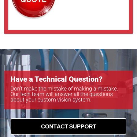
Have a Technical Question?
Don’t make the mistake of making a mistake.
Our tech team will answer all the questions
about your custom vision system.
CONTACT SUPPORT