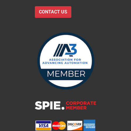
CONTACT US