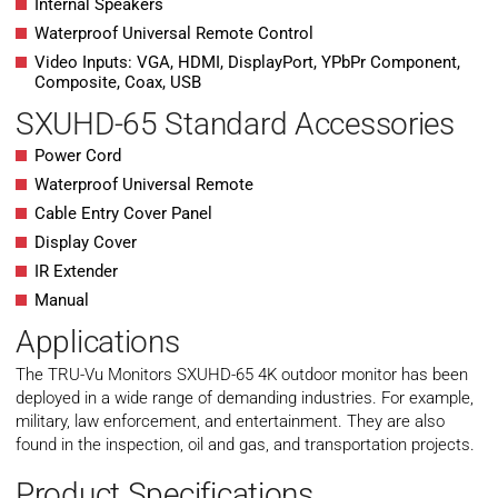
Internal Speakers
Waterproof Universal Remote Control
Video Inputs: VGA, HDMI, DisplayPort, YPbPr Component,
Composite, Coax, USB
SXUHD-65 Standard Accessories
Power Cord
Waterproof Universal Remote
Cable Entry Cover Panel
Display Cover
IR Extender
Manual
Applications
The TRU-Vu Monitors SXUHD-65 4K outdoor monitor has been
deployed in a wide range of demanding industries. For example,
military, law enforcement, and entertainment. They are also
found in the inspection, oil and gas, and transportation projects.
Product Specifications