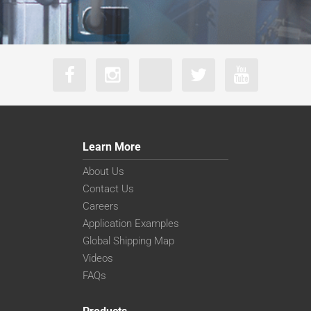
Learn More
About Us
Contact Us
Careers
Application Examples
Global Shipping Map
Videos
FAQs