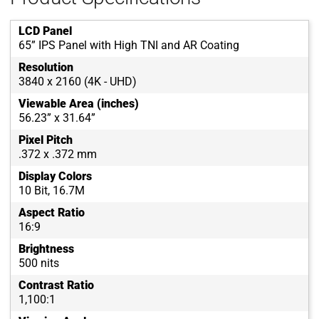
LCD Panel
65” IPS Panel with High TNI and AR Coating
Resolution
3840 x 2160 (4K - UHD)
Viewable Area (inches)
56.23” x 31.64”
Pixel Pitch
.372 x .372 mm
Display Colors
10 Bit, 16.7M
Aspect Ratio
16:9
Brightness
500 nits
Contrast Ratio
1,100:1