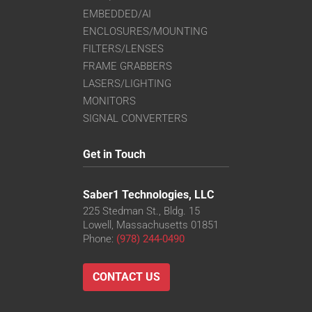
EMBEDDED/AI
ENCLOSURES/MOUNTING
FILTERS/LENSES
FRAME GRABBERS
LASERS/LIGHTING
MONITORS
SIGNAL CONVERTERS
Get in Touch
Saber1 Technologies, LLC
225 Stedman St., Bldg. 15
Lowell, Massachusetts 01851
Phone:
(978) 244-0490
CONTACT US