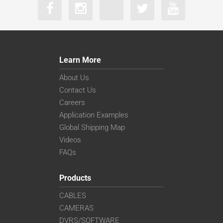
Learn More
About Us
Contact Us
Careers
Application Examples
Global Shipping Map
Videos
FAQs
Products
CABLES
CAMERAS
DVRS/SOFTWARE