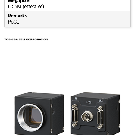
Megapixel
6.55M (effective)
Remarks
PoCL