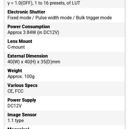
γ = 1.0(OFF), 1 to 16 presets, of LUT
Electronic Shutter
Fixed mode / Pulse width mode / Bulk trigger mode
Power Consumption
Approx 3.84W (in DC12V)
Lens Mount
C-mount
External Dimension
40(W) x 40(H) x 35(D)mm
Weight
Approx. 100g
Various Specs
CE, FCC
Power Supply
DC12V
Image Sensor
1.1 type