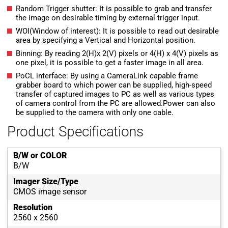
Random Trigger shutter: It is possible to grab and transfer
the image on desirable timing by external trigger input.
WOI(Window of interest): It is possible to read out desirable
area by specifying a Vertical and Horizontal position.
Binning: By reading 2(H)x 2(V) pixels or 4(H) x 4(V) pixels as
one pixel, it is possible to get a faster image in all area.
PoCL interface: By using a CameraLink capable frame
grabber board to which power can be supplied, high-speed
transfer of captured images to PC as well as various types
of camera control from the PC are allowed.Power can also
be supplied to the camera with only one cable.
Product Specifications
B/W or COLOR
B/W
Imager Size/Type
CMOS image sensor
Resolution
2560 x 2560