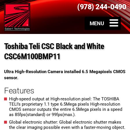
(978) 244-0490
Toshiba Teli CSC Black and White
CSC6M100BMP11
Ultra High-Resolution Camera installed 6.5 Megapixels CMOS
sensor.
Features
High-speed output at High-resolution pixel: The TOSHIBA
TELI’s proprietary 1.1 type 6.5Mega pixels High-resolution
CMOS sensor outputs the entire 6.5Mega pixels in a speed
as 85fps(standard) or 99fps(max.).
Global electronic shutter: Global electronic shutter makes
the clear imaging possible even with a faster-moving object.