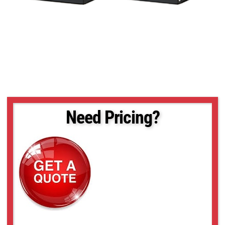
Need Pricing?