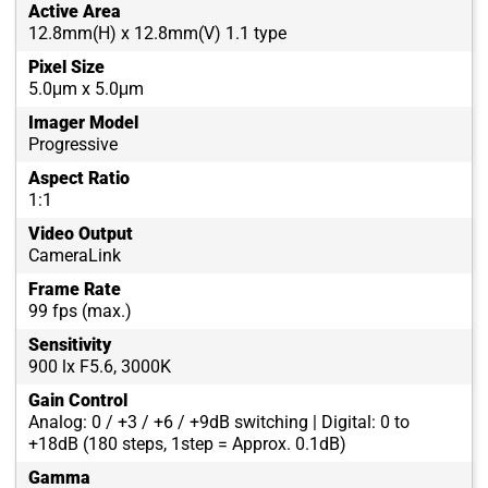
Active Area
12.8mm(H) x 12.8mm(V) 1.1 type
Pixel Size
5.0μm x 5.0μm
Imager Model
Progressive
Aspect Ratio
1:1
Video Output
CameraLink
Frame Rate
99 fps (max.)
Sensitivity
900 lx F5.6, 3000K
Gain Control
Analog: 0 / +3 / +6 / +9dB switching | Digital: 0 to
+18dB (180 steps, 1step = Approx. 0.1dB)
Gamma