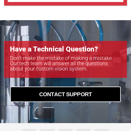
Have a Technical Question?
Don’t make the mistake of making a mistake.
Our tech team will answer all the questions
about your custom vision system.
CONTACT SUPPORT