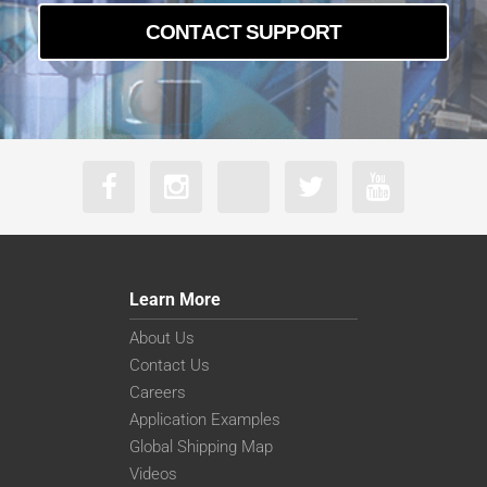
CONTACT SUPPORT
Learn More
About Us
Contact Us
Careers
Application Examples
Global Shipping Map
Videos