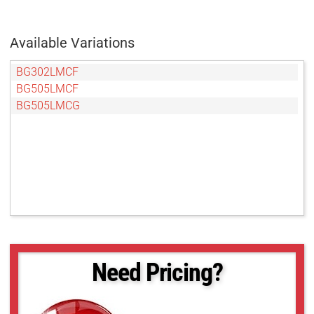
Available Variations
BG302LMCF
BG505LMCF
BG505LMCG
Need Pricing?