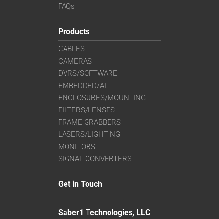
FAQs
Products
CABLES
CAMERAS
DVRS/SOFTWARE
EMBEDDED/AI
ENCLOSURES/MOUNTING
FILTERS/LENSES
FRAME GRABBERS
LASERS/LIGHTING
MONITORS
SIGNAL CONVERTERS
Get in Touch
Saber1 Technologies, LLC