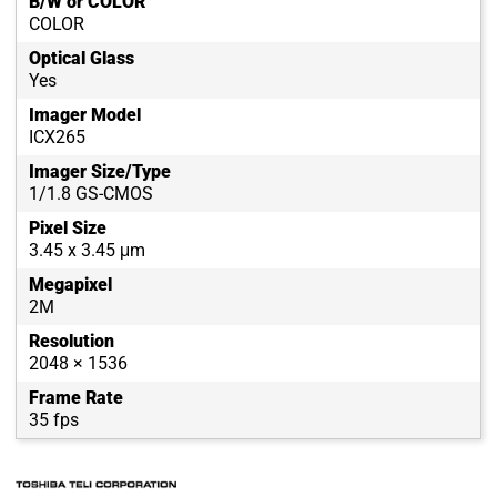
B/W or COLOR
COLOR
Optical Glass
Yes
Imager Model
ICX265
Imager Size/Type
1/1.8 GS-CMOS
Pixel Size
3.45 x 3.45 μm
Megapixel
2M
Resolution
2048 × 1536
Frame Rate
35 fps