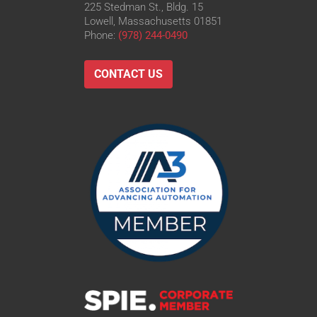
225 Stedman St., Bldg. 15
Lowell, Massachusetts 01851
Phone:
(978) 244-0490
CONTACT US