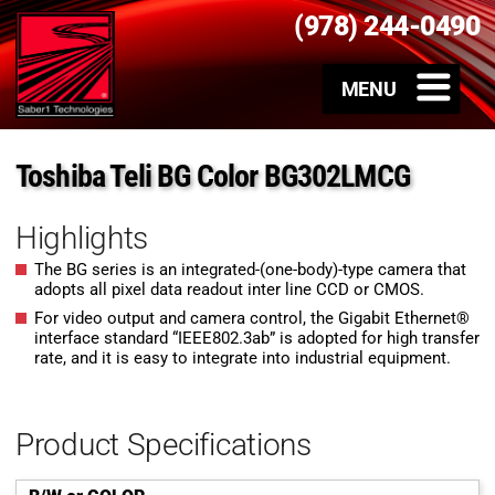
(978) 244-0490
Toshiba Teli BG Color BG302LMCG
Highlights
The BG series is an integrated-(one-body)-type camera that
adopts all pixel data readout inter line CCD or CMOS.
For video output and camera control, the Gigabit Ethernet®
interface standard “IEEE802.3ab” is adopted for high transfer
rate, and it is easy to integrate into industrial equipment.
Product Specifications