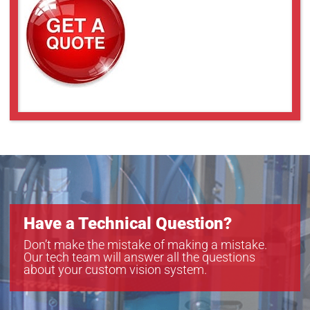
Have a Technical Question?
Don’t make the mistake of making a mistake.
Our tech team will answer all the questions
about your custom vision system.