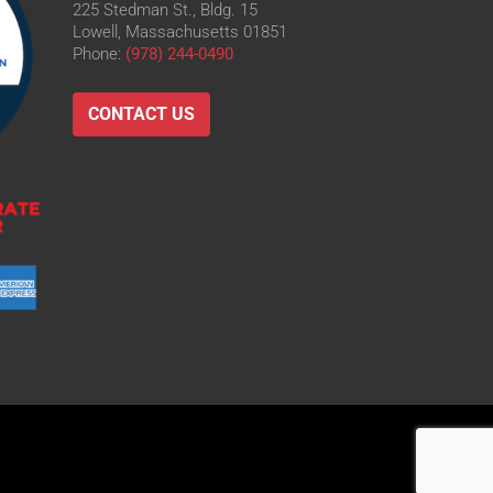
225 Stedman St., Bldg. 15
Lowell, Massachusetts 01851
Phone:
(978) 244-0490
CONTACT US