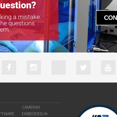
uestion?
king a mistake.
CON
the questions
tem.
CAMERAS
FTWARE
EMBEDDED/AI