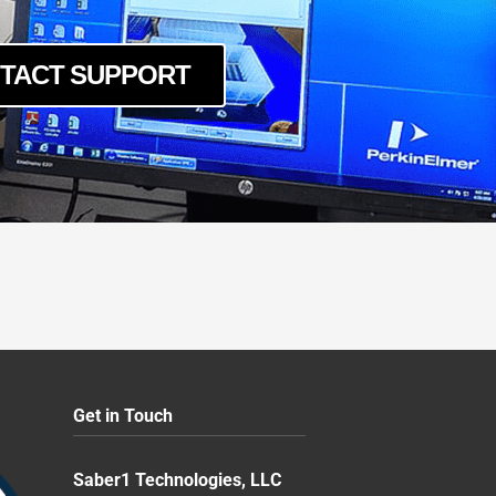
TACT SUPPORT
Get in Touch
Saber1 Technologies, LLC