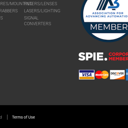
URES/MOUNTING
FILTERS/LENSES
RABBERS
LASERS/LIGHTING
RS
SIGNAL
CONVERTERS
ed
Terms of Use