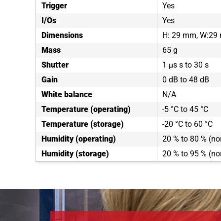
Trigger
Yes
I/Os
Yes
Dimensions
H: 29 mm, W:29
Mass
65 g
Shutter
1 µs s to 30 s
Gain
0 dB to 48 dB
White balance
N/A
Temperature (operating)
-5 °C to 45 °C
Temperature (storage)
-20 °C to 60 °C
Humidity (operating)
20 % to 80 % (n
Humidity (storage)
20 % to 95 % (n