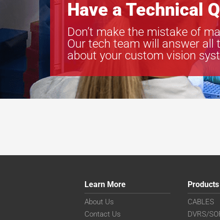
Have a Technical Q
Don’t make the mistake of ma
Our tech team will answer all 
about your custom vision sys
Learn More
Products
About Us
CABLES
Contact Us
DVRS/SO