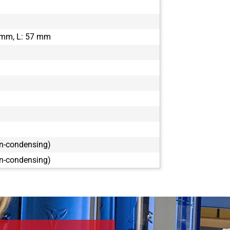
DFK 33GX26
DFK 33GX26
DFK 33GX27
 mm, L: 57 mm
DFK 33GX29
DFK 38GX46
on-condensing)
on-condensing)