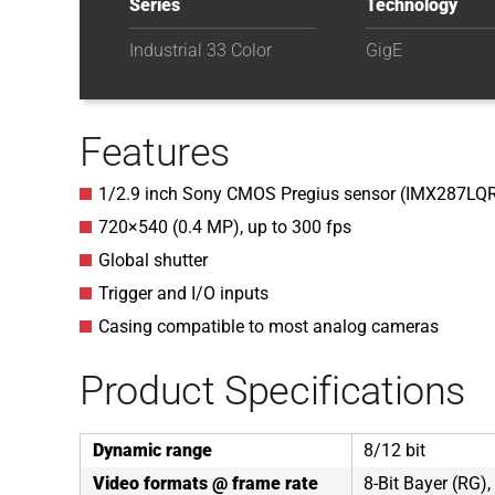
Series
Technology
Industrial 33 Color
GigE
Features
1/2.9 inch Sony CMOS Pregius sensor (IMX287LQ
720×540 (0.4 MP), up to 300 fps
Global shutter
Trigger and I/O inputs
Casing compatible to most analog cameras
Product Specifications
Dynamic range
8/12 bit
Video formats @ frame rate
8-Bit Bayer (RG),