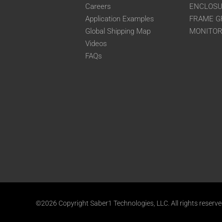
Careers
ENCLOS
Application Examples
FRAME G
Global Shipping Map
MONITO
Videos
FAQs
©2026 Copyright Saber1 Technologies, LLC. All rights reserv