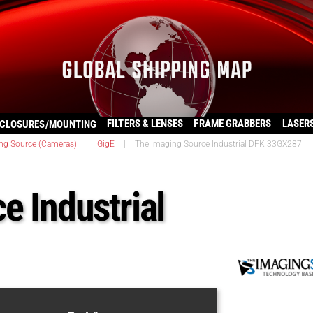
FILTERS & LENSES
FRAME GRABBERS
LASER
CLOSURES/MOUNTING
ng Source (Cameras)
|
GigE
|
The Imaging Source Industrial DFK 33GX287
e Industrial