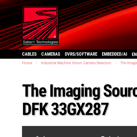
CABLES
CAMERAS
DVRS/SOFTWARE
EMBEDDED/AI
EN
Home
|
Industrial Machine Vision Camera Selection
|
The Imagi
The Imaging Sourc
DFK 33GX287