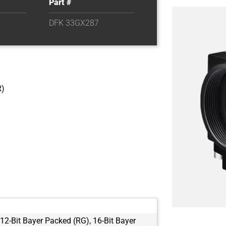
Part #
DFK 33GX287
R)
 12-Bit Bayer Packed (RG), 16-Bit Bayer