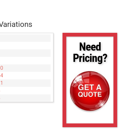
Variations
Need
Pricing?
6
00
34
21
4
4
8
3
6
6
9