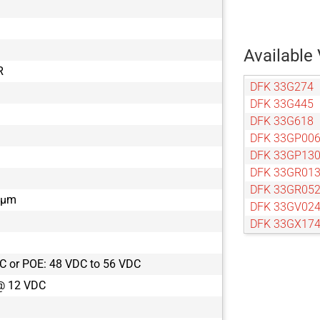
Available 
R
DFK 33G274
DFK 33G445
DFK 33G618
DFK 33GP00
DFK 33GP13
DFK 33GR01
DFK 33GR05
9 µm
DFK 33GV02
DFK 33GX17
DFK 33GX17
DFK 33GX18
C or POE: 48 VDC to 56 VDC
DFK 33GX22
@ 12 VDC
DFK 33GX23
DFK 33GX24