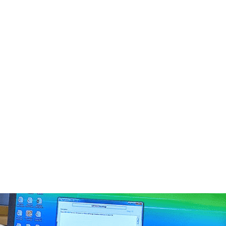
4
5
3
0
2