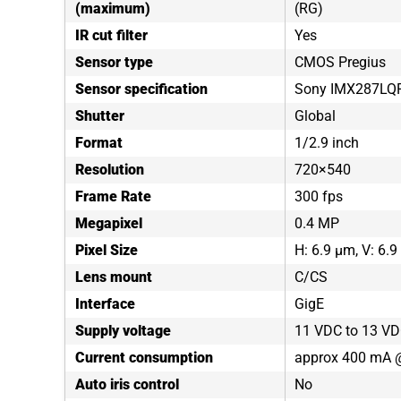
(maximum)
(RG)
IR cut filter
Yes
Sensor type
CMOS Pregius
Sensor specification
Sony IMX287LQ
Shutter
Global
Format
1/2.9 inch
Resolution
720×540
Frame Rate
300 fps
Megapixel
0.4 MP
Pixel Size
H: 6.9 µm, V: 6.
Lens mount
C/CS
Interface
GigE
Supply voltage
11 VDC to 13 VD
Current consumption
approx 400 mA 
Auto iris control
No