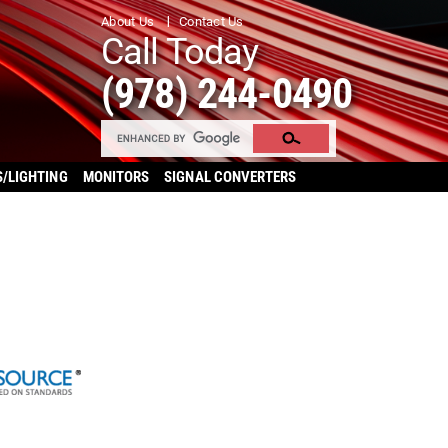
About Us
Contact Us
Call Today
(978) 244-0490
S/LIGHTING
MONITORS
SIGNAL CONVERTERS