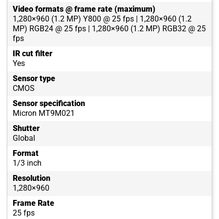
Video formats @ frame rate (maximum)
1,280×960 (1.2 MP) Y800 @ 25 fps | 1,280×960 (1.2
MP) RGB24 @ 25 fps | 1,280×960 (1.2 MP) RGB32 @ 25
fps
IR cut filter
Yes
Sensor type
CMOS
Sensor specification
Micron MT9M021
Shutter
Global
Format
1/3 inch
Resolution
1,280×960
Frame Rate
25 fps