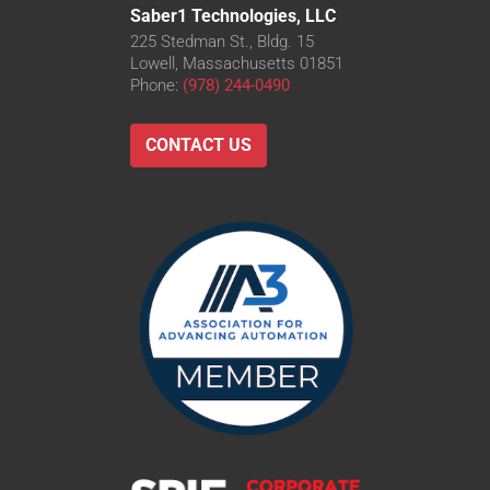
Saber1 Technologies, LLC
225 Stedman St., Bldg. 15
Lowell, Massachusetts 01851
Phone:
(978) 244-0490
CONTACT US