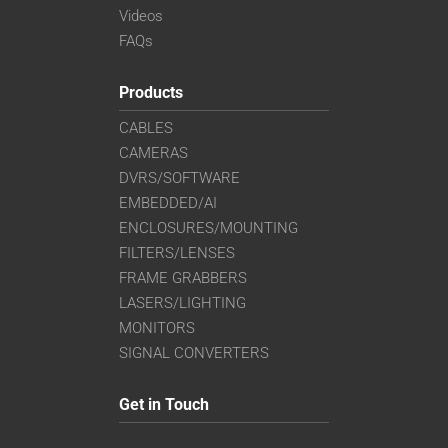
Videos
FAQs
Products
CABLES
CAMERAS
DVRS/SOFTWARE
EMBEDDED/AI
ENCLOSURES/MOUNTING
FILTERS/LENSES
FRAME GRABBERS
LASERS/LIGHTING
MONITORS
SIGNAL CONVERTERS
Get in Touch