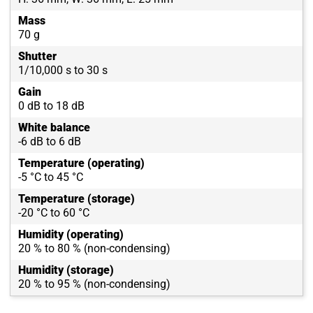
Mass
70 g
Shutter
1/10,000 s to 30 s
Gain
0 dB to 18 dB
White balance
-6 dB to 6 dB
Temperature (operating)
-5 °C to 45 °C
Temperature (storage)
-20 °C to 60 °C
Humidity (operating)
20 % to 80 % (non-condensing)
Humidity (storage)
20 % to 95 % (non-condensing)