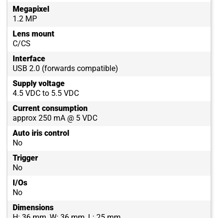
Megapixel
1.2 MP
Lens mount
C/CS
Interface
USB 2.0 (forwards compatible)
Supply voltage
4.5 VDC to 5.5 VDC
Current consumption
approx 250 mA @ 5 VDC
Auto iris control
No
Trigger
No
I/Os
No
Dimensions
H: 36 mm, W: 36 mm, L: 25 mm