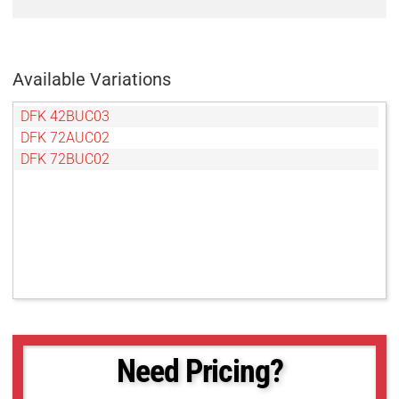
Available Variations
DFK 42BUC03
DFK 72AUC02
DFK 72BUC02
Need Pricing?