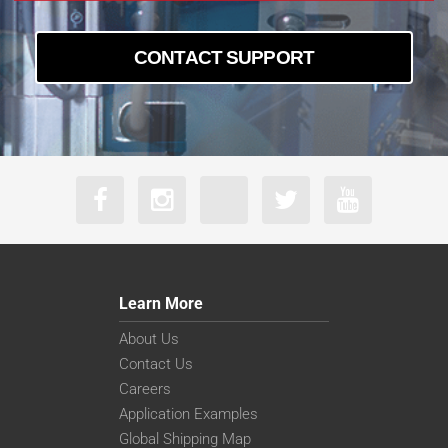
CONTACT SUPPORT
Learn More
About Us
Contact Us
Careers
Application Examples
Global Shipping Map