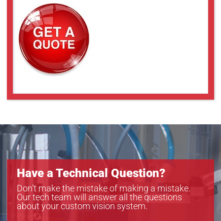
Have a Technical Question?
Don’t make the mistake of making a mistake.
Our tech team will answer all the questions
about your custom vision system.