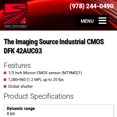
(978) 244-0490
The Imaging Source Industrial CMOS
DFK 42AUC03
Features
1/3 inch Micron CMOS sensor (MT9M021)
1,280
×
960
(
1.2
MP
)
, up to
25
fps
Global shutter
Product Specifications
Dynamic range
8 bit